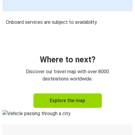
Onboard services are subject to availability
Where to next?
Discover our travel map with over 8000
destinations worldwide.
Explore the map