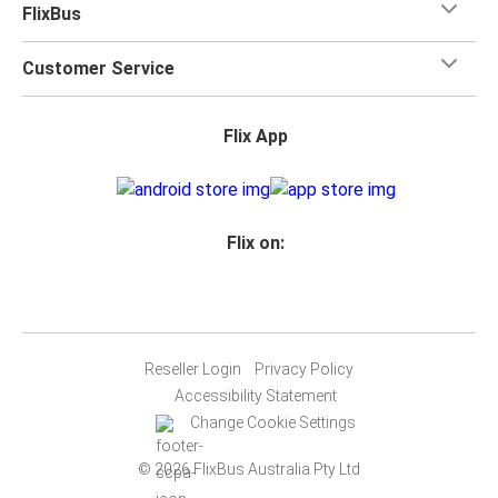
FlixBus
Customer Service
Flix App
Flix on:
Reseller Login
Privacy Policy
Accessibility Statement
Change Cookie Settings
© 2026 FlixBus Australia Pty Ltd