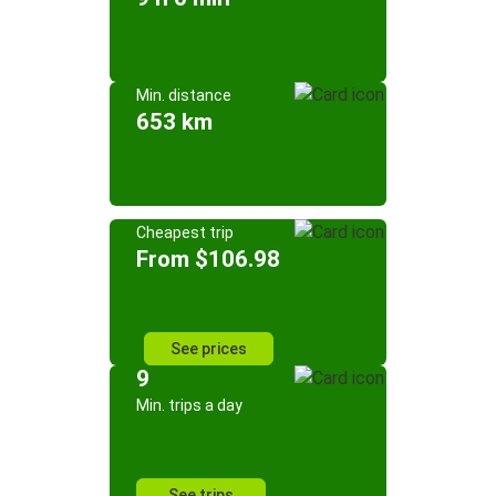
Min. distance
653 km
Cheapest trip
From $106.98
See prices
9
Min. trips a day
See trips