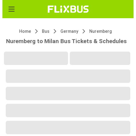
Home
Bus
Germany
Nuremberg
Nuremberg to Milan Bus Tickets & Schedules