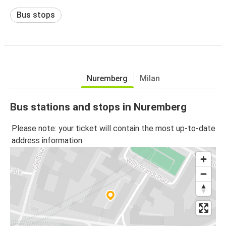
Bus stops
Nuremberg
Milan
Bus stations and stops in Nuremberg
Please note: your ticket will contain the most up-to-date
address information.