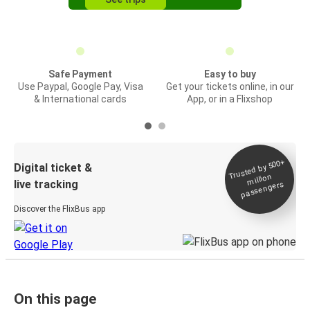
Safe Payment
Easy to buy
Use Paypal, Google Pay, Visa
Get your tickets online, in our
& International cards
App, or in a Flixshop
Trusted by 500+
Digital ticket &
million
live tracking
passengers
Discover the FlixBus app
On this page