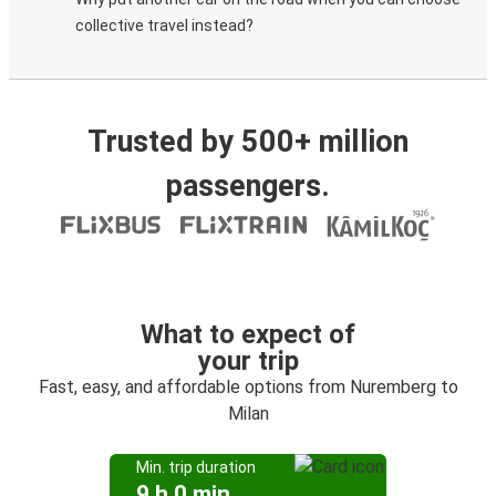
collective travel instead?
Trusted by 500+ million
passengers.
What to expect of
your trip
Fast, easy, and affordable options from Nuremberg to
Milan
Min. trip duration
9 h 0 min