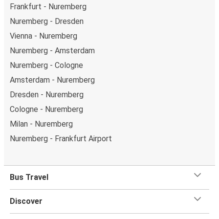
Frankfurt - Nuremberg
Nuremberg - Dresden
Vienna - Nuremberg
Nuremberg - Amsterdam
Nuremberg - Cologne
Amsterdam - Nuremberg
Dresden - Nuremberg
Cologne - Nuremberg
Milan - Nuremberg
Nuremberg - Frankfurt Airport
Bus Travel
Discover