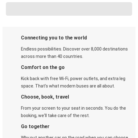
Connecting you to the world
Endless possibilities. Discover over 8,000 destinations
across more than 40 countries.
Comfort on the go
Kick back with free Wi-Fi, power outlets, and extra leg
space. That's what modern buses are all about.
Choose, book, travel
From your screen to your seat in seconds. You do the
booking, we'll take care of the rest.
Go together
Why put another car on the road when you can choose