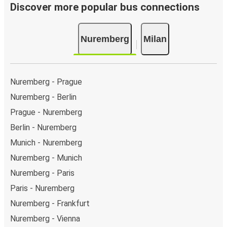
Discover more popular bus connections
Nuremberg
Milan
Nuremberg - Prague
Nuremberg - Berlin
Prague - Nuremberg
Berlin - Nuremberg
Munich - Nuremberg
Nuremberg - Munich
Nuremberg - Paris
Paris - Nuremberg
Nuremberg - Frankfurt
Nuremberg - Vienna