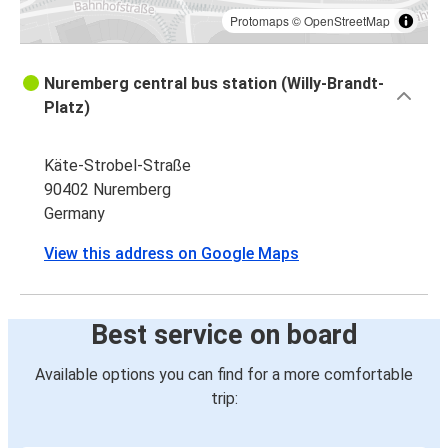
Protomaps
©
OpenStreetMap
Nuremberg central bus station (Willy-Brandt-
Platz)
Käte-Strobel-Straße
90402 Nuremberg
Germany
View this address on Google Maps
Best service on board
Available options you can find for a more comfortable
trip: