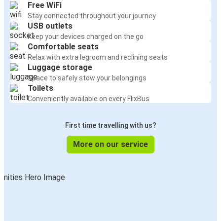
Free WiFi
Stay connected throughout your journey
USB outlets
Keep your devices charged on the go
Comfortable seats
Relax with extra legroom and reclining seats
Luggage storage
Space to safely stow your belongings
Toilets
Conveniently available on every FlixBus
First time travelling with us?
More on our service