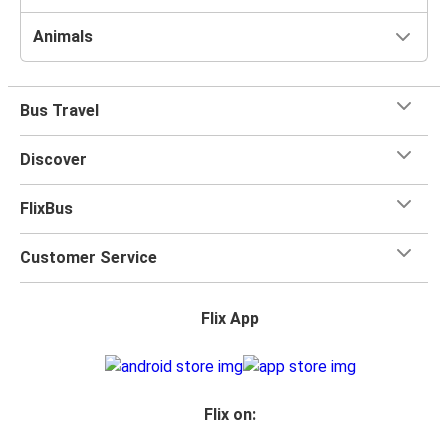
Animals
Bus Travel
Discover
FlixBus
Customer Service
Flix App
Flix on: