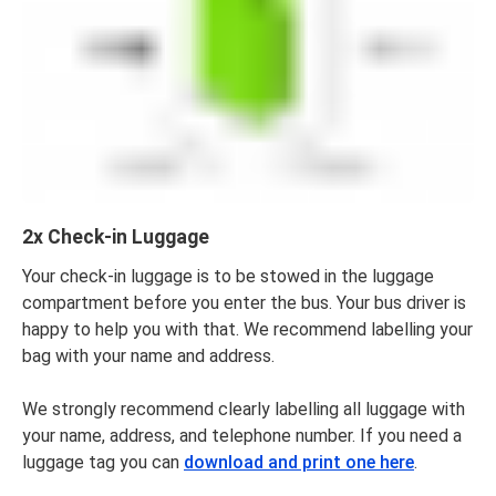
2x Check-in Luggage
Your check-in luggage is to be stowed in the luggage
compartment before you enter the bus. Your bus driver is
happy to help you with that. We recommend labelling your
bag with your name and address.
We strongly recommend clearly labelling all luggage with
your name, address, and telephone number. If you need a
luggage tag you can
download and print one here
.