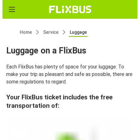
Home
Service
Luggage
Luggage on a FlixBus
Each FlixBus has plenty of space for your luggage. To
make your trip as pleasant and safe as possible, there are
some regulations to regard.
Your FlixBus ticket includes the free
transportation of: