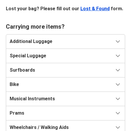
Lost your bag? Please fill out our
Lost & Found
form.
Carrying more items?
Additional Luggage
Special Luggage
Surfboards
Bike
Musical Instruments
Prams
Wheelchairs / Walking Aids