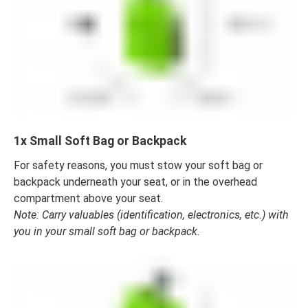
1x Small Soft Bag or Backpack
For safety reasons, you must stow your soft bag or
backpack underneath your seat, or in the overhead
compartment above your seat.
Note: Carry valuables (identification, electronics, etc.) with
you in your small soft bag or backpack.