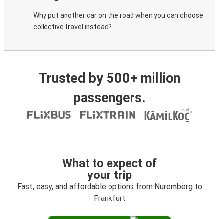
Why put another car on the road when you can choose
collective travel instead?
Trusted by 500+ million
passengers.
What to expect of
your trip
Fast, easy, and affordable options from Nuremberg to
Frankfurt