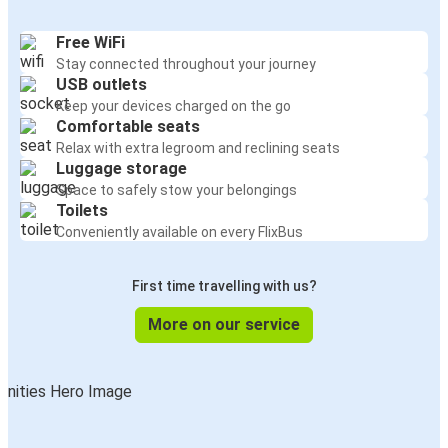
Free WiFi
Stay connected throughout your journey
USB outlets
Keep your devices charged on the go
Comfortable seats
Relax with extra legroom and reclining seats
Luggage storage
Space to safely stow your belongings
Toilets
Conveniently available on every FlixBus
First time travelling with us?
More on our service