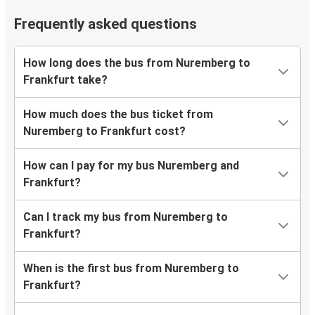
Frequently asked questions
How long does the bus from Nuremberg to
Frankfurt take?
How much does the bus ticket from
Nuremberg to Frankfurt cost?
How can I pay for my bus Nuremberg and
Frankfurt?
Can I track my bus from Nuremberg to
Frankfurt?
When is the first bus from Nuremberg to
Frankfurt?