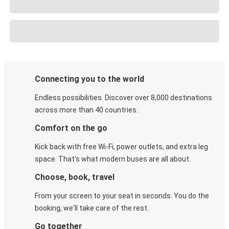
Connecting you to the world
Endless possibilities. Discover over 8,000 destinations
across more than 40 countries.
Comfort on the go
Kick back with free Wi-Fi, power outlets, and extra leg
space. That's what modern buses are all about.
Choose, book, travel
From your screen to your seat in seconds. You do the
booking, we'll take care of the rest.
Go together