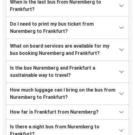
When is the last bus from Nuremberg to
Frankfurt?
Do I need to print my bus ticket from
Nuremberg to Frankfurt?
What on board services are available for my
bus booking Nuremberg and Frankfurt?
Is the bus Nuremberg and Frankfurt a
susitainable way to travel?
How much luggage can I bring on the bus from
Nuremberg to Frankfurt?
How far is Frankfurt from Nuremberg?
Is there a night bus from Nuremberg to
Frankfurt?