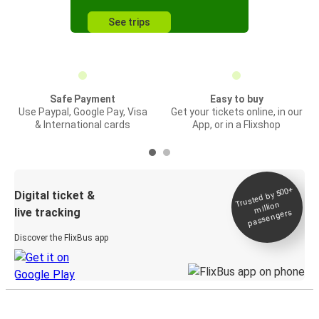
See trips
Safe Payment
Easy to buy
Use Paypal, Google Pay, Visa
Get your tickets online, in our
& International cards
App, or in a Flixshop
Trusted by 500+
Digital ticket &
million
live tracking
passengers
Discover the FlixBus app