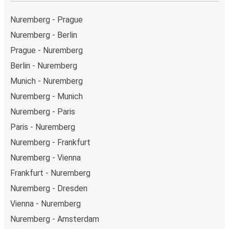
Nuremberg - Prague
Nuremberg - Berlin
Prague - Nuremberg
Berlin - Nuremberg
Munich - Nuremberg
Nuremberg - Munich
Nuremberg - Paris
Paris - Nuremberg
Nuremberg - Frankfurt
Nuremberg - Vienna
Frankfurt - Nuremberg
Nuremberg - Dresden
Vienna - Nuremberg
Nuremberg - Amsterdam