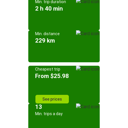
Min. trip duration
2 h 40 min
Min. distance
229 km
Cheapest trip
From $25.98
See prices
13
Min. trips a day