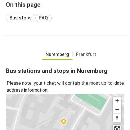
On this page
Bus stops
FAQ
Nuremberg
Frankfurt
Bus stations and stops in Nuremberg
Please note: your ticket will contain the most up-to-date
address information.