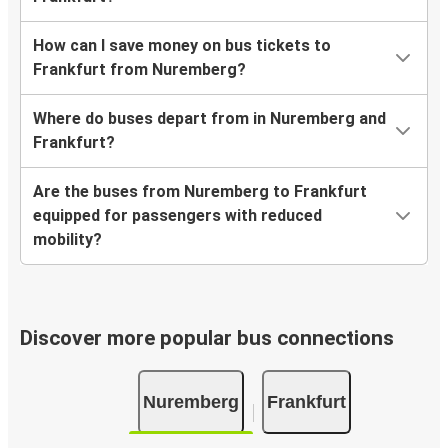
How can I save money on bus tickets to
Frankfurt from Nuremberg?
Where do buses depart from in Nuremberg and
Frankfurt?
Are the buses from Nuremberg to Frankfurt
equipped for passengers with reduced
mobility?
Discover more popular bus connections
Nuremberg
Frankfurt