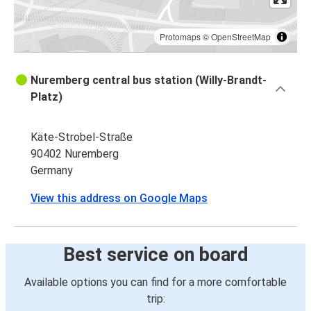
Protomaps
©
OpenStreetMap
Nuremberg central bus station (Willy-Brandt-
Platz)
Käte-Strobel-Straße
90402 Nuremberg
Germany
View this address on Google Maps
Best service on board
Available options you can find for a more comfortable
trip: