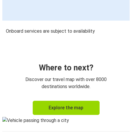
Onboard services are subject to availability
Where to next?
Discover our travel map with over 8000
destinations worldwide.
Explore the map