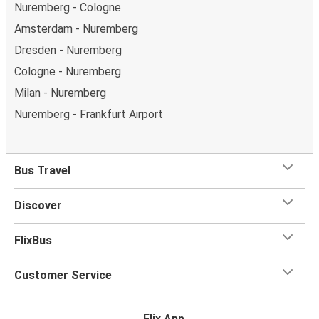
Nuremberg - Cologne
Amsterdam - Nuremberg
Dresden - Nuremberg
Cologne - Nuremberg
Milan - Nuremberg
Nuremberg - Frankfurt Airport
Bus Travel
Discover
FlixBus
Customer Service
Flix App