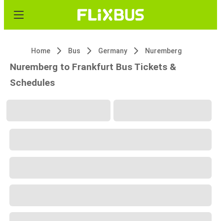
Home
Bus
Germany
Nuremberg
Nuremberg to Frankfurt Bus Tickets &
Schedules