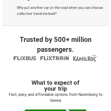
Why put another car on the road when you can choose
collective travel instead?
Trusted by 500+ million
passengers.
What to expect of
your trip
Fast, easy, and affordable options from Nuremberg to
Vienna