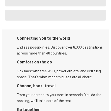
Connecting you to the world
Endless possibilities. Discover over 8,000 destinations
across more than 40 countries.
Comfort on the go
Kick back with free Wi-Fi, power outlets, and extra leg
space. That's what modern buses are all about.
Choose, book, travel
From your screen to your seat in seconds. You do the
booking, we'll take care of the rest.
Go together