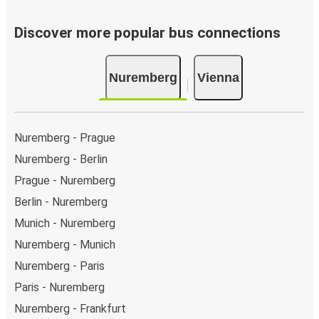
Discover more popular bus connections
Nuremberg
Vienna
Nuremberg - Prague
Nuremberg - Berlin
Prague - Nuremberg
Berlin - Nuremberg
Munich - Nuremberg
Nuremberg - Munich
Nuremberg - Paris
Paris - Nuremberg
Nuremberg - Frankfurt