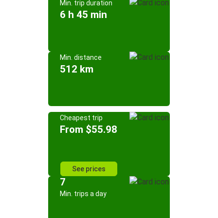
Min. trip duration
6 h 45 min
Min. distance
512 km
Cheapest trip
From $55.98
See prices
7
Min. trips a day