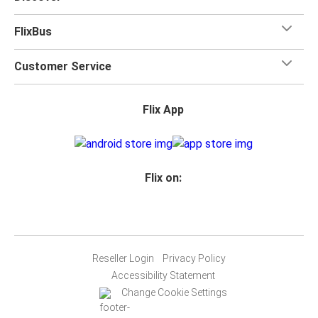
FlixBus
Customer Service
Flix App
Flix on:
Reseller Login
Privacy Policy
Accessibility Statement
Change Cookie Settings