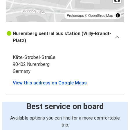
Protomaps
©
OpenStreetMap
Nuremberg central bus station (Willy-Brandt-
Platz)
Käte-Strobel-Straße
90402 Nuremberg
Germany
View this address on Google Maps
Best service on board
Available options you can find for a more comfortable
trip: