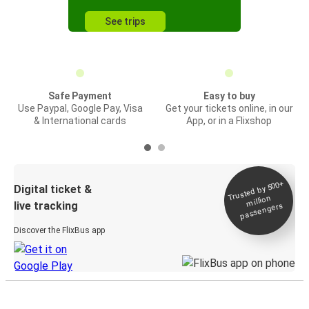
See trips
Safe Payment
Easy to buy
Use Paypal, Google Pay, Visa
Get your tickets online, in our
& International cards
App, or in a Flixshop
Trusted by 500+
Digital ticket &
million
live tracking
passengers
Discover the FlixBus app