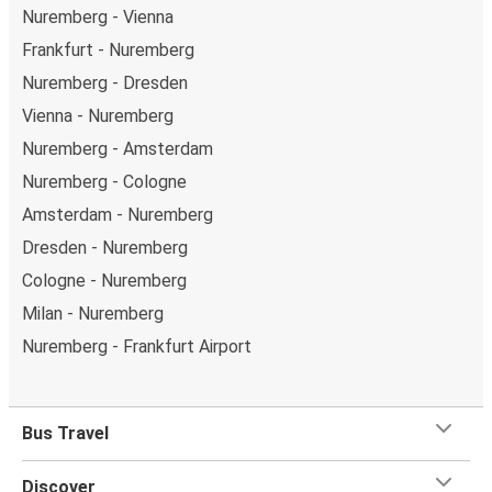
Nuremberg - Vienna
Frankfurt - Nuremberg
Nuremberg - Dresden
Vienna - Nuremberg
Nuremberg - Amsterdam
Nuremberg - Cologne
Amsterdam - Nuremberg
Dresden - Nuremberg
Cologne - Nuremberg
Milan - Nuremberg
Nuremberg - Frankfurt Airport
Bus Travel
Discover