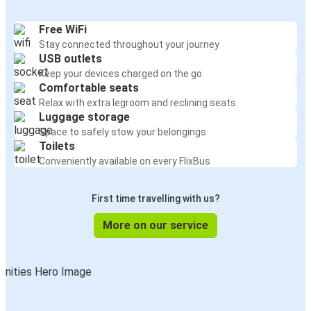
Free WiFi
Stay connected throughout your journey
USB outlets
Keep your devices charged on the go
Comfortable seats
Relax with extra legroom and reclining seats
Luggage storage
Space to safely stow your belongings
Toilets
Conveniently available on every FlixBus
First time travelling with us?
More on our service