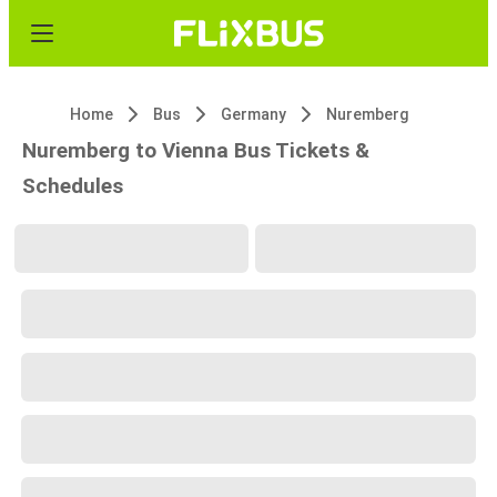
Home
Bus
Germany
Nuremberg
Nuremberg to Vienna Bus Tickets &
Schedules