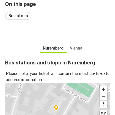
On this page
Bus stops
Nuremberg
Vienna
Bus stations and stops in Nuremberg
Please note: your ticket will contain the most up-to-date
address information.