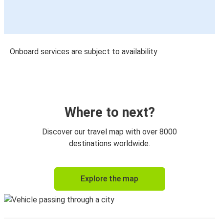
Onboard services are subject to availability
Where to next?
Discover our travel map with over 8000
destinations worldwide.
Explore the map