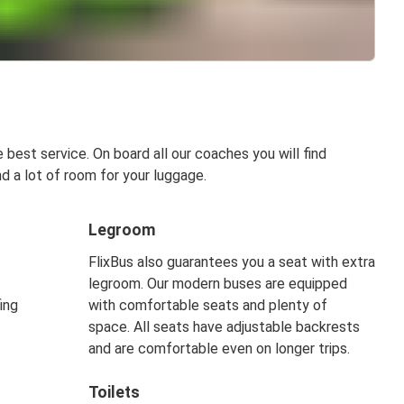
best service. On board all our coaches you will find
d a lot of room for your luggage.
Legroom
FlixBus also guarantees you a seat with extra
legroom. Our modern buses are equipped
ing
with comfortable seats and plenty of
space. All seats have adjustable backrests
and are comfortable even on longer trips.
Toilets