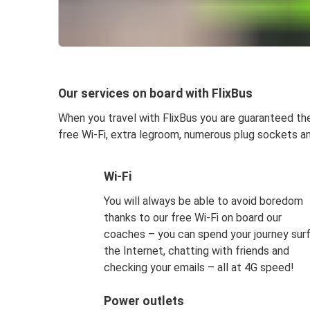
Our services on board with FlixBus
When you travel with FlixBus you are guaranteed the 
free Wi-Fi, extra legroom, numerous plug sockets an
Wi-Fi
You will always be able to avoid boredom
thanks to our free Wi-Fi on board our
coaches – you can spend your journey surf
the Internet, chatting with friends and
checking your emails – all at 4G speed!
Power outlets