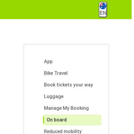
EN
App
Bike Travel
Book tickets your way
Luggage
Manage My Booking
On board
Reduced mobility