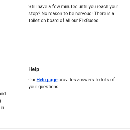
Still have a few minutes until you reach your
stop? No reason to be nervous! There is a
toilet on board of all our FlixBuses.
t
Help
Our
Help page
provides answers to lots of
your questions.
and
g
 in