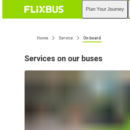
Plan Your Journey
Home
Service
On board
Services on our buses