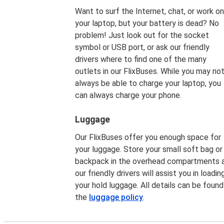
Want to surf the Internet, chat, or work on
your laptop, but your battery is dead? No
problem! Just look out for the socket
symbol or USB port, or ask our friendly
drivers where to find one of the many
outlets in our FlixBuses. While you may no
always be able to charge your laptop, you
can always charge your phone.
Luggage
Our FlixBuses offer you enough space for
your luggage. Store your small soft bag or
backpack in the overhead compartments 
our friendly drivers will assist you in loadin
your hold luggage. All details can be found
the
luggage policy
.