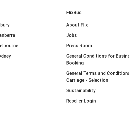
FlixBus
lbury
About Flix
anberra
Jobs
elbourne
Press Room
ydney
General Conditions for Busin
Booking
General Terms and Condition
Carriage - Selection
Sustainability
Reseller Login