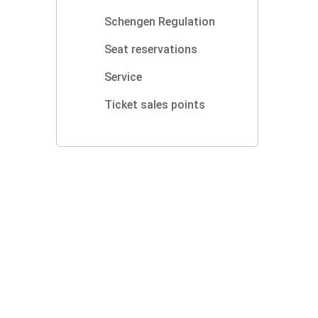
Schengen Regulation
Seat reservations
Service
Ticket sales points