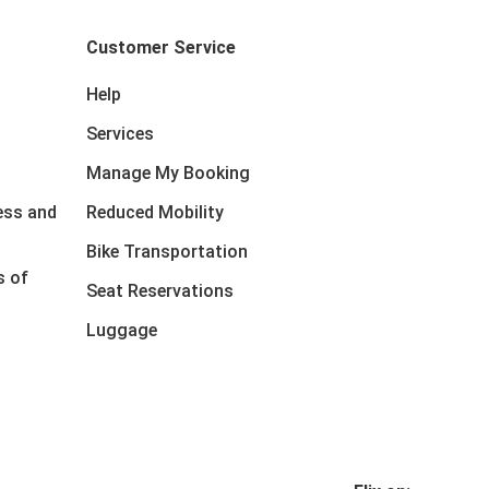
Customer Service
Help
Services
Manage My Booking
ess and
Reduced Mobility
Bike Transportation
s of
Seat Reservations
Luggage