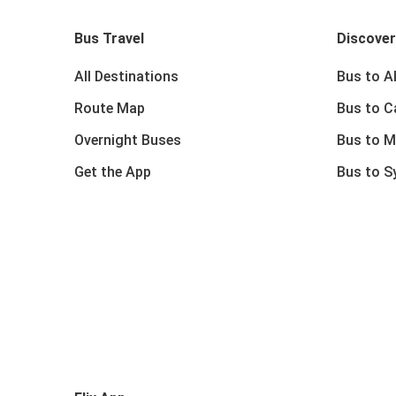
Bus Travel
Discover
All Destinations
Bus to A
Route Map
Bus to C
Overnight Buses
Bus to M
Get the App
Bus to S