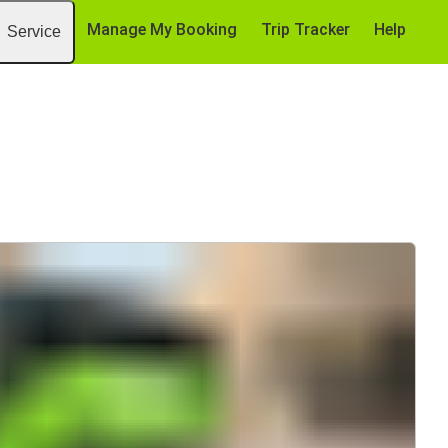
Manage My Booking
Trip Tracker
Help
Service