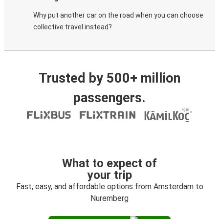
Why put another car on the road when you can choose
collective travel instead?
Trusted by 500+ million
passengers.
What to expect of
your trip
Fast, easy, and affordable options from Amsterdam to
Nuremberg