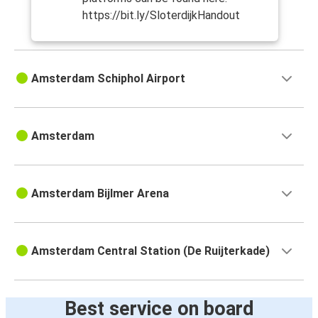
https://bit.ly/SloterdijkHandout
Amsterdam Schiphol Airport
Amsterdam
Amsterdam Bijlmer Arena
Amsterdam Central Station (De Ruijterkade)
Best service on board