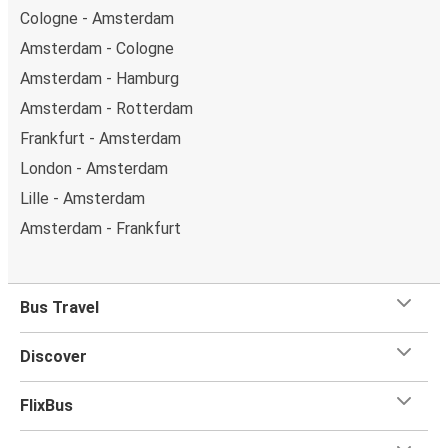
Cologne - Amsterdam
Amsterdam - Cologne
Amsterdam - Hamburg
Amsterdam - Rotterdam
Frankfurt - Amsterdam
London - Amsterdam
Lille - Amsterdam
Amsterdam - Frankfurt
Bus Travel
Discover
FlixBus