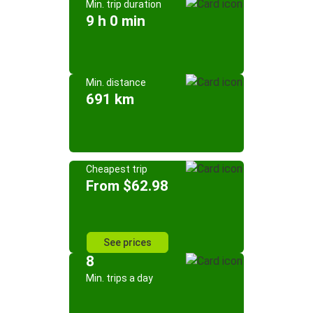
Min. trip duration
9 h 0 min
Min. distance
691 km
Cheapest trip
From $62.98
See prices
8
Min. trips a day