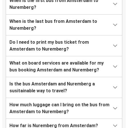
When is the first bus from Amsterdam to
Nuremberg?
When is the last bus from Amsterdam to
Nuremberg?
Do I need to print my bus ticket from
Amsterdam to Nuremberg?
What on board services are available for my
bus booking Amsterdam and Nuremberg?
Is the bus Amsterdam and Nuremberg a
susitainable way to travel?
How much luggage can I bring on the bus from
Amsterdam to Nuremberg?
How far is Nuremberg from Amsterdam?