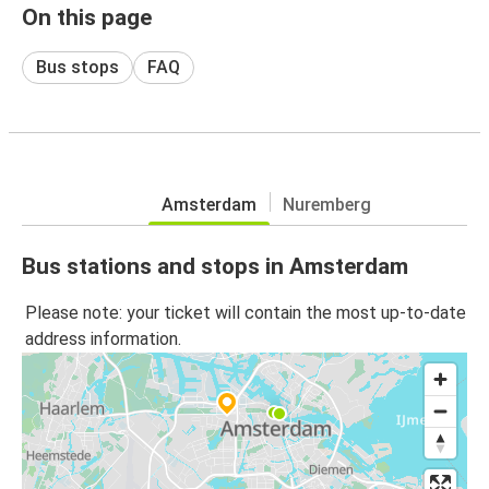
On this page
Bus stops
FAQ
Amsterdam
Nuremberg
Bus stations and stops in Amsterdam
Please note: your ticket will contain the most up-to-date
address information.