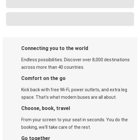
Connecting you to the world
Endless possibilities. Discover over 8,000 destinations
across more than 40 countries.
Comfort on the go
Kick back with free Wi-Fi, power outlets, and extra leg
space. That's what modern buses are all about.
Choose, book, travel
From your screen to your seat in seconds. You do the
booking, we'll take care of the rest.
Go together