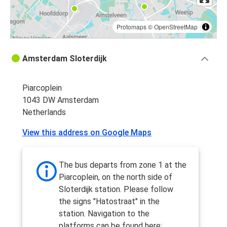
Protomaps
©
OpenStreetMap
Amsterdam Sloterdijk
Piarcoplein
1043 DW Amsterdam
Netherlands
View this address on Google Maps
The bus departs from zone 1 at the
Piarcoplein, on the north side of
Sloterdijk station. Please follow
the signs "Hatostraat" in the
station. Navigation to the
platforms can be found here: