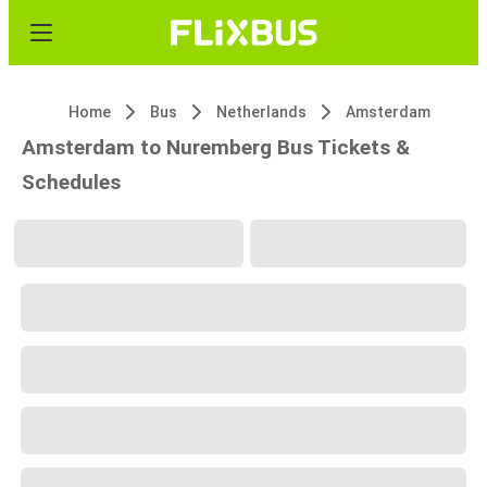
Home
Bus
Netherlands
Amsterdam
Amsterdam to Nuremberg Bus Tickets &
Schedules