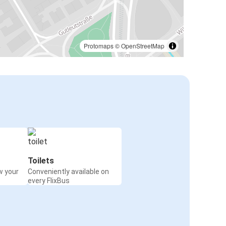
Protomaps
©
OpenStreetMap
Toilets
w your
Conveniently available on
every FlixBus