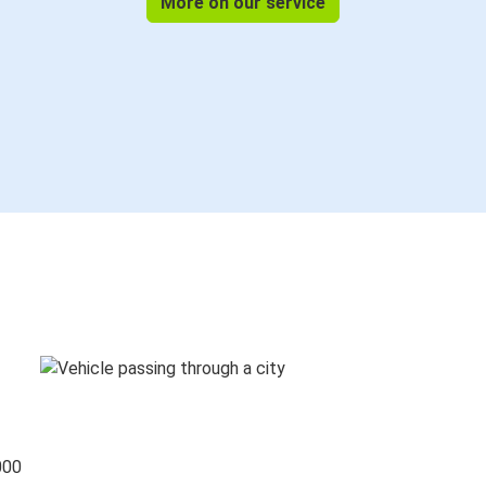
More on our service
000