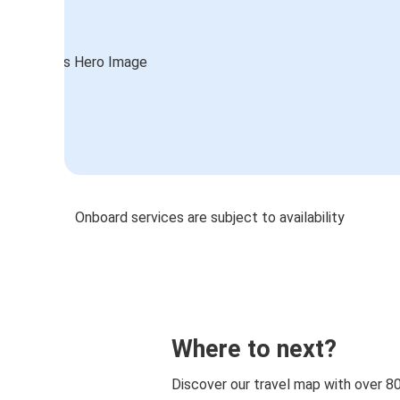
Onboard services are subject to availability
Where to next?
Discover our travel map with over 8