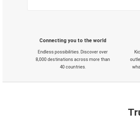
Connecting you to the world
Endless possibilities. Discover over
Ki
8,000 destinations across more than
outle
40 countries.
wha
Tr