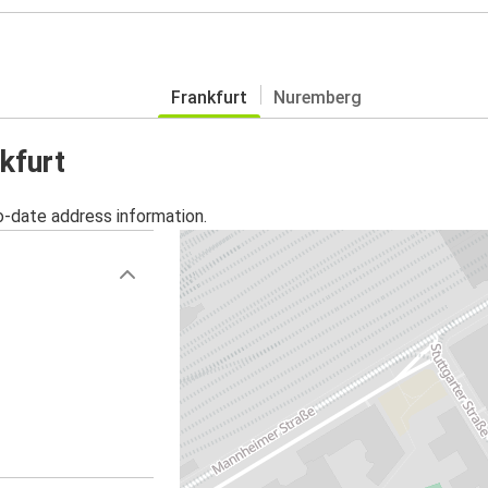
Frankfurt
Nuremberg
kfurt
o-date address information.