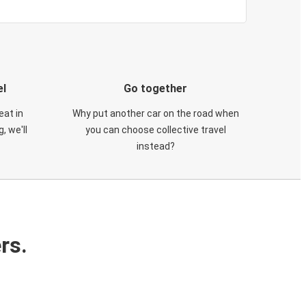
el
Go together
eat in
Why put another car on the road when
, we'll
you can choose collective travel
instead?
rs.