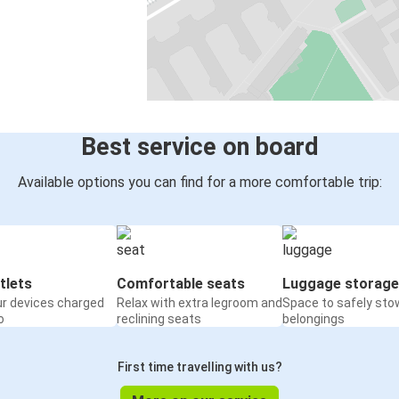
Best service on board
Available options you can find for a more comfortable trip:
tlets
Comfortable seats
Luggage storage
ur devices charged
Relax with extra legroom and
Space to safely sto
o
reclining seats
belongings
First time travelling with us?