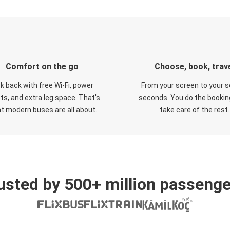
Comfort on the go
Choose, book, trav
ck back with free Wi-Fi, power
From your screen to your s
ts, and extra leg space. That's
seconds. You do the booking
t modern buses are all about.
take care of the rest.
usted by 500+ million passenge