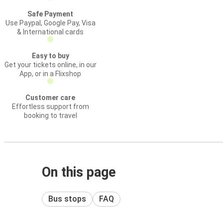
Safe Payment
Use Paypal, Google Pay, Visa
& International cards
Easy to buy
Get your tickets online, in our
App, or in a Flixshop
Customer care
Effortless support from
booking to travel
On this page
Bus stops
FAQ