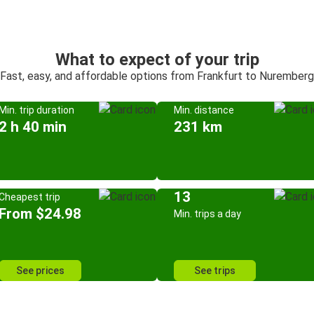
What to expect of your trip
Fast, easy, and affordable options from Frankfurt to Nuremberg
Min. trip duration
Min. distance
2 h 40 min
231 km
13
Cheapest trip
From $24.98
Min. trips a day
See prices
See trips