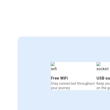
Free WiFi
USB ou
Stay connected throughout
Keep yo
your journey
on the g