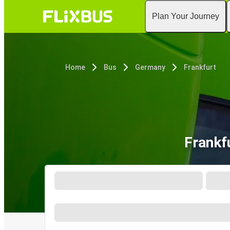
Plan Your Journey
Home
Bus
Germany
Frankfurt
Frankf