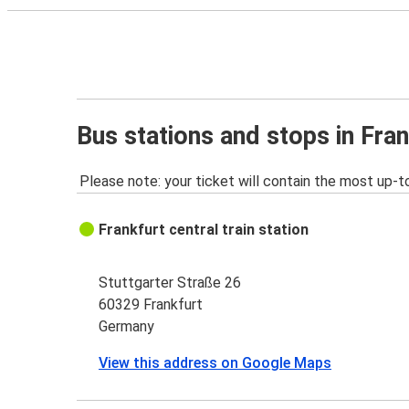
Bus stations and stops in Fran
Please note: your ticket will contain the most up-t
Frankfurt central train station
Stuttgarter Straße 26
60329 Frankfurt
Germany
View this address on Google Maps