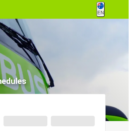
EN
hedules