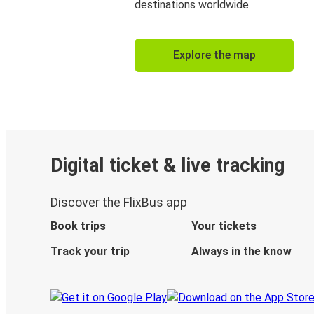
destinations worldwide.
Explore the map
Digital ticket & live tracking
Discover the FlixBus app
Book trips
Your tickets
Track your trip
Always in the know