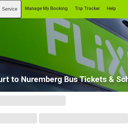
Manage My Booking
Trip Tracker
Help
Service
urt to Nuremberg Bus Tickets & Sc