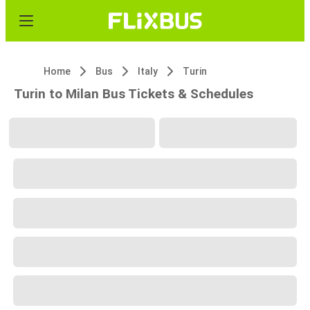
Home
Bus
Italy
Turin
Turin to Milan Bus Tickets & Schedules