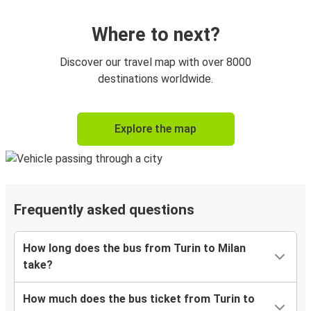
Where to next?
Discover our travel map with over 8000
destinations worldwide.
Explore the map
Frequently asked questions
How long does the bus from Turin to Milan
take?
How much does the bus ticket from Turin to