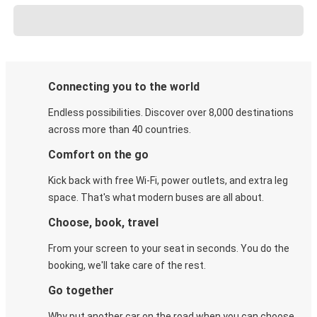
Connecting you to the world
Endless possibilities. Discover over 8,000 destinations
across more than 40 countries.
Comfort on the go
Kick back with free Wi-Fi, power outlets, and extra leg
space. That's what modern buses are all about.
Choose, book, travel
From your screen to your seat in seconds. You do the
booking, we'll take care of the rest.
Go together
Why put another car on the road when you can choose