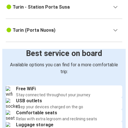
Turin - Station Porta Susa
Turin (Porta Nuova)
Best service on board
Available options you can find for a more comfortable
trip:
Free WiFi
Stay connected throughout your journey
USB outlets
Keep your devices charged on the go
Comfortable seats
Relax with extra legroom and reclining seats
Luggage storage