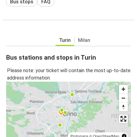
Bus stops
FAQ
Turin
Milan
Bus stations and stops in Turin
Please note: your ticket will contain the most up-to-date
address information.
Protomaps
©
OpenStreetMap