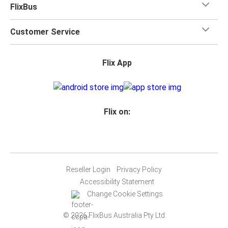
FlixBus
Customer Service
Flix App
Flix on:
Reseller Login
Privacy Policy
Accessibility Statement
Change Cookie Settings
© 2026 FlixBus Australia Pty Ltd