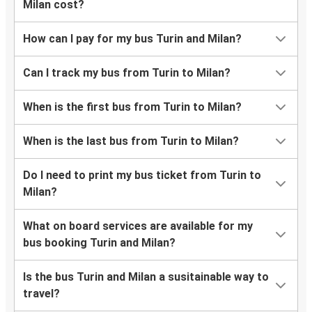
Milan cost?
How can I pay for my bus Turin and Milan?
Can I track my bus from Turin to Milan?
When is the first bus from Turin to Milan?
When is the last bus from Turin to Milan?
Do I need to print my bus ticket from Turin to
Milan?
What on board services are available for my
bus booking Turin and Milan?
Is the bus Turin and Milan a susitainable way to
travel?