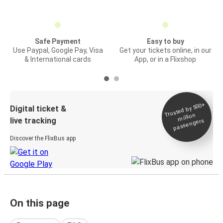
Safe Payment
Easy to buy
Use Paypal, Google Pay, Visa
Get your tickets online, in our
& International cards
App, or in a Flixshop
Trusted by 500+
Digital ticket &
million
live tracking
passengers
Discover the FlixBus app
On this page