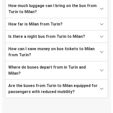
How much luggage can I bring on the bus from
Turin to Milan?
How far is Milan from Turin?
Is there a night bus from Turin to Milan?
How can I save money on bus tickets to Milan
from Turin?
Where do buses depart from in Turin and
Milan?
Are the buses from Turin to Milan equipped for
passengers with reduced mobility?