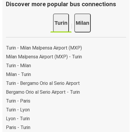
Discover more popular bus connections
Turin
Milan
Turin - Milan Malpensa Airport (MXP)
Milan Malpensa Airport (MXP) - Turin
Turin - Milan
Milan - Turin
Turin - Bergamo Orio al Serio Airport
Bergamo Orio al Serio Airport - Turin
Turin - Paris
Turin - Lyon
Lyon - Turin
Paris - Turin