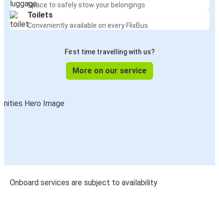
Space to safely stow your belongings
Toilets
Conveniently available on every FlixBus
First time travelling with us?
More on our service
Onboard services are subject to availability