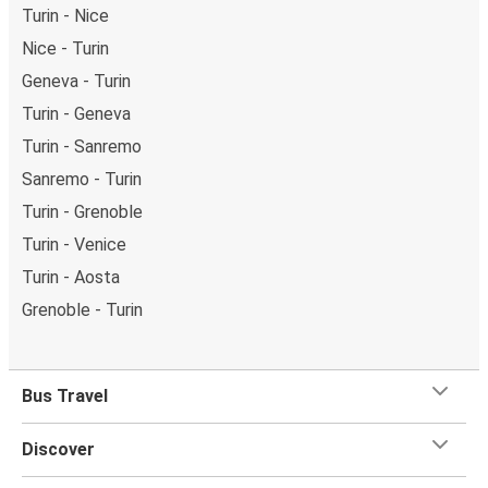
Turin - Nice
Nice - Turin
Geneva - Turin
Turin - Geneva
Turin - Sanremo
Sanremo - Turin
Turin - Grenoble
Turin - Venice
Turin - Aosta
Grenoble - Turin
Bus Travel
Discover