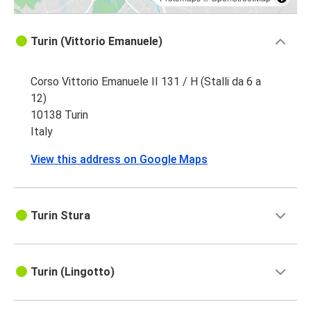
Turin (Vittorio Emanuele)
Corso Vittorio Emanuele II 131 / H (Stalli da 6 a
12)
10138 Turin
Italy
View this address on Google Maps
Turin Stura
Turin (Lingotto)