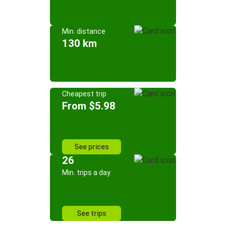
Min. distance
130 km
Cheapest trip
From $5.98
See prices
26
Min. trips a day
See trips