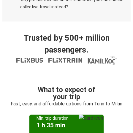
collective travel instead?
Trusted by 500+ million
passengers.
What to expect of
your trip
Fast, easy, and affordable options from Turin to Milan
Min. trip duration
1 h 35 min