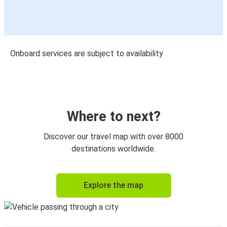
Onboard services are subject to availability
Where to next?
Discover our travel map with over 8000
destinations worldwide.
Explore the map