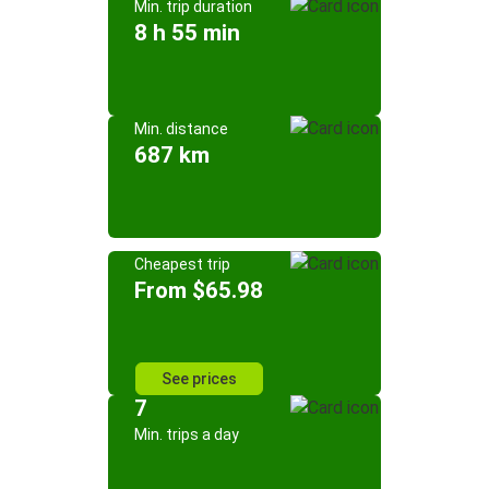
Min. trip duration
8 h 55 min
Min. distance
687 km
Cheapest trip
From $65.98
See prices
7
Min. trips a day