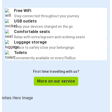
Free WiFi
Stay connected throughout your journey
USB outlets
Keep your devices charged on the go
Comfortable seats
Relax with extra legroom and reclining seats
Luggage storage
Space to safely stow your belongings
Toilets
Conveniently available on every FlixBus
First time travelling with us?
More on our service