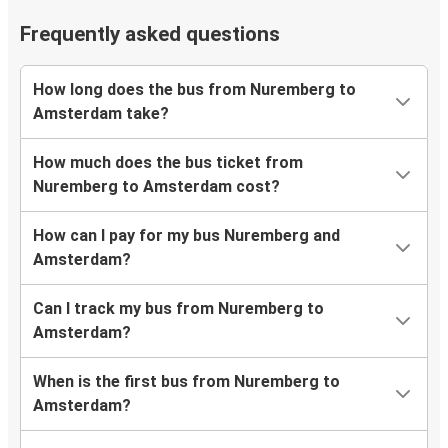
Frequently asked questions
How long does the bus from Nuremberg to
Amsterdam take?
How much does the bus ticket from
Nuremberg to Amsterdam cost?
How can I pay for my bus Nuremberg and
Amsterdam?
Can I track my bus from Nuremberg to
Amsterdam?
When is the first bus from Nuremberg to
Amsterdam?