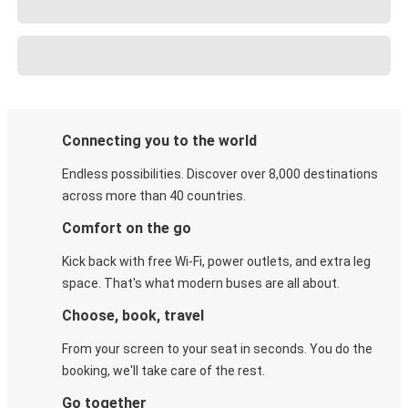
Connecting you to the world
Endless possibilities. Discover over 8,000 destinations
across more than 40 countries.
Comfort on the go
Kick back with free Wi-Fi, power outlets, and extra leg
space. That's what modern buses are all about.
Choose, book, travel
From your screen to your seat in seconds. You do the
booking, we'll take care of the rest.
Go together