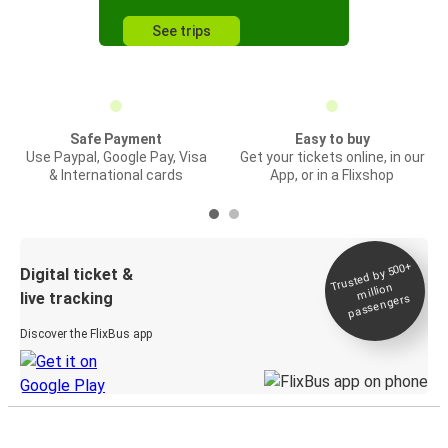
See trips
Safe Payment
Easy to buy
Use Paypal, Google Pay, Visa
Get your tickets online, in our
& International cards
App, or in a Flixshop
Trusted by 500+
Digital ticket &
million
live tracking
passengers
Discover the FlixBus app