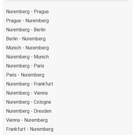
Nuremberg - Prague
Prague - Nuremberg
Nuremberg - Berlin
Berlin - Nuremberg
Munich - Nuremberg
Nuremberg - Munich
Nuremberg - Paris
Paris - Nuremberg
Nuremberg - Frankfurt
Nuremberg - Vienna
Nuremberg - Cologne
Nuremberg - Dresden
Vienna - Nuremberg
Frankfurt - Nuremberg