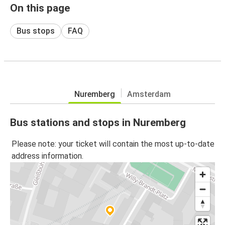
On this page
Bus stops
FAQ
Nuremberg
Amsterdam
Bus stations and stops in Nuremberg
Please note: your ticket will contain the most up-to-date
address information.