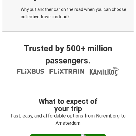
Why put another car on the road when you can choose
collective travel instead?
Trusted by 500+ million
passengers.
What to expect of
your trip
Fast, easy, and affordable options from Nuremberg to
Amsterdam