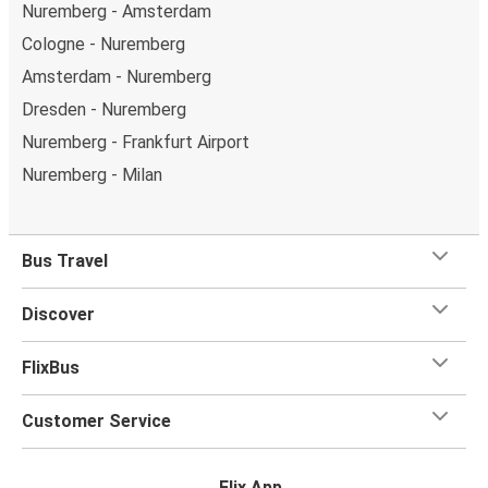
Nuremberg - Amsterdam
Cologne - Nuremberg
Amsterdam - Nuremberg
Dresden - Nuremberg
Nuremberg - Frankfurt Airport
Nuremberg - Milan
Bus Travel
Discover
FlixBus
Customer Service
Flix App