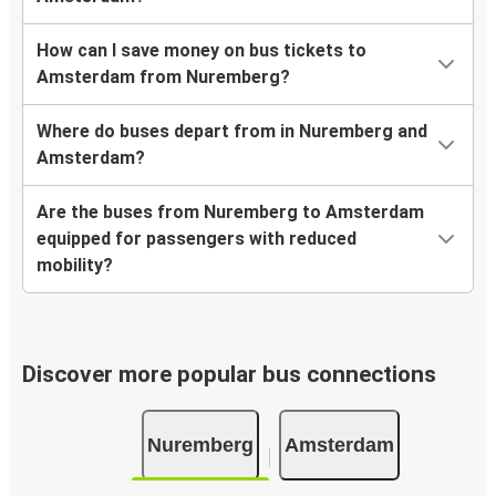
How can I save money on bus tickets to
Amsterdam from Nuremberg?
Where do buses depart from in Nuremberg and
Amsterdam?
Are the buses from Nuremberg to Amsterdam
equipped for passengers with reduced
mobility?
Discover more popular bus connections
Nuremberg
Amsterdam