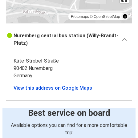
Protomaps
©
OpenStreetMap
Nuremberg central bus station (Willy-Brandt-
Platz)
Käte-Strobel-Straße
90402 Nuremberg
Germany
View this address on Google Maps
Best service on board
Available options you can find for a more comfortable
trip: