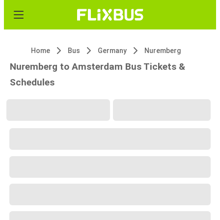
Home
Bus
Germany
Nuremberg
Nuremberg to Amsterdam Bus Tickets &
Schedules