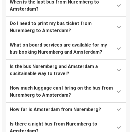
When is the last bus from Nuremberg to
Amsterdam?
Do I need to print my bus ticket from
Nuremberg to Amsterdam?
What on board services are available for my
bus booking Nuremberg and Amsterdam?
Is the bus Nuremberg and Amsterdam a
susitainable way to travel?
How much luggage can I bring on the bus from
Nuremberg to Amsterdam?
How far is Amsterdam from Nuremberg?
Is there a night bus from Nuremberg to
Amsterdam?