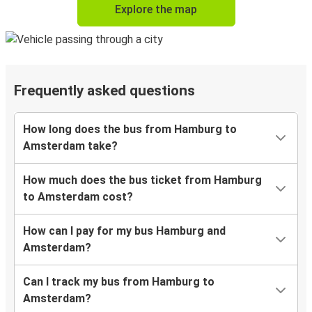
Explore the map
Frequently asked questions
How long does the bus from Hamburg to
Amsterdam take?
How much does the bus ticket from Hamburg
to Amsterdam cost?
How can I pay for my bus Hamburg and
Amsterdam?
Can I track my bus from Hamburg to
Amsterdam?