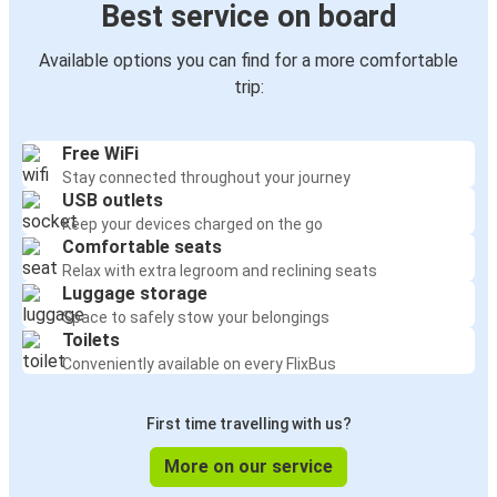
Best service on board
Available options you can find for a more comfortable
trip:
Free WiFi
Stay connected throughout your journey
USB outlets
Keep your devices charged on the go
Comfortable seats
Relax with extra legroom and reclining seats
Luggage storage
Space to safely stow your belongings
Toilets
Conveniently available on every FlixBus
First time travelling with us?
More on our service