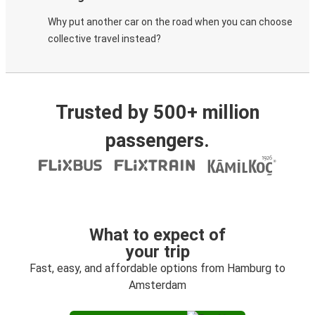
Why put another car on the road when you can choose
collective travel instead?
Trusted by 500+ million
passengers.
What to expect of
your trip
Fast, easy, and affordable options from Hamburg to
Amsterdam