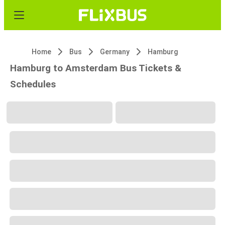
Home
Bus
Germany
Hamburg
Hamburg to Amsterdam Bus Tickets &
Schedules