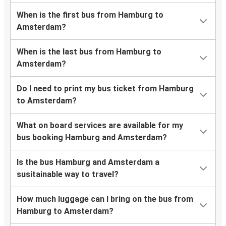
When is the first bus from Hamburg to
Amsterdam?
When is the last bus from Hamburg to
Amsterdam?
Do I need to print my bus ticket from Hamburg
to Amsterdam?
What on board services are available for my
bus booking Hamburg and Amsterdam?
Is the bus Hamburg and Amsterdam a
susitainable way to travel?
How much luggage can I bring on the bus from
Hamburg to Amsterdam?