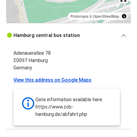
Protomaps
©
OpenStreetMap
Hamburg central bus station
Adenauerallee 78
20097 Hamburg
Germany
View this address on Google Maps
Gate information available here:
https://www.zob-
hamburg.de/abfahrt.php