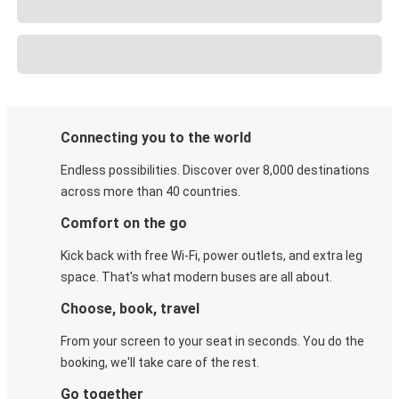
Connecting you to the world
Endless possibilities. Discover over 8,000 destinations
across more than 40 countries.
Comfort on the go
Kick back with free Wi-Fi, power outlets, and extra leg
space. That's what modern buses are all about.
Choose, book, travel
From your screen to your seat in seconds. You do the
booking, we'll take care of the rest.
Go together