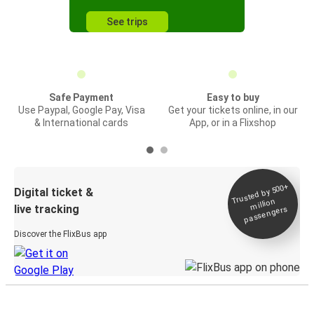
See trips
Safe Payment
Easy to buy
Use Paypal, Google Pay, Visa
Get your tickets online, in our
& International cards
App, or in a Flixshop
Trusted by 500+
Digital ticket &
million
live tracking
passengers
Discover the FlixBus app