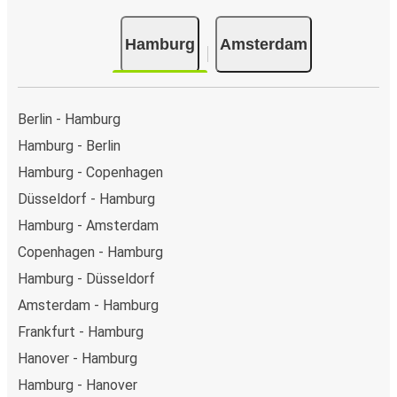
Hamburg
Amsterdam
Berlin - Hamburg
Hamburg - Berlin
Hamburg - Copenhagen
Düsseldorf - Hamburg
Hamburg - Amsterdam
Copenhagen - Hamburg
Hamburg - Düsseldorf
Amsterdam - Hamburg
Frankfurt - Hamburg
Hanover - Hamburg
Hamburg - Hanover