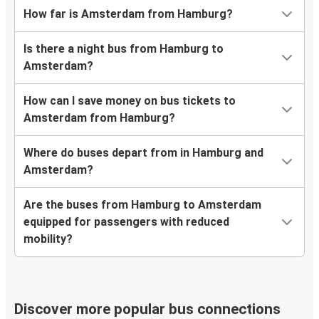
How far is Amsterdam from Hamburg?
Is there a night bus from Hamburg to
Amsterdam?
How can I save money on bus tickets to
Amsterdam from Hamburg?
Where do buses depart from in Hamburg and
Amsterdam?
Are the buses from Hamburg to Amsterdam
equipped for passengers with reduced
mobility?
Discover more popular bus connections