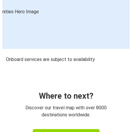
Onboard services are subject to availability
Where to next?
Discover our travel map with over 8000
destinations worldwide.