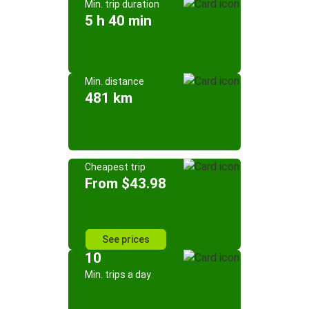
Min. trip duration
5 h 40 min
Min. distance
481 km
Cheapest trip
From $43.98
See prices
10
Min. trips a day