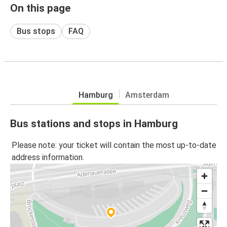
On this page
Bus stops
FAQ
Hamburg
Amsterdam
Bus stations and stops in Hamburg
Please note: your ticket will contain the most up-to-date
address information.