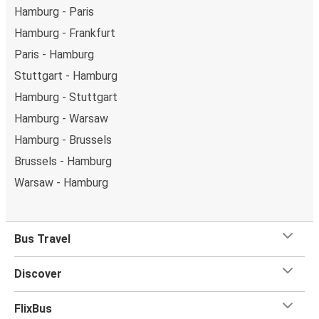
Hamburg - Paris
Hamburg - Frankfurt
Paris - Hamburg
Stuttgart - Hamburg
Hamburg - Stuttgart
Hamburg - Warsaw
Hamburg - Brussels
Brussels - Hamburg
Warsaw - Hamburg
Bus Travel
Discover
FlixBus