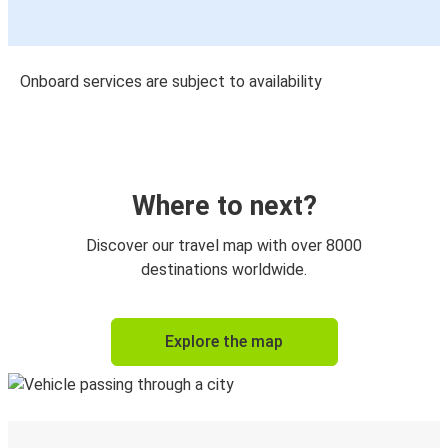
Onboard services are subject to availability
Where to next?
Discover our travel map with over 8000
destinations worldwide.
Explore the map