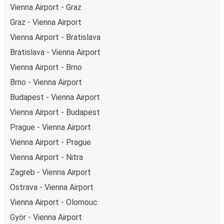
Vienna Airport - Graz
Graz - Vienna Airport
Vienna Airport - Bratislava
Bratislava - Vienna Airport
Vienna Airport - Brno
Brno - Vienna Airport
Budapest - Vienna Airport
Vienna Airport - Budapest
Prague - Vienna Airport
Vienna Airport - Prague
Vienna Airport - Nitra
Zagreb - Vienna Airport
Ostrava - Vienna Airport
Vienna Airport - Olomouc
Györ - Vienna Airport