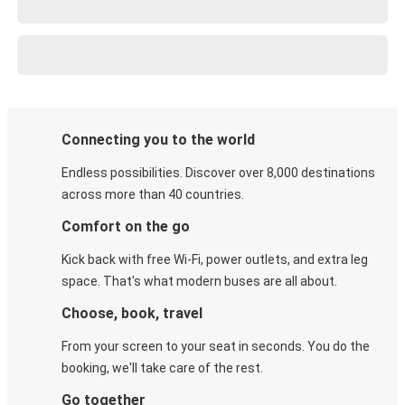
Connecting you to the world
Endless possibilities. Discover over 8,000 destinations
across more than 40 countries.
Comfort on the go
Kick back with free Wi-Fi, power outlets, and extra leg
space. That's what modern buses are all about.
Choose, book, travel
From your screen to your seat in seconds. You do the
booking, we'll take care of the rest.
Go together