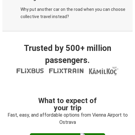
Why put another car on the road when you can choose
collective travel instead?
Trusted by 500+ million
passengers.
What to expect of
your trip
Fast, easy, and affordable options from Vienna Airport to
Ostrava