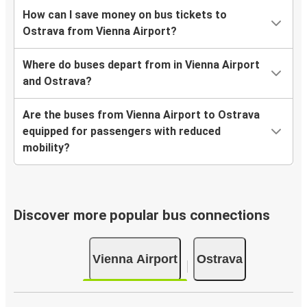
How can I save money on bus tickets to
Ostrava from Vienna Airport?
Where do buses depart from in Vienna Airport
and Ostrava?
Are the buses from Vienna Airport to Ostrava
equipped for passengers with reduced
mobility?
Discover more popular bus connections
Vienna Airport
Ostrava