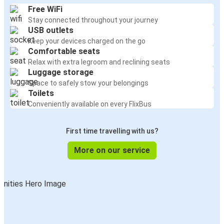
Free WiFi
Stay connected throughout your journey
USB outlets
Keep your devices charged on the go
Comfortable seats
Relax with extra legroom and reclining seats
Luggage storage
Space to safely stow your belongings
Toilets
Conveniently available on every FlixBus
First time travelling with us?
More on our service