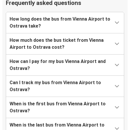
Frequently asked questions
How long does the bus from Vienna Airport to
Ostrava take?
How much does the bus ticket from Vienna
Airport to Ostrava cost?
How can I pay for my bus Vienna Airport and
Ostrava?
Can I track my bus from Vienna Airport to
Ostrava?
When is the first bus from Vienna Airport to
Ostrava?
When is the last bus from Vienna Airport to