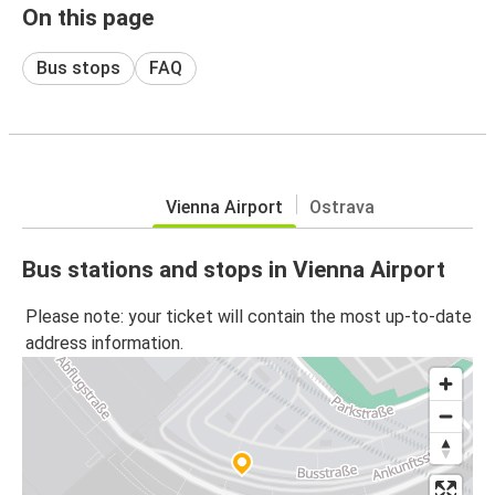
On this page
Bus stops
FAQ
Vienna Airport
Ostrava
Bus stations and stops in Vienna Airport
Please note: your ticket will contain the most up-to-date
address information.