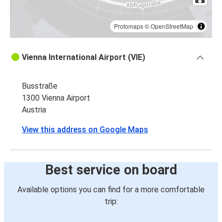
Protomaps
©
OpenStreetMap
Vienna International Airport (VIE)
Busstraße
1300 Vienna Airport
Austria
View this address on Google Maps
Best service on board
Available options you can find for a more comfortable
trip: