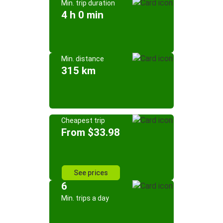
Min. trip duration
4 h 0 min
Min. distance
315 km
Cheapest trip
From $33.98
See prices
6
Min. trips a day