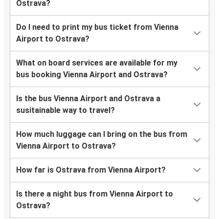
Ostrava?
Do I need to print my bus ticket from Vienna
Airport to Ostrava?
What on board services are available for my
bus booking Vienna Airport and Ostrava?
Is the bus Vienna Airport and Ostrava a
susitainable way to travel?
How much luggage can I bring on the bus from
Vienna Airport to Ostrava?
How far is Ostrava from Vienna Airport?
Is there a night bus from Vienna Airport to
Ostrava?