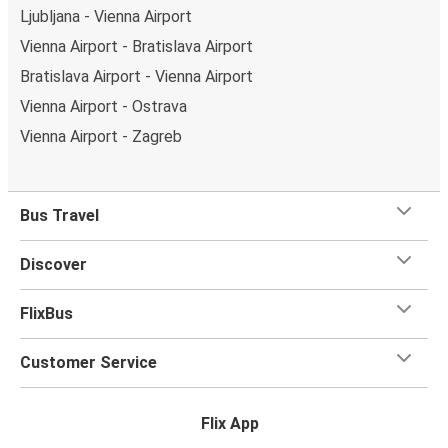
Ljubljana - Vienna Airport
Vienna Airport - Bratislava Airport
Bratislava Airport - Vienna Airport
Vienna Airport - Ostrava
Vienna Airport - Zagreb
Bus Travel
Discover
FlixBus
Customer Service
Flix App