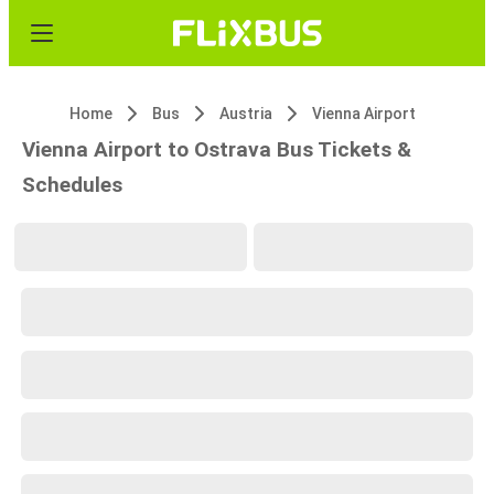
Home
Bus
Austria
Vienna Airport
Vienna Airport to Ostrava Bus Tickets &
Schedules