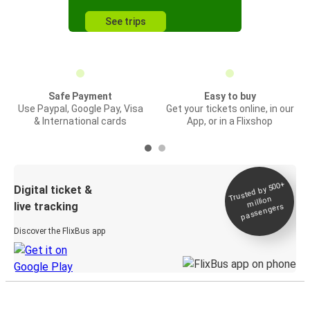
See trips
Safe Payment
Easy to buy
Use Paypal, Google Pay, Visa
Get your tickets online, in our
& International cards
App, or in a Flixshop
Trusted by 500+
Digital ticket &
million
live tracking
passengers
Discover the FlixBus app