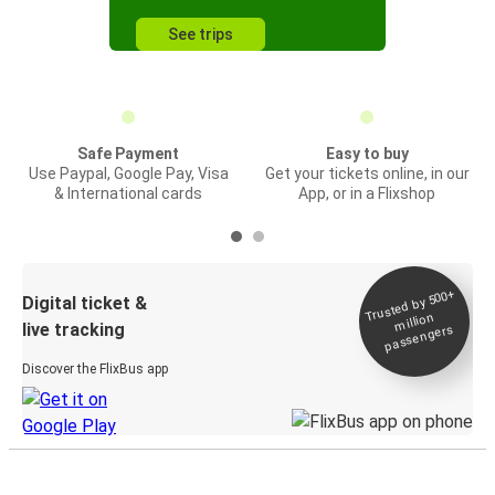
See trips
Safe Payment
Easy to buy
Use Paypal, Google Pay, Visa
Get your tickets online, in our
& International cards
App, or in a Flixshop
Trusted by 500+
Digital ticket &
million
live tracking
passengers
Discover the FlixBus app