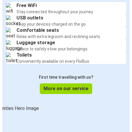
Free WiFi
Stay connected throughout your journey
USB outlets
Keep your devices charged on the go
Comfortable seats
Relax with extra legroom and reclining seats
Luggage storage
Space to safely stow your belongings
Toilets
Conveniently available on every FlixBus
First time travelling with us?
More on our service