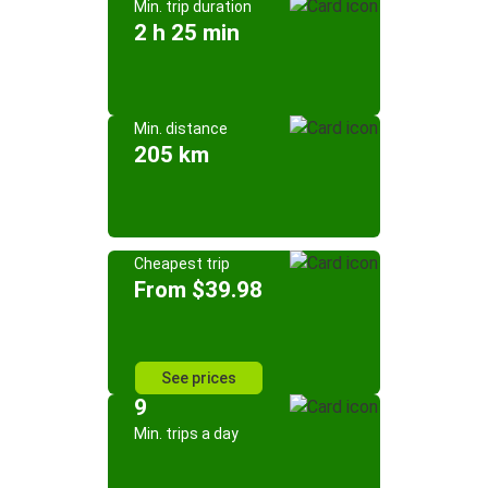
Min. trip duration
2 h 25 min
Min. distance
205 km
Cheapest trip
From $39.98
See prices
9
Min. trips a day