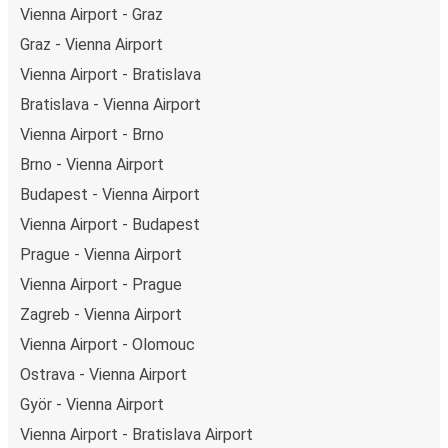
Vienna Airport - Graz
Graz - Vienna Airport
Vienna Airport - Bratislava
Bratislava - Vienna Airport
Vienna Airport - Brno
Brno - Vienna Airport
Budapest - Vienna Airport
Vienna Airport - Budapest
Prague - Vienna Airport
Vienna Airport - Prague
Zagreb - Vienna Airport
Vienna Airport - Olomouc
Ostrava - Vienna Airport
Györ - Vienna Airport
Vienna Airport - Bratislava Airport