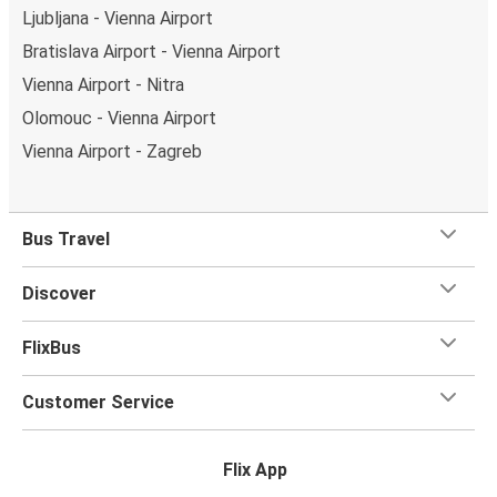
Ljubljana - Vienna Airport
Bratislava Airport - Vienna Airport
Vienna Airport - Nitra
Olomouc - Vienna Airport
Vienna Airport - Zagreb
Bus Travel
Discover
FlixBus
Customer Service
Flix App