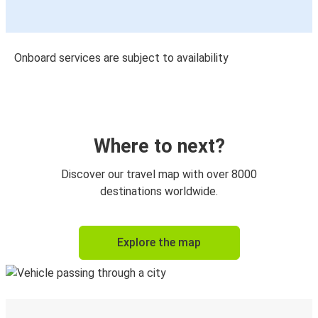
Onboard services are subject to availability
Where to next?
Discover our travel map with over 8000
destinations worldwide.
Explore the map