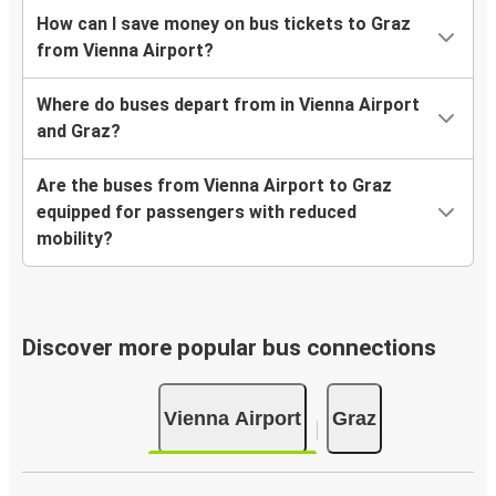
How can I save money on bus tickets to Graz
from Vienna Airport?
Where do buses depart from in Vienna Airport
and Graz?
Are the buses from Vienna Airport to Graz
equipped for passengers with reduced
mobility?
Discover more popular bus connections
Vienna Airport
Graz