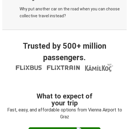
Why put another car on the road when you can choose
collective travel instead?
Trusted by 500+ million
passengers.
What to expect of
your trip
Fast, easy, and affordable options from Vienna Airport to
Graz