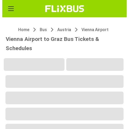
Home
Bus
Austria
Vienna Airport
Vienna Airport to Graz Bus Tickets &
Schedules