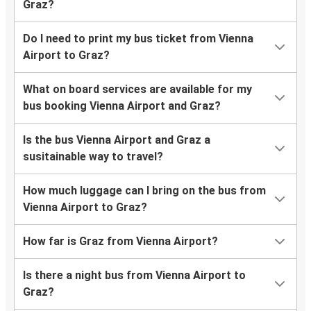
Graz?
Do I need to print my bus ticket from Vienna
Airport to Graz?
What on board services are available for my
bus booking Vienna Airport and Graz?
Is the bus Vienna Airport and Graz a
susitainable way to travel?
How much luggage can I bring on the bus from
Vienna Airport to Graz?
How far is Graz from Vienna Airport?
Is there a night bus from Vienna Airport to
Graz?