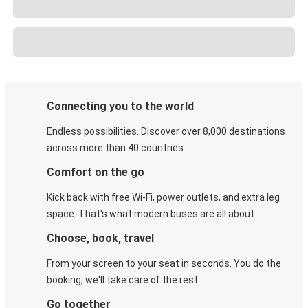
Connecting you to the world
Endless possibilities. Discover over 8,000 destinations
across more than 40 countries.
Comfort on the go
Kick back with free Wi-Fi, power outlets, and extra leg
space. That's what modern buses are all about.
Choose, book, travel
From your screen to your seat in seconds. You do the
booking, we'll take care of the rest.
Go together