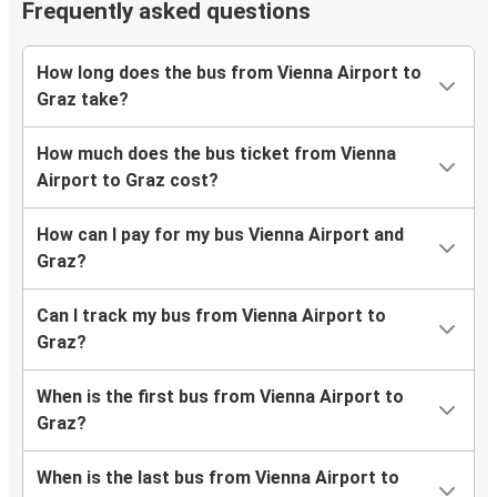
Frequently asked questions
How long does the bus from Vienna Airport to
Graz take?
How much does the bus ticket from Vienna
Airport to Graz cost?
How can I pay for my bus Vienna Airport and
Graz?
Can I track my bus from Vienna Airport to
Graz?
When is the first bus from Vienna Airport to
Graz?
When is the last bus from Vienna Airport to