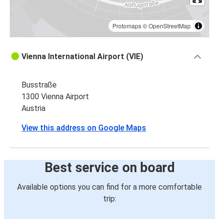
Protomaps
©
OpenStreetMap
Vienna International Airport (VIE)
Busstraße
1300 Vienna Airport
Austria
View this address on Google Maps
Best service on board
Available options you can find for a more comfortable
trip: