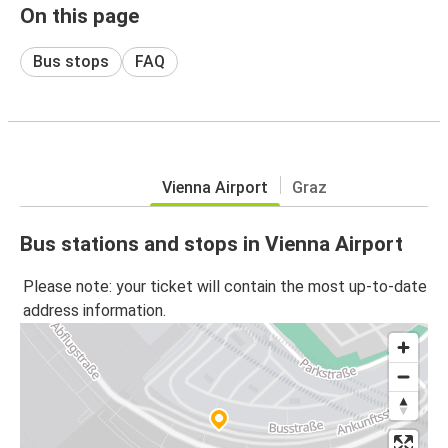
On this page
Bus stops
FAQ
Vienna Airport
Graz
Bus stations and stops in Vienna Airport
Please note: your ticket will contain the most up-to-date
address information.