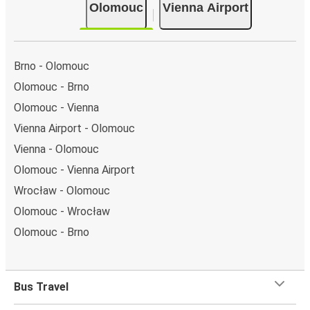
Olomouc
Vienna Airport
Brno - Olomouc
Olomouc - Brno
Olomouc - Vienna
Vienna Airport - Olomouc
Vienna - Olomouc
Olomouc - Vienna Airport
Wrocław - Olomouc
Olomouc - Wrocław
Olomouc - Brno
Bus Travel