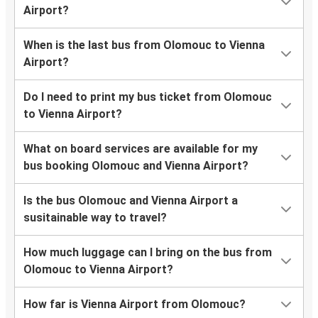
Airport?
When is the last bus from Olomouc to Vienna
Airport?
Do I need to print my bus ticket from Olomouc
to Vienna Airport?
What on board services are available for my
bus booking Olomouc and Vienna Airport?
Is the bus Olomouc and Vienna Airport a
susitainable way to travel?
How much luggage can I bring on the bus from
Olomouc to Vienna Airport?
How far is Vienna Airport from Olomouc?