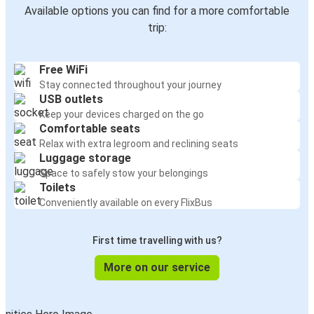
Available options you can find for a more comfortable
trip:
Free WiFi
Stay connected throughout your journey
USB outlets
Keep your devices charged on the go
Comfortable seats
Relax with extra legroom and reclining seats
Luggage storage
Space to safely stow your belongings
Toilets
Conveniently available on every FlixBus
First time travelling with us?
More on our service