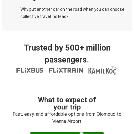
Why put another car on the road when you can choose
collective travel instead?
Trusted by 500+ million
passengers.
What to expect of
your trip
Fast, easy, and affordable options from Olomouc to
Vienna Airport