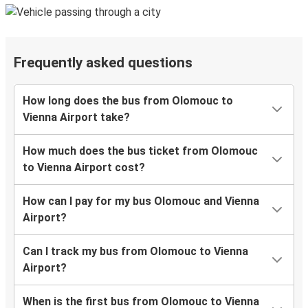
Frequently asked questions
How long does the bus from Olomouc to
Vienna Airport take?
How much does the bus ticket from Olomouc
to Vienna Airport cost?
How can I pay for my bus Olomouc and Vienna
Airport?
Can I track my bus from Olomouc to Vienna
Airport?
When is the first bus from Olomouc to Vienna