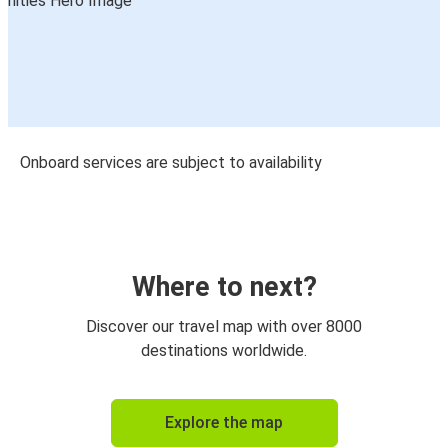
Onboard services are subject to availability
Where to next?
Discover our travel map with over 8000
destinations worldwide.
Explore the map