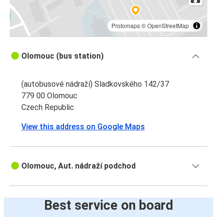
Protomaps
©
OpenStreetMap
Olomouc (bus station)
(autobusové nádraží) Sladkovského 142/37
779 00 Olomouc
Czech Republic
View this address on Google Maps
Olomouc, Aut. nádraží podchod
Best service on board