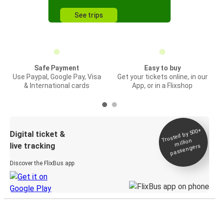
See trips
Safe Payment
Easy to buy
Use Paypal, Google Pay, Visa
Get your tickets online, in our
& International cards
App, or in a Flixshop
Trusted by 500+
Digital ticket &
million
live tracking
passengers
Discover the FlixBus app