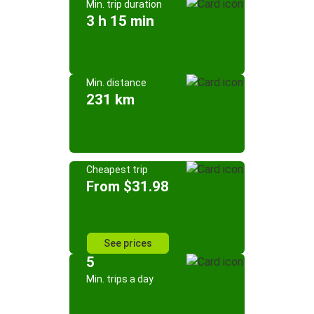
Min. trip duration
3 h 15 min
Min. distance
231 km
Cheapest trip
From $31.98
See prices
5
Min. trips a day