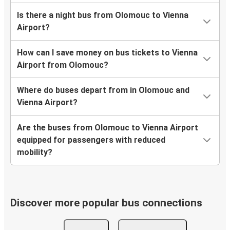
Is there a night bus from Olomouc to Vienna
Airport?
How can I save money on bus tickets to Vienna
Airport from Olomouc?
Where do buses depart from in Olomouc and
Vienna Airport?
Are the buses from Olomouc to Vienna Airport
equipped for passengers with reduced
mobility?
Discover more popular bus connections