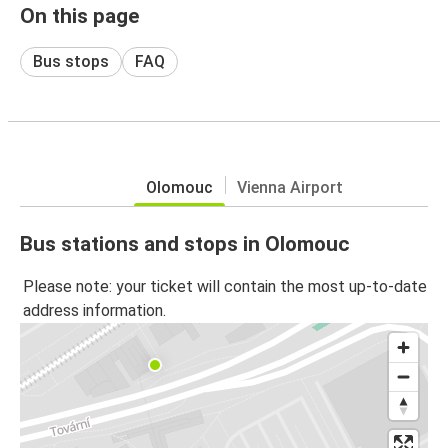
On this page
Bus stops
FAQ
Olomouc
Vienna Airport
Bus stations and stops in Olomouc
Please note: your ticket will contain the most up-to-date
address information.