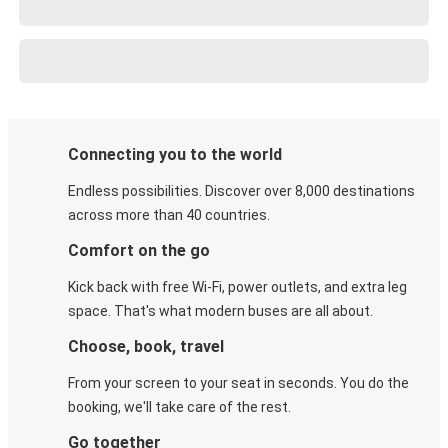
Connecting you to the world
Endless possibilities. Discover over 8,000 destinations
across more than 40 countries.
Comfort on the go
Kick back with free Wi-Fi, power outlets, and extra leg
space. That's what modern buses are all about.
Choose, book, travel
From your screen to your seat in seconds. You do the
booking, we'll take care of the rest.
Go together