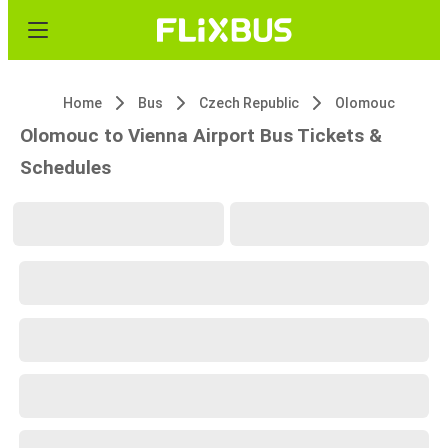
Home
Bus
Czech Republic
Olomouc
Olomouc to Vienna Airport Bus Tickets &
Schedules