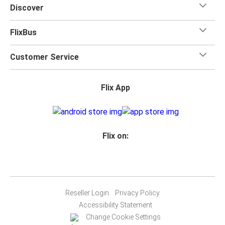
Discover
FlixBus
Customer Service
Flix App
Flix on:
Reseller Login
Privacy Policy
Accessibility Statement
Change Cookie Settings