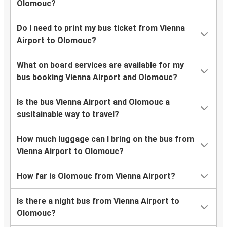
Olomouc?
Do I need to print my bus ticket from Vienna
Airport to Olomouc?
What on board services are available for my
bus booking Vienna Airport and Olomouc?
Is the bus Vienna Airport and Olomouc a
susitainable way to travel?
How much luggage can I bring on the bus from
Vienna Airport to Olomouc?
How far is Olomouc from Vienna Airport?
Is there a night bus from Vienna Airport to
Olomouc?