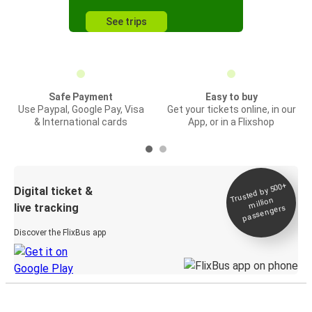
See trips
Safe Payment
Easy to buy
Use Paypal, Google Pay, Visa
Get your tickets online, in our
& International cards
App, or in a Flixshop
Trusted by 500+
Digital ticket &
million
live tracking
passengers
Discover the FlixBus app