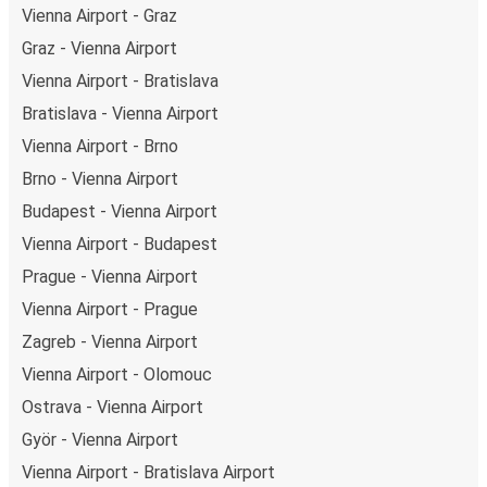
Vienna Airport - Graz
Graz - Vienna Airport
Vienna Airport - Bratislava
Bratislava - Vienna Airport
Vienna Airport - Brno
Brno - Vienna Airport
Budapest - Vienna Airport
Vienna Airport - Budapest
Prague - Vienna Airport
Vienna Airport - Prague
Zagreb - Vienna Airport
Vienna Airport - Olomouc
Ostrava - Vienna Airport
Györ - Vienna Airport
Vienna Airport - Bratislava Airport