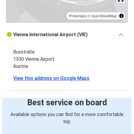
Protomaps
©
OpenStreetMap
Vienna International Airport (VIE)
Busstraße
1300 Vienna Airport
Austria
View this address on Google Maps
Best service on board
Available options you can find for a more comfortable
trip: