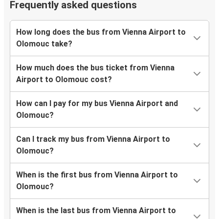
Frequently asked questions
How long does the bus from Vienna Airport to
Olomouc take?
How much does the bus ticket from Vienna
Airport to Olomouc cost?
How can I pay for my bus Vienna Airport and
Olomouc?
Can I track my bus from Vienna Airport to
Olomouc?
When is the first bus from Vienna Airport to
Olomouc?
When is the last bus from Vienna Airport to