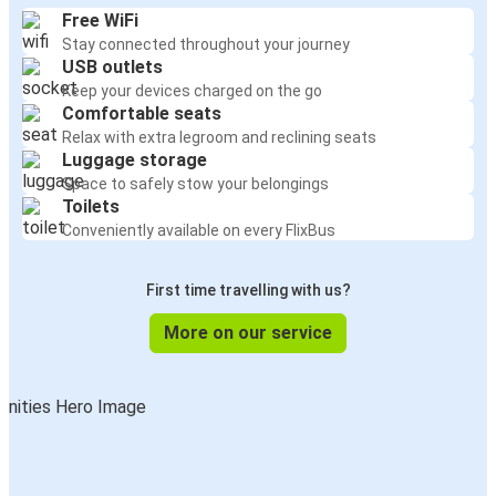
Free WiFi
Stay connected throughout your journey
USB outlets
Keep your devices charged on the go
Comfortable seats
Relax with extra legroom and reclining seats
Luggage storage
Space to safely stow your belongings
Toilets
Conveniently available on every FlixBus
First time travelling with us?
More on our service