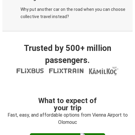
Why put another car on the road when you can choose
collective travel instead?
Trusted by 500+ million
passengers.
What to expect of
your trip
Fast, easy, and affordable options from Vienna Airport to
Olomouc