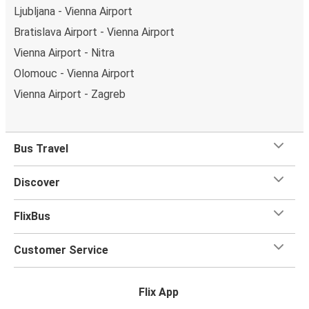
Ljubljana - Vienna Airport
Bratislava Airport - Vienna Airport
Vienna Airport - Nitra
Olomouc - Vienna Airport
Vienna Airport - Zagreb
Bus Travel
Discover
FlixBus
Customer Service
Flix App