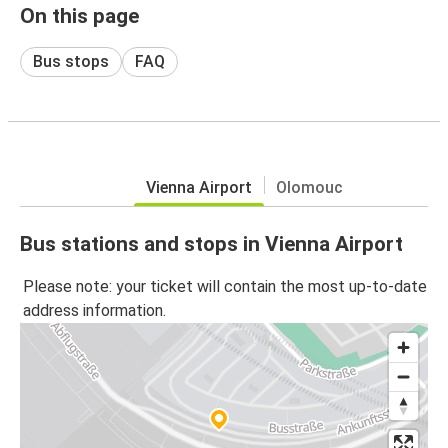
On this page
Bus stops
FAQ
Vienna Airport
Olomouc
Bus stations and stops in Vienna Airport
Please note: your ticket will contain the most up-to-date
address information.