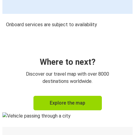
Onboard services are subject to availability
Where to next?
Discover our travel map with over 8000
destinations worldwide.
Explore the map