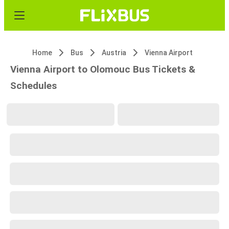
Home
Bus
Austria
Vienna Airport
Vienna Airport to Olomouc Bus Tickets &
Schedules