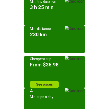
Min. trip duration
3 h 25 min
Min. distance
230 km
Cheapest trip
From $35.98
See prices
4
Min. trips a day