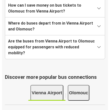
How can I save money on bus tickets to
Olomouc from Vienna Airport?
Where do buses depart from in Vienna Airport
and Olomouc?
Are the buses from Vienna Airport to Olomouc
equipped for passengers with reduced
mobility?
Discover more popular bus connections
Vienna Airport
Olomouc