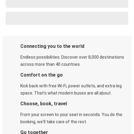
Connecting you to the world
Endless possibilities. Discover over 8,000 destinations
across more than 40 countries.
Comfort on the go
Kick back with free Wi-Fi, power outlets, and extra leg
space. That's what modern buses are all about.
Choose, book, travel
From your screen to your seat in seconds. You do the
booking, we'll take care of the rest.
Go together