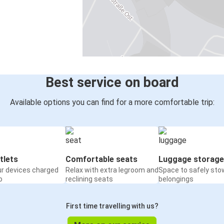
Best service on board
Available options you can find for a more comfortable trip:
tlets
Comfortable seats
Luggage storage
ur devices charged
Relax with extra legroom and
Space to safely sto
o
reclining seats
belongings
First time travelling with us?