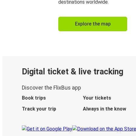
destinations worldwide.
Explore the map
Digital ticket & live tracking
Discover the FlixBus app
Book trips
Your tickets
Track your trip
Always in the know