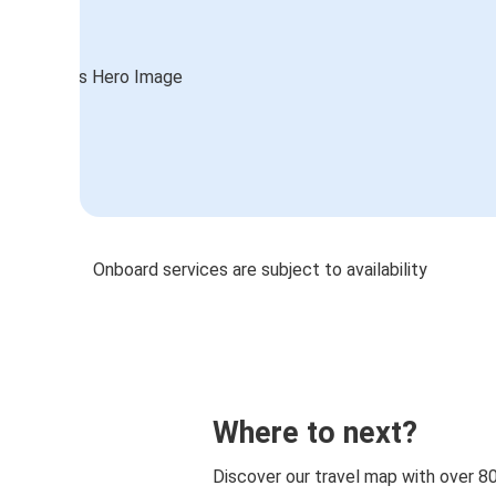
Onboard services are subject to availability
Where to next?
Discover our travel map with over 8