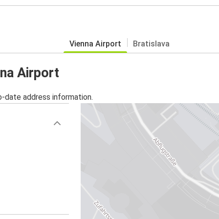
Vienna Airport
Bratislava
na Airport
o-date address information.