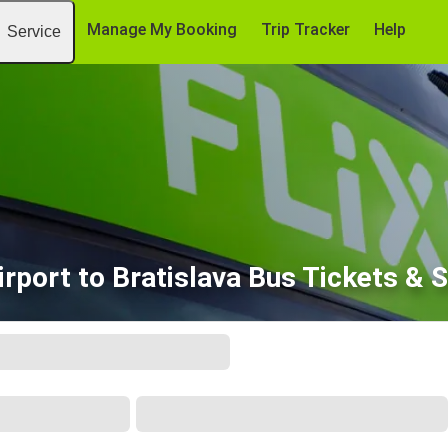
Manage My Booking
Trip Tracker
Help
Service
irport to Bratislava Bus Tickets & 