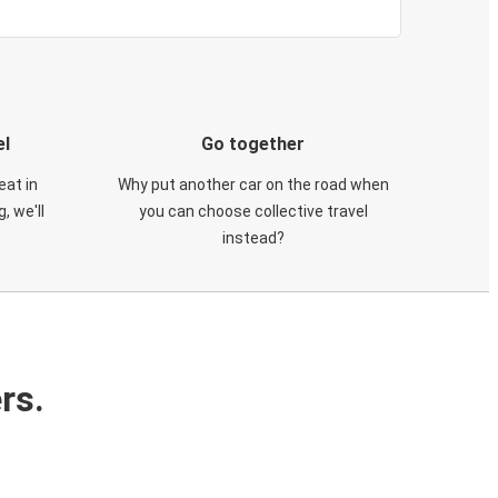
el
Go together
eat in
Why put another car on the road when
, we'll
you can choose collective travel
instead?
rs.