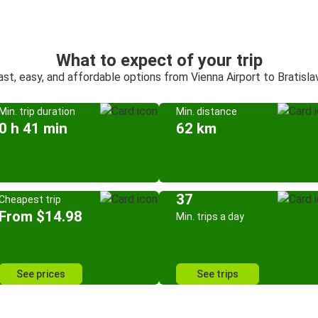
What to expect of your trip
ast, easy, and affordable options from Vienna Airport to Bratisla
Min. trip duration
Min. distance
0 h 41 min
62 km
37
Cheapest trip
From $14.98
Min. trips a day
See prices
See trips