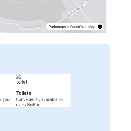
Protomaps
©
OpenStreetMap
Toilets
w your
Conveniently available on
every FlixBus