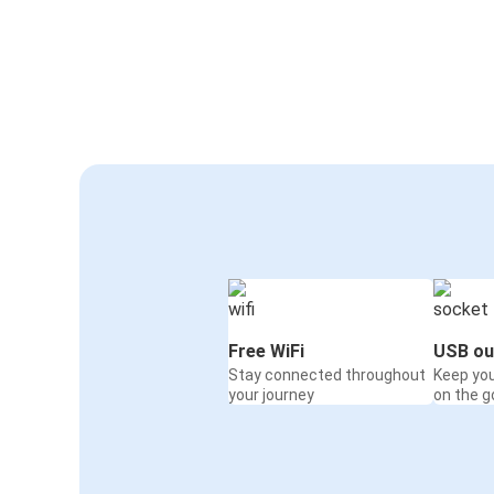
Free WiFi
USB ou
Stay connected throughout
Keep yo
your journey
on the g