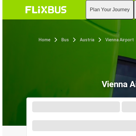
Plan Your Journey
Home
Bus
Austria
Vienna Airport
Vienna A