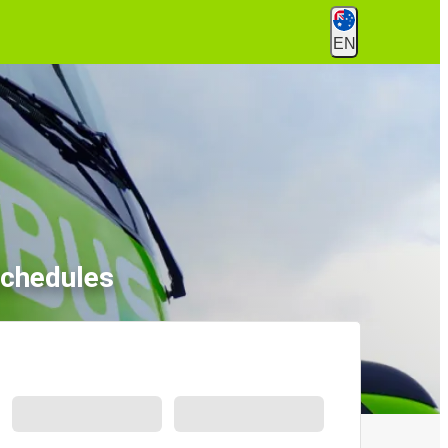
EN
Schedules