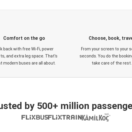
Comfort on the go
Choose, book, trav
ck back with free Wi-Fi, power
From your screen to your s
ts, and extra leg space. That's
seconds. You do the booking
t modern buses are all about.
take care of the rest.
usted by 500+ million passenge