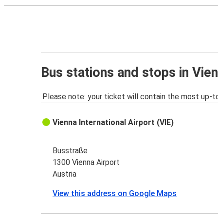
Bus stations and stops in Vien
Please note: your ticket will contain the most up-t
Vienna International Airport (VIE)
Busstraße
1300 Vienna Airport
Austria
View this address on Google Maps