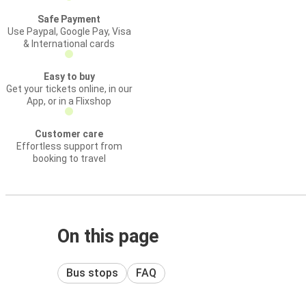
Safe Payment
Use Paypal, Google Pay, Visa
& International cards
Easy to buy
Get your tickets online, in our
App, or in a Flixshop
Customer care
Effortless support from
booking to travel
On this page
Bus stops
FAQ