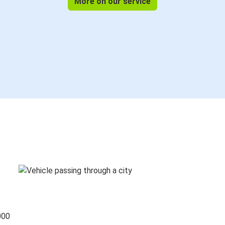
More on our service
000