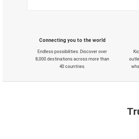
Connecting you to the world
Endless possibilities. Discover over
Ki
8,000 destinations across more than
outle
40 countries.
wha
Tr