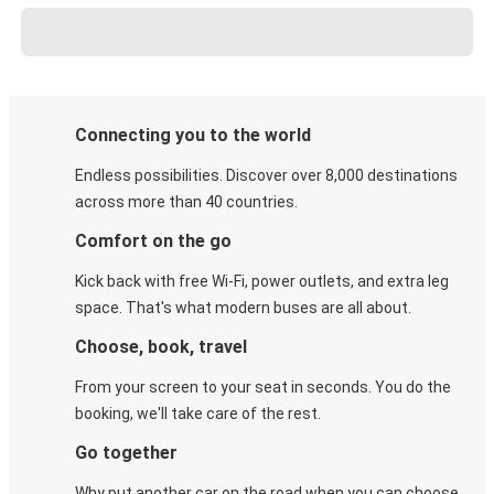
Connecting you to the world
Endless possibilities. Discover over 8,000 destinations
across more than 40 countries.
Comfort on the go
Kick back with free Wi-Fi, power outlets, and extra leg
space. That's what modern buses are all about.
Choose, book, travel
From your screen to your seat in seconds. You do the
booking, we'll take care of the rest.
Go together
Why put another car on the road when you can choose