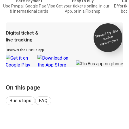
Safe Payment
Easy to buy
Cus
Use Paypal, Google Pay, Visa
Get your tickets online, in our
Effortl
& International cards
App, or in a Flixshop
book
Trusted by 500+
Digital ticket &
million
live tracking
passengers
Discover the FlixBus app
On this page
Bus stops
FAQ