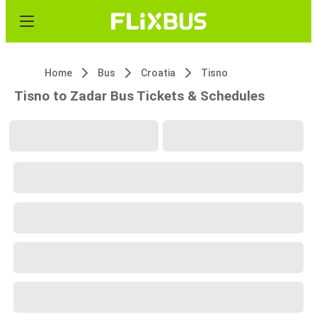
Home
Bus
Croatia
Tisno
Tisno to Zadar Bus Tickets & Schedules