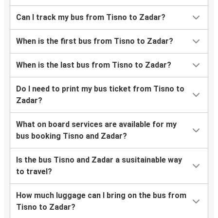
Can I track my bus from Tisno to Zadar?
When is the first bus from Tisno to Zadar?
When is the last bus from Tisno to Zadar?
Do I need to print my bus ticket from Tisno to
Zadar?
What on board services are available for my
bus booking Tisno and Zadar?
Is the bus Tisno and Zadar a susitainable way
to travel?
How much luggage can I bring on the bus from
Tisno to Zadar?