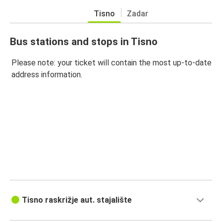
Tisno
Zadar
Bus stations and stops in Tisno
Please note: your ticket will contain the most up-to-date
address information.
Tisno raskrižje aut. stajalište