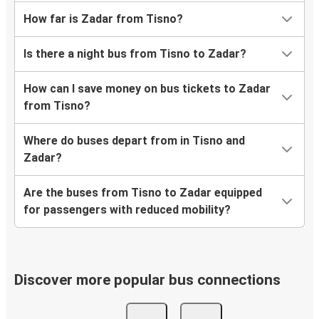
How far is Zadar from Tisno?
Is there a night bus from Tisno to Zadar?
How can I save money on bus tickets to Zadar
from Tisno?
Where do buses depart from in Tisno and
Zadar?
Are the buses from Tisno to Zadar equipped
for passengers with reduced mobility?
Discover more popular bus connections