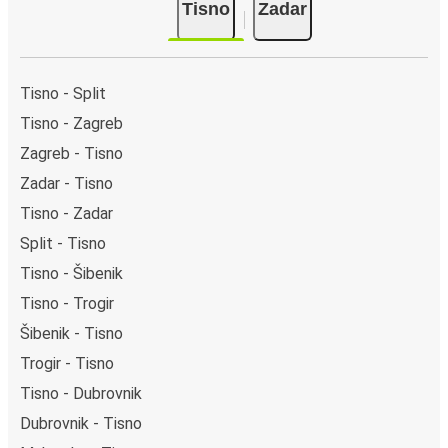
Tisno
Zadar
Tisno - Split
Tisno - Zagreb
Zagreb - Tisno
Zadar - Tisno
Tisno - Zadar
Split - Tisno
Tisno - Šibenik
Tisno - Trogir
Šibenik - Tisno
Trogir - Tisno
Tisno - Dubrovnik
Dubrovnik - Tisno