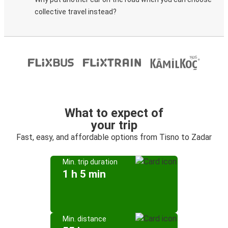
collective travel instead?
What to expect of
your trip
Fast, easy, and affordable options from Tisno to Zadar
Min. trip duration
1 h 5 min
Min. distance