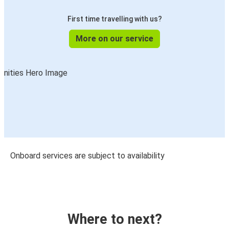
First time travelling with us?
More on our service
Onboard services are subject to availability
Where to next?