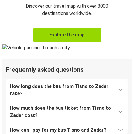
Discover our travel map with over 8000
destinations worldwide.
Explore the map
Frequently asked questions
How long does the bus from Tisno to Zadar
take?
How much does the bus ticket from Tisno to
Zadar cost?
How can I pay for my bus Tisno and Zadar?