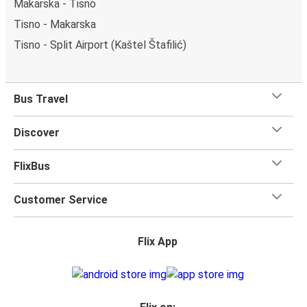
Makarska - Tisno
Tisno - Makarska
Tisno - Split Airport (Kaštel Štafilić)
Bus Travel
Discover
FlixBus
Customer Service
Flix App