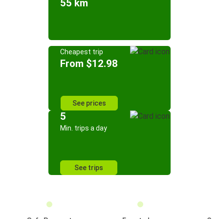
55 km
Cheapest trip
From $12.98
See prices
5
Min. trips a day
See trips