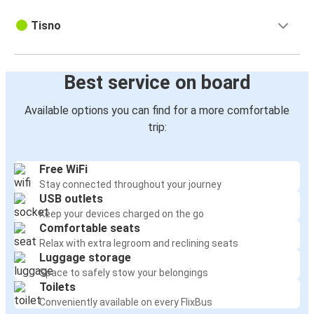
Tisno
Best service on board
Available options you can find for a more comfortable
trip:
Free WiFi
Stay connected throughout your journey
USB outlets
Keep your devices charged on the go
Comfortable seats
Relax with extra legroom and reclining seats
Luggage storage
Space to safely stow your belongings
Toilets
Conveniently available on every FlixBus