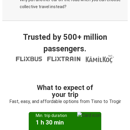
collective travel instead?
Trusted by 500+ million
passengers.
What to expect of
your trip
Fast, easy, and affordable options from Tisno to Trogir
Min. trip duration
1 h 30 min