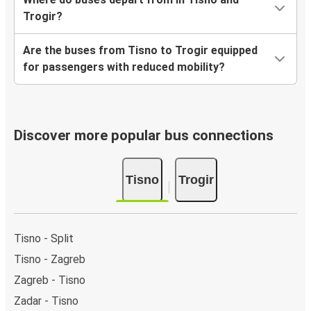
Trogir?
Are the buses from Tisno to Trogir equipped
for passengers with reduced mobility?
Discover more popular bus connections
Tisno
Trogir
Tisno - Split
Tisno - Zagreb
Zagreb - Tisno
Zadar - Tisno