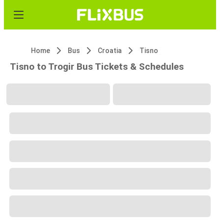
Home
Bus
Croatia
Tisno
Tisno to Trogir Bus Tickets & Schedules