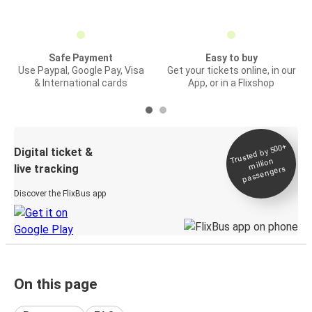
Safe Payment
Easy to buy
Use Paypal, Google Pay, Visa
Get your tickets online, in our
& International cards
App, or in a Flixshop
Trusted by 500+
Digital ticket &
million
live tracking
passengers
Discover the FlixBus app
On this page