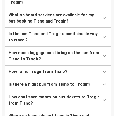
Trogir?
What on board services are available for my
bus booking Tisno and Trogir?
Is the bus Tisno and Trogir a susitainable way
to travel?
How much luggage can I bring on the bus from
Tisno to Trogir?
How far is Trogir from Tisno?
Is there a night bus from Tisno to Trogir?
How can I save money on bus tickets to Trogir
from Tisno?
Where do buses depart from in Tisno and