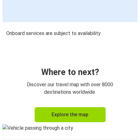
Onboard services are subject to availability
Where to next?
Discover our travel map with over 8000
destinations worldwide.
Explore the map