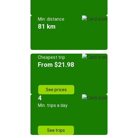
Min. distance
81 km
Cheapest trip
From $21.98
See prices
4
Min. trips a day
See trips