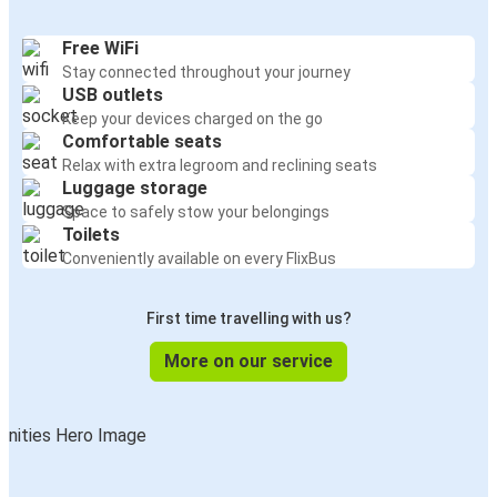
Free WiFi
Stay connected throughout your journey
USB outlets
Keep your devices charged on the go
Comfortable seats
Relax with extra legroom and reclining seats
Luggage storage
Space to safely stow your belongings
Toilets
Conveniently available on every FlixBus
First time travelling with us?
More on our service