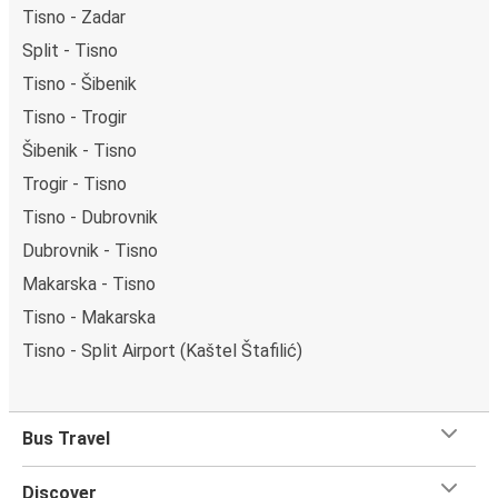
Tisno - Zadar
Split - Tisno
Tisno - Šibenik
Tisno - Trogir
Šibenik - Tisno
Trogir - Tisno
Tisno - Dubrovnik
Dubrovnik - Tisno
Makarska - Tisno
Tisno - Makarska
Tisno - Split Airport (Kaštel Štafilić)
Bus Travel
Discover