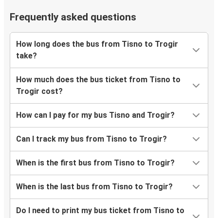
Frequently asked questions
How long does the bus from Tisno to Trogir
take?
How much does the bus ticket from Tisno to
Trogir cost?
How can I pay for my bus Tisno and Trogir?
Can I track my bus from Tisno to Trogir?
When is the first bus from Tisno to Trogir?
When is the last bus from Tisno to Trogir?
Do I need to print my bus ticket from Tisno to