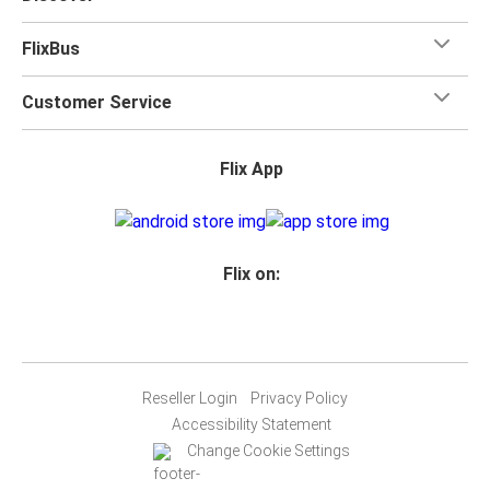
FlixBus
Customer Service
Flix App
Flix on:
Reseller Login
Privacy Policy
Accessibility Statement
Change Cookie Settings