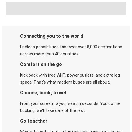
Connecting you to the world
Endless possibilities. Discover over 8,000 destinations
across more than 40 countries.
Comfort on the go
Kick back with free Wi-Fi, power outlets, and extra leg
space. That's what modern buses are all about.
Choose, book, travel
From your screen to your seat in seconds. You do the
booking, we'll take care of the rest.
Go together
Why put another car on the road when you can choose