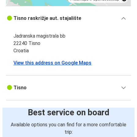
Tisno raskrižje aut. stajalište
Jadranska magistrala bb
22240 Tisno
Croatia
View this address on Google Maps
Tisno
Best service on board
Available options you can find for a more comfortable
trip: