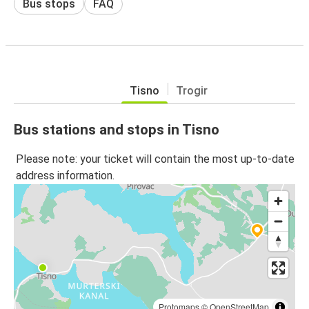
Bus stops
FAQ
Tisno
Trogir
Bus stations and stops in Tisno
Please note: your ticket will contain the most up-to-date
address information.
Protomaps
©
OpenStreetMap