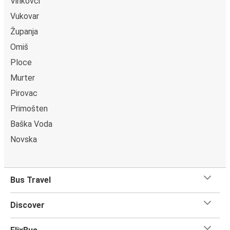
Vinkovci
Vukovar
Županja
Omiš
Ploce
Murter
Pirovac
Primošten
Baška Voda
Novska
Bus Travel
Discover