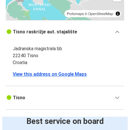
Tisno
Split Airport (Kaštel Štafilić)
Protomaps
©
OpenStreetMap
Makarska
Tisno raskrižje aut. stajalište
Tisno
Jadranska magistrala bb
Tisno
22240 Tisno
Makarska
Croatia
View this address on Google Maps
Tisno
Best service on board