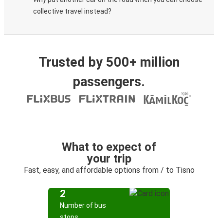
collective travel instead?
Trusted by 500+ million
passengers.
What to expect of
your trip
Fast, easy, and affordable options from / to Tisno
2
Number of bus
stops