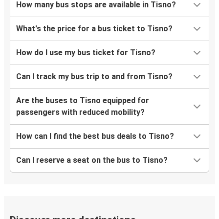
How many bus stops are available in Tisno?
What's the price for a bus ticket to Tisno?
How do I use my bus ticket for Tisno?
Can I track my bus trip to and from Tisno?
Are the buses to Tisno equipped for
passengers with reduced mobility?
How can I find the best bus deals to Tisno?
Can I reserve a seat on the bus to Tisno?