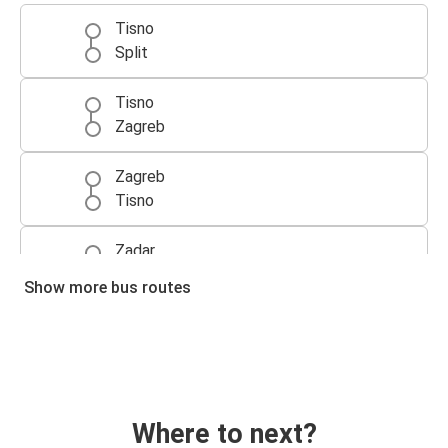
Tisno
Split
Tisno
Zagreb
Zagreb
Tisno
Zadar
Tisno
Show more bus routes
Split
Tisno
Tisno
Zadar
Where to next?