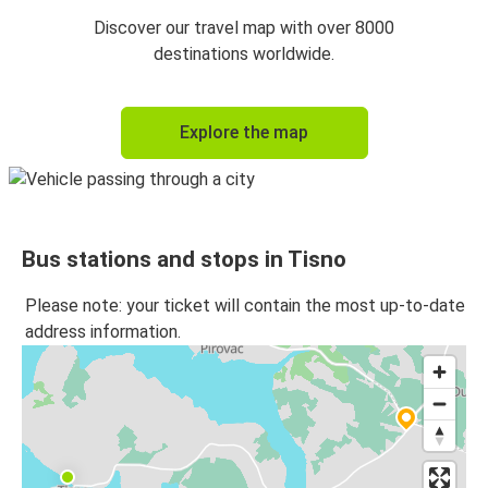
Tisno
Discover our travel map with over 8000
Trogir
destinations worldwide.
Tisno
Explore the map
Šibenik
Šibenik
Tisno
Bus stations and stops in Tisno
Trogir
Tisno
Please note: your ticket will contain the most up-to-date
address information.
Tisno
Dubrovnik
Dubrovnik
Tisno