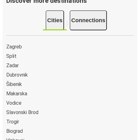
Discover more destinations
Cities
Connections
Zagreb
Split
Zadar
Dubrovnik
Šibenik
Makarska
Vodice
Slavonski Brod
Trogir
Biograd