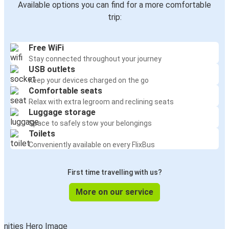
Available options you can find for a more comfortable
trip:
Free WiFi
Stay connected throughout your journey
USB outlets
Keep your devices charged on the go
Comfortable seats
Relax with extra legroom and reclining seats
Luggage storage
Space to safely stow your belongings
Toilets
Conveniently available on every FlixBus
First time travelling with us?
More on our service