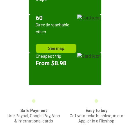
60
Directly reachable
cities
See map
Cheapest trip
From $8.98
Safe Payment
Easy to buy
Use Paypal, Google Pay, Visa
Get your tickets online, in our
& International cards
App, or in a Flixshop