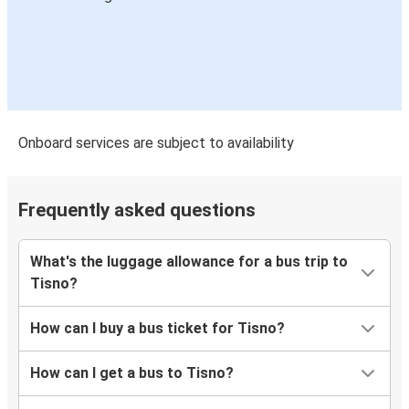
Onboard services are subject to availability
Frequently asked questions
What's the luggage allowance for a bus trip to
Tisno?
How can I buy a bus ticket for Tisno?
How can I get a bus to Tisno?