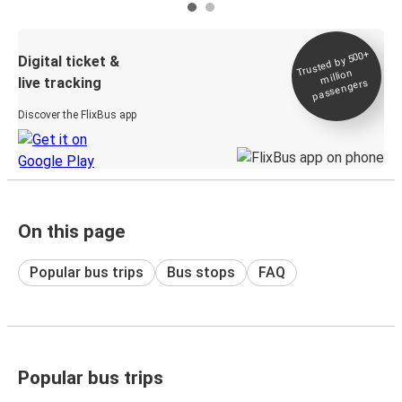
Trusted by 500+
Digital ticket &
million
live tracking
passengers
Discover the FlixBus app
On this page
Popular bus trips
Bus stops
FAQ
Popular bus trips