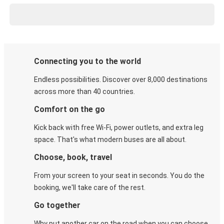
Connecting you to the world
Endless possibilities. Discover over 8,000 destinations
across more than 40 countries.
Comfort on the go
Kick back with free Wi-Fi, power outlets, and extra leg
space. That's what modern buses are all about.
Choose, book, travel
From your screen to your seat in seconds. You do the
booking, we'll take care of the rest.
Go together
Why put another car on the road when you can choose