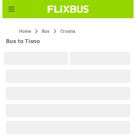
Home
Bus
Croatia
Bus to Tisno