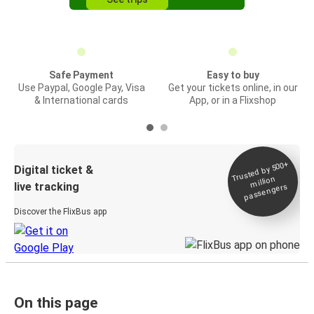
Safe Payment
Easy to buy
Use Paypal, Google Pay, Visa
Get your tickets online, in our
& International cards
App, or in a Flixshop
Trusted by 500+
Digital ticket &
million
live tracking
passengers
Discover the FlixBus app
On this page