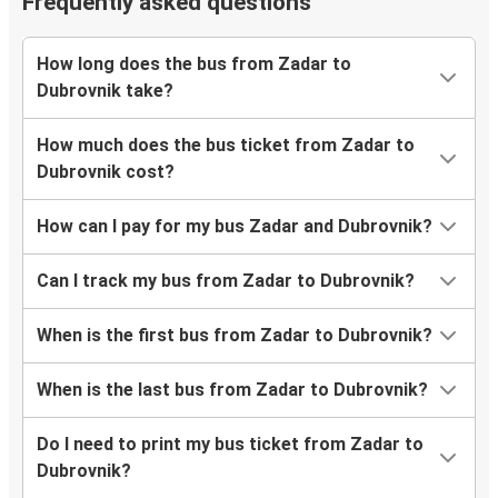
Frequently asked questions
How long does the bus from Zadar to
Dubrovnik take?
How much does the bus ticket from Zadar to
Dubrovnik cost?
How can I pay for my bus Zadar and Dubrovnik?
Can I track my bus from Zadar to Dubrovnik?
When is the first bus from Zadar to Dubrovnik?
When is the last bus from Zadar to Dubrovnik?
Do I need to print my bus ticket from Zadar to
Dubrovnik?