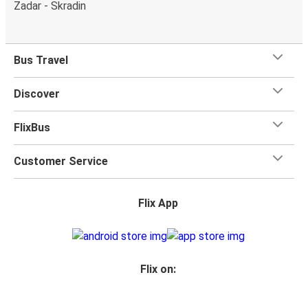
Zadar - Skradin
Bus Travel
Discover
FlixBus
Customer Service
Flix App
Flix on: