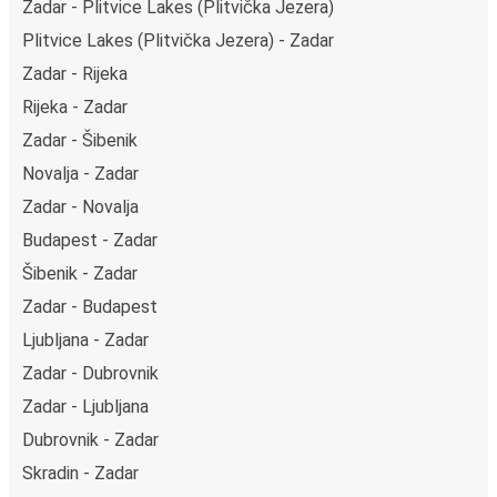
Zadar - Plitvice Lakes (Plitvička Jezera)
Plitvice Lakes (Plitvička Jezera) - Zadar
Zadar - Rijeka
Rijeka - Zadar
Zadar - Šibenik
Novalja - Zadar
Zadar - Novalja
Budapest - Zadar
Šibenik - Zadar
Zadar - Budapest
Ljubljana - Zadar
Zadar - Dubrovnik
Zadar - Ljubljana
Dubrovnik - Zadar
Skradin - Zadar