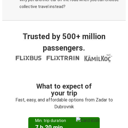
collective travel instead?
Trusted by 500+ million
passengers.
What to expect of
your trip
Fast, easy, and affordable options from Zadar to
Dubrovnik
Min. trip duration
7 h 20 min