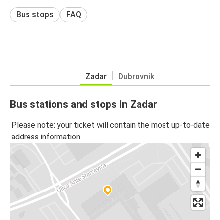
Bus stops
FAQ
Zadar
Dubrovnik
Bus stations and stops in Zadar
Please note: your ticket will contain the most up-to-date
address information.