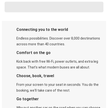
Connecting you to the world
Endless possibilities. Discover over 8,000 destinations
across more than 40 countries.
Comfort on the go
Kick back with free Wi-Fi, power outlets, and extra leg
space. That's what modern buses are all about.
Choose, book, travel
From your screen to your seat in seconds. You do the
booking, we'll take care of the rest.
Go together
Why put another car on the road when you can choose