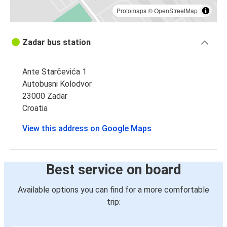
Protomaps
©
OpenStreetMap
Zadar bus station
Ante Starčevića 1
Autobusni Kolodvor
23000 Zadar
Croatia
View this address on Google Maps
Best service on board
Available options you can find for a more comfortable
trip: