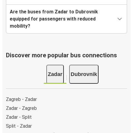
Are the buses from Zadar to Dubrovnik
equipped for passengers with reduced
mobility?
Discover more popular bus connections
Zadar
Dubrovnik
Zagreb - Zadar
Zadar - Zagreb
Zadar - Split
Split - Zadar