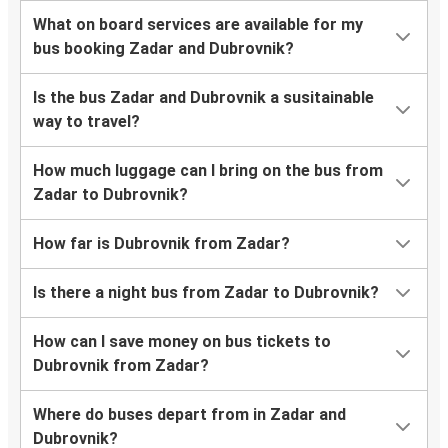
What on board services are available for my
bus booking Zadar and Dubrovnik?
Is the bus Zadar and Dubrovnik a susitainable
way to travel?
How much luggage can I bring on the bus from
Zadar to Dubrovnik?
How far is Dubrovnik from Zadar?
Is there a night bus from Zadar to Dubrovnik?
How can I save money on bus tickets to
Dubrovnik from Zadar?
Where do buses depart from in Zadar and
Dubrovnik?