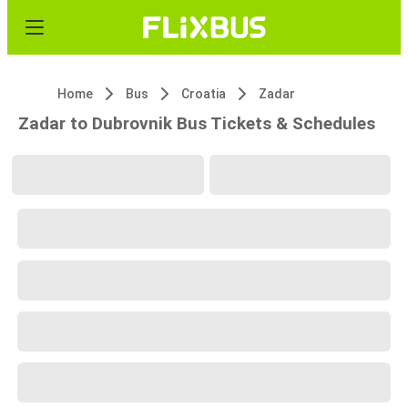
Home
Bus
Croatia
Zadar
Zadar to Dubrovnik Bus Tickets & Schedules