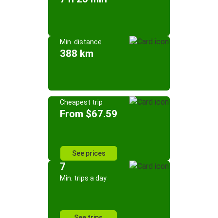
Min. distance
388 km
Cheapest trip
From $67.59
See prices
7
Min. trips a day
See trips