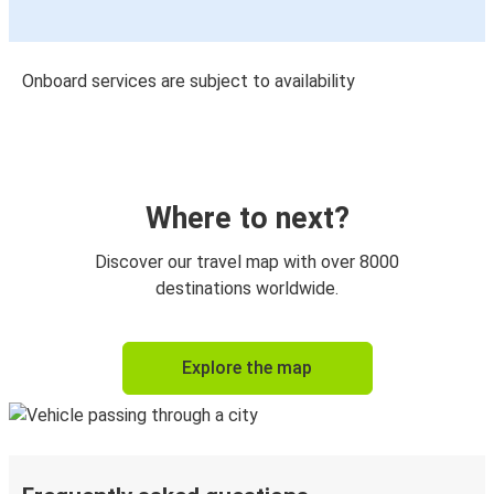
Onboard services are subject to availability
Where to next?
Discover our travel map with over 8000
destinations worldwide.
Explore the map