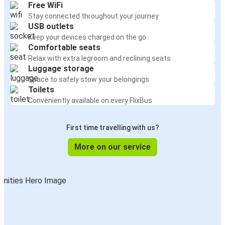
Free WiFi
Stay connected throughout your journey
USB outlets
Keep your devices charged on the go
Comfortable seats
Relax with extra legroom and reclining seats
Luggage storage
Space to safely stow your belongings
Toilets
Conveniently available on every FlixBus
First time travelling with us?
More on our service