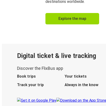
destinations worldwide.
Explore the map
Digital ticket & live tracking
Discover the FlixBus app
Book trips
Your tickets
Track your trip
Always in the know