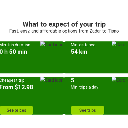
What to expect of your trip
Fast, easy, and affordable options from Zadar to Tisno
Min. trip duration
Min. distance
0 h 50 min
54 km
5
Cheapest trip
From $12.98
Min. trips a day
See prices
See trips