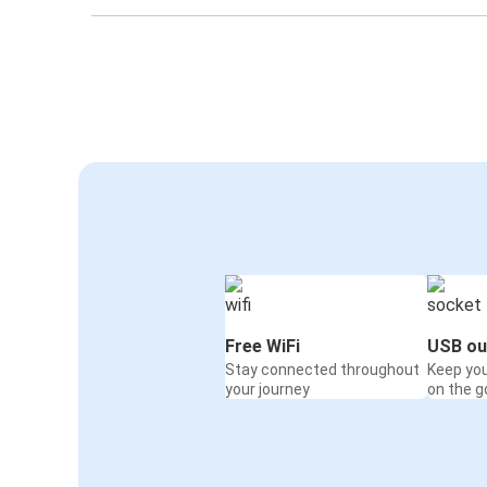
Free WiFi
USB ou
Stay connected throughout
Keep yo
your journey
on the g