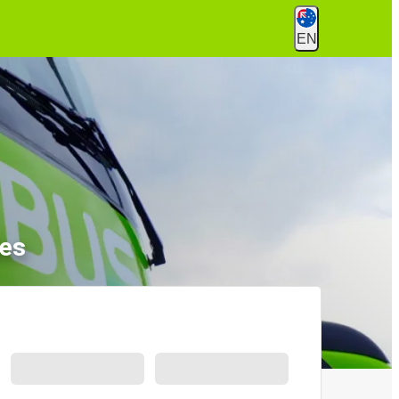
EN
les