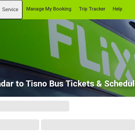
Manage My Booking
Trip Tracker
Help
Service
dar to Tisno Bus Tickets & Schedu