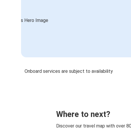
Onboard services are subject to availability
Where to next?
Discover our travel map with over 8