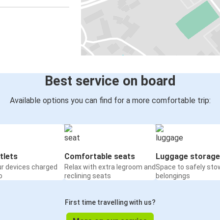
Best service on board
Available options you can find for a more comfortable trip:
tlets
Comfortable seats
Luggage storage
ur devices charged
Relax with extra legroom and
Space to safely sto
o
reclining seats
belongings
First time travelling with us?