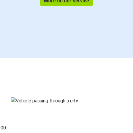
More on our service
000