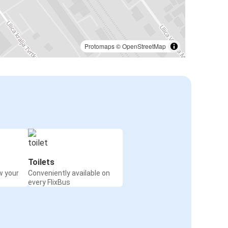
Protomaps
©
OpenStreetMap
Toilets
w your
Conveniently available on
every FlixBus