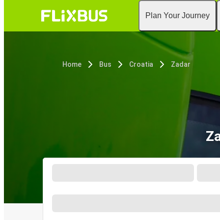
Plan Your Journey
Home
Bus
Croatia
Zadar
Za