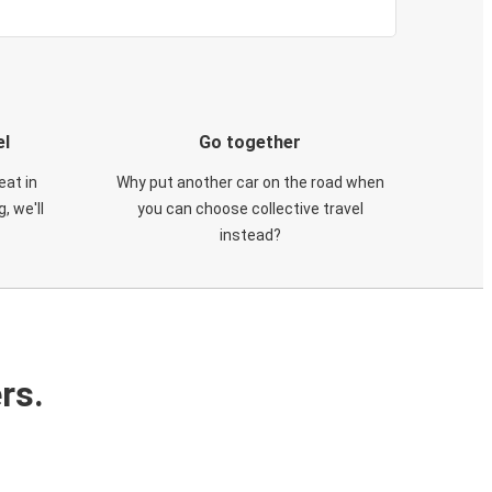
el
Go together
eat in
Why put another car on the road when
, we'll
you can choose collective travel
instead?
rs.