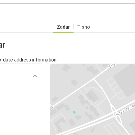
Zadar
Tisno
ar
o-date address information.