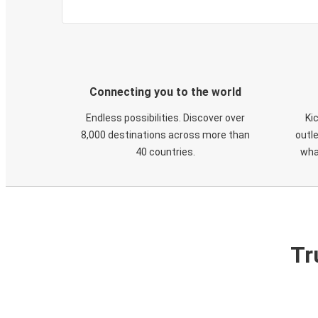
Connecting you to the world
Endless possibilities. Discover over
Ki
8,000 destinations across more than
outle
40 countries.
wha
Tr