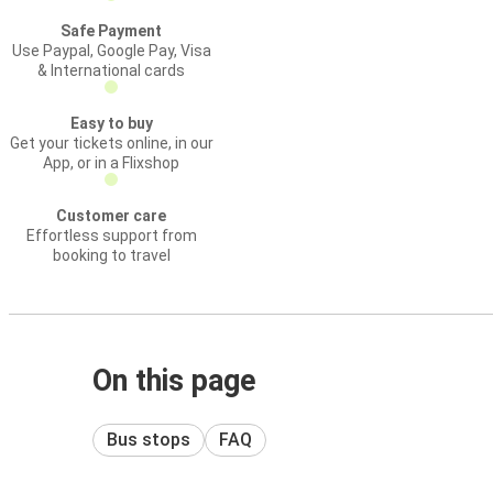
Safe Payment
Use Paypal, Google Pay, Visa
& International cards
Easy to buy
Get your tickets online, in our
App, or in a Flixshop
Customer care
Effortless support from
booking to travel
On this page
Bus stops
FAQ