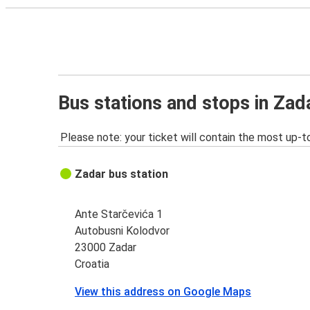
Bus stations and stops in Zad
Please note: your ticket will contain the most up-t
Zadar bus station
Ante Starčevića 1
Autobusni Kolodvor
23000 Zadar
Croatia
View this address on Google Maps