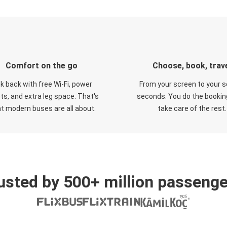
Comfort on the go
Choose, book, trav
ck back with free Wi-Fi, power
From your screen to your s
ts, and extra leg space. That's
seconds. You do the booking
t modern buses are all about.
take care of the rest.
usted by 500+ million passenge