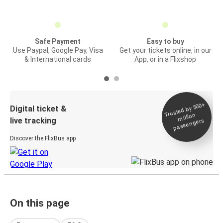
Safe Payment
Easy to buy
Use Paypal, Google Pay, Visa
Get your tickets online, in our
& International cards
App, or in a Flixshop
Trusted by 500+
Digital ticket &
million
live tracking
passengers
Discover the FlixBus app
On this page