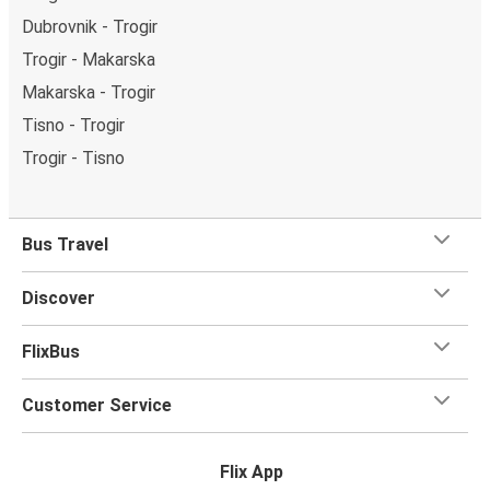
Dubrovnik - Trogir
Trogir - Makarska
Makarska - Trogir
Tisno - Trogir
Trogir - Tisno
Bus Travel
Discover
FlixBus
Customer Service
Flix App