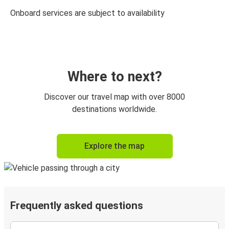
Onboard services are subject to availability
Where to next?
Discover our travel map with over 8000
destinations worldwide.
Explore the map
Frequently asked questions