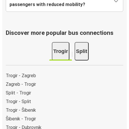
passengers with reduced mobility?
Discover more popular bus connections
Trogir
Split
Trogir - Zagreb
Zagreb - Trogir
Split - Trogir
Trogir - Split
Trogir - Šibenik
Šibenik - Trogir
Trogir - Dubrovnik