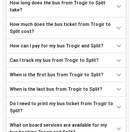
How long does the bus from Trogir to Split
take?
How much does the bus ticket from Trogir to
Split cost?
How can I pay for my bus Trogir and Split?
Can I track my bus from Trogir to Split?
When is the first bus from Trogir to Split?
When is the last bus from Trogir to Split?
Do I need to print my bus ticket from Trogir to
Split?
What on board services are available for my