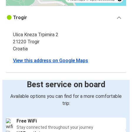
Trogir
Ulica Kneza Trpimira 2
21220 Trogir
Croatia
View this address on Google Maps
Best service on board
Available options you can find for a more comfortable
trip:
Free WiFi
Stay connected throughout your journey