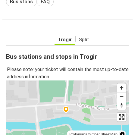
Bus stops
FAQ
Trogir
Split
Bus stations and stops in Trogir
Please note: your ticket will contain the most up-to-date
address information.
Protomaps
©
OpenStreetMap