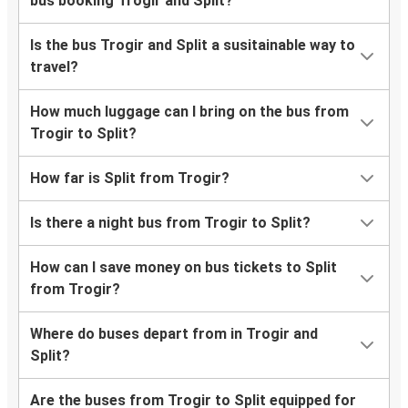
bus booking Trogir and Split?
Is the bus Trogir and Split a susitainable way to
travel?
How much luggage can I bring on the bus from
Trogir to Split?
How far is Split from Trogir?
Is there a night bus from Trogir to Split?
How can I save money on bus tickets to Split
from Trogir?
Where do buses depart from in Trogir and
Split?
Are the buses from Trogir to Split equipped for