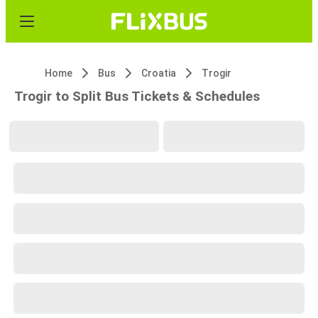
Home
Bus
Croatia
Trogir
Trogir to Split Bus Tickets & Schedules