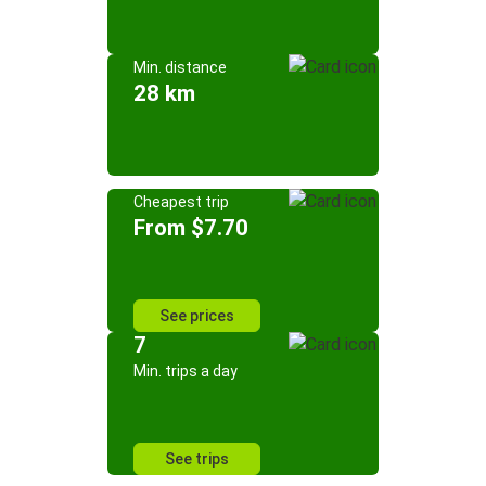
Min. distance
28 km
Cheapest trip
From $7.70
See prices
7
Min. trips a day
See trips