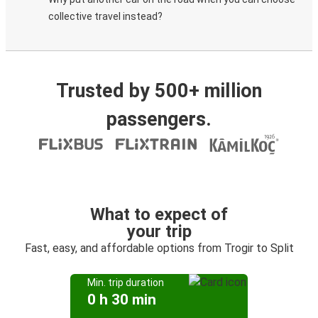
collective travel instead?
Trusted by 500+ million
passengers.
What to expect of
your trip
Fast, easy, and affordable options from Trogir to Split
Min. trip duration
0 h 30 min