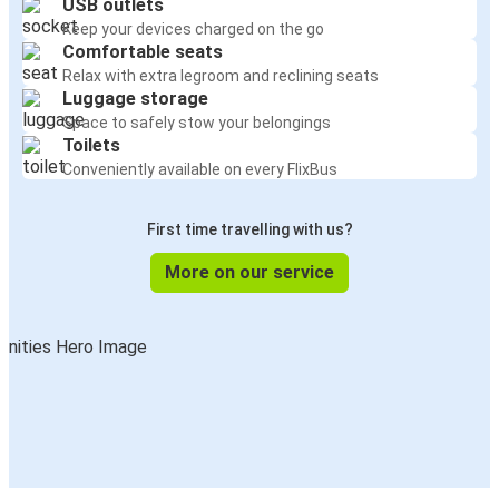
USB outlets
Keep your devices charged on the go
Comfortable seats
Relax with extra legroom and reclining seats
Luggage storage
Space to safely stow your belongings
Toilets
Conveniently available on every FlixBus
First time travelling with us?
More on our service