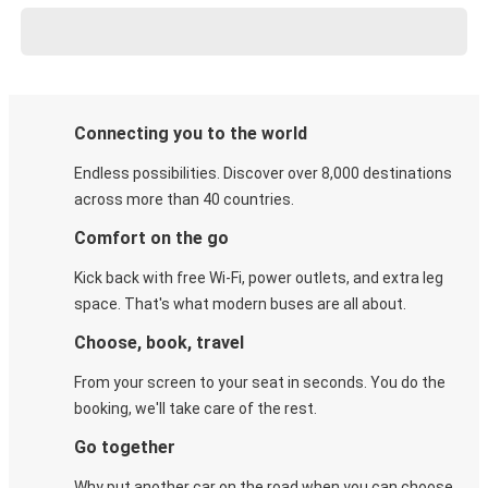
Connecting you to the world
Endless possibilities. Discover over 8,000 destinations
across more than 40 countries.
Comfort on the go
Kick back with free Wi-Fi, power outlets, and extra leg
space. That's what modern buses are all about.
Choose, book, travel
From your screen to your seat in seconds. You do the
booking, we'll take care of the rest.
Go together
Why put another car on the road when you can choose