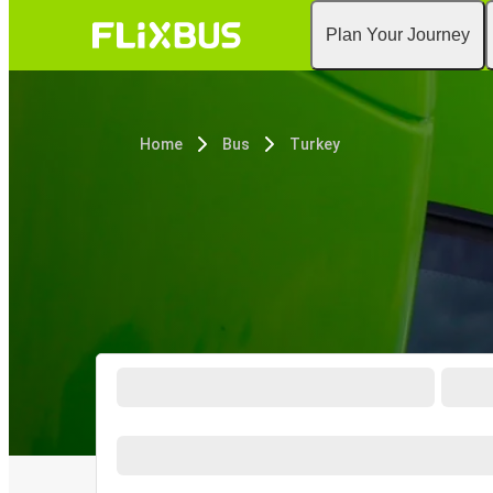
Plan Your Journey
Home
Bus
Turkey