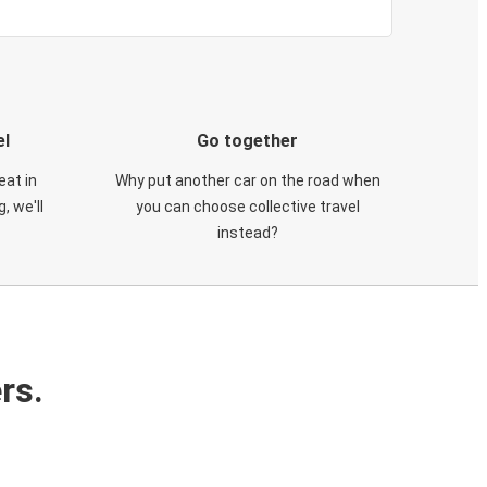
el
Go together
eat in
Why put another car on the road when
, we'll
you can choose collective travel
instead?
rs.