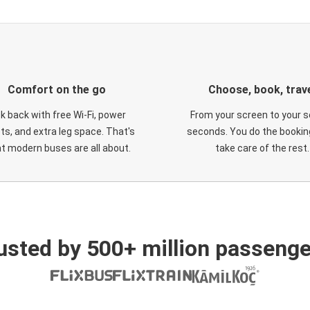
Comfort on the go
Choose, book, trav
ck back with free Wi-Fi, power
From your screen to your s
ts, and extra leg space. That's
seconds. You do the booking
t modern buses are all about.
take care of the rest.
usted by 500+ million passenge