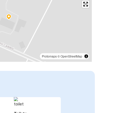
Protomaps
©
OpenStreetMap