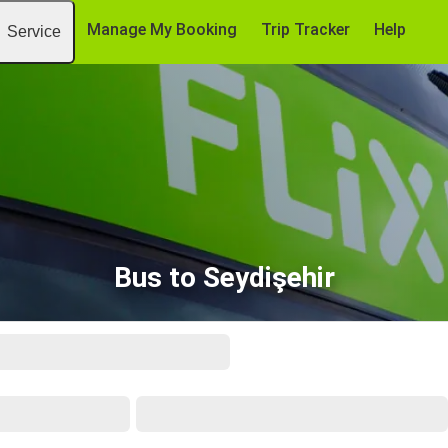
Manage My Booking
Trip Tracker
Help
Service
Bus to Seydişehir