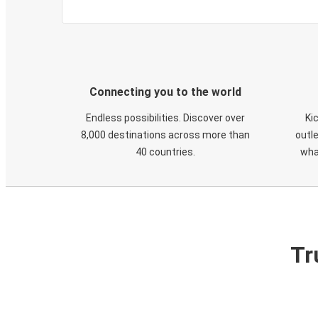
Connecting you to the world
Endless possibilities. Discover over
Ki
8,000 destinations across more than
outle
40 countries.
wha
Tr