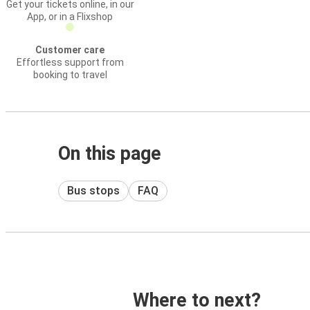
Get your tickets online, in our
App, or in a Flixshop
Customer care
Effortless support from
booking to travel
On this page
Bus stops
FAQ
Where to next?