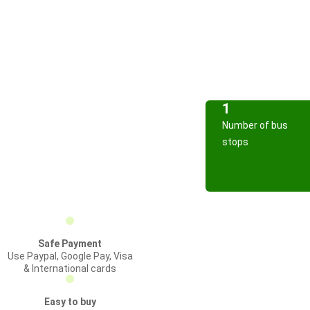
1
Number of bus
stops
Safe Payment
Use Paypal, Google Pay, Visa
& International cards
Easy to buy