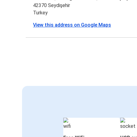
42370 Seydişehir
Turkey
View this address on Google Maps