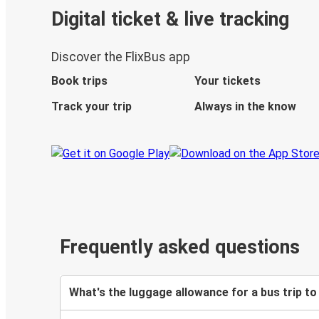
Digital ticket & live tracking
Discover the FlixBus app
Book trips
Your tickets
Track your trip
Always in the know
Frequently asked questions
What's the luggage allowance for a bus trip to