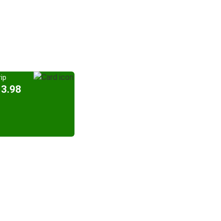
ip
13.98