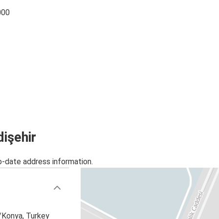
000
dişehir
o-date address information.
r/Konya, Turkey