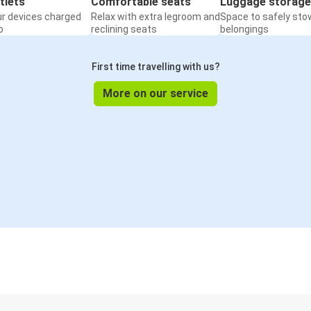
tlets
Comfortable seats
Luggage storage
ur devices charged
Relax with extra legroom and
Space to safely sto
o
reclining seats
belongings
First time travelling with us?
More on our service