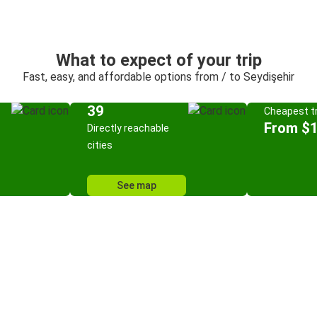
What to expect of your trip
Fast, easy, and affordable options from / to Seydişehir
39
Cheapest tr
From $
Directly reachable
cities
See map