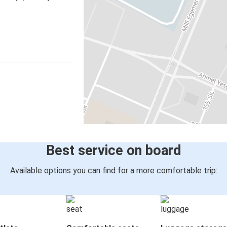
Best service on board
Available options you can find for a more comfortable trip: