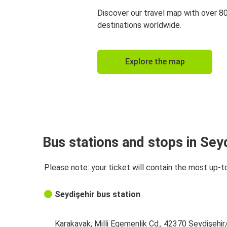
Discover our travel map with over 8
destinations worldwide.
Explore the map
Bus stations and stops in Sey
Please note: your ticket will contain the most up-t
Seydişehir bus station
Karakavak, Milli Egemenlik Cd., 42370 Seydişehi