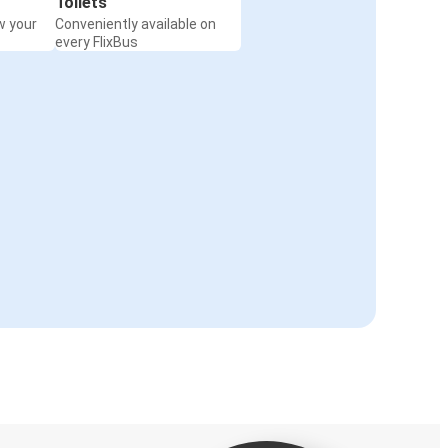
Toilets
w your
Conveniently available on
every FlixBus