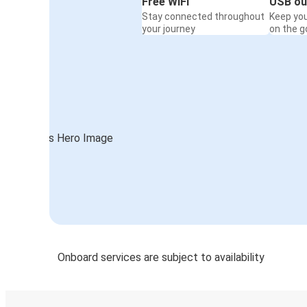
Free WiFi
USB ou
Stay connected throughout
Keep yo
your journey
on the g
Onboard services are subject to availability