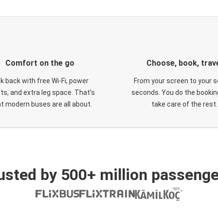
Comfort on the go
Choose, book, trav
ck back with free Wi-Fi, power
From your screen to your s
ts, and extra leg space. That's
seconds. You do the booking
t modern buses are all about.
take care of the rest.
usted by 500+ million passenge