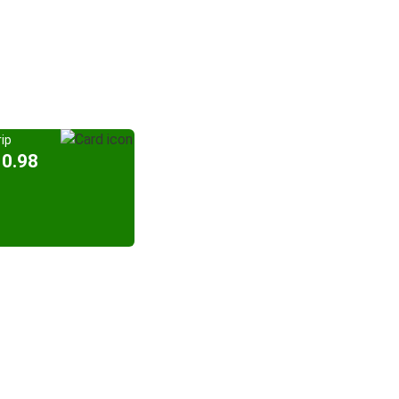
ip
10.98