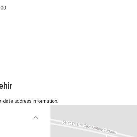
000
ehir
o-date address information.