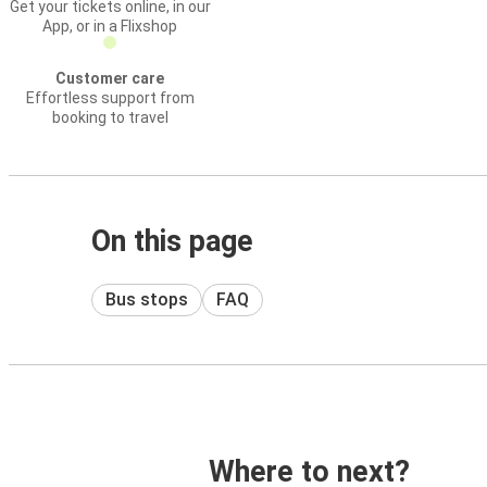
Get your tickets online, in our
App, or in a Flixshop
Customer care
Effortless support from
booking to travel
On this page
Bus stops
FAQ
Where to next?