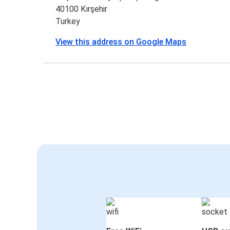
40100 Kırşehir
Turkey
View this address on Google Maps