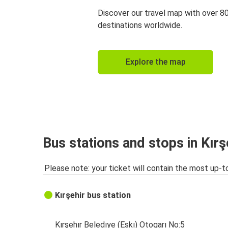
Discover our travel map with over 8
destinations worldwide.
Explore the map
Bus stations and stops in Kırş
Please note: your ticket will contain the most up-t
Kırşehir bus station
Kırşehır Beledıye (Eskı) Otogarı No:5