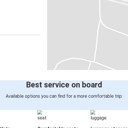
Best service on board
Available options you can find for a more comfortable trip: