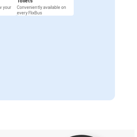
Toilets
w your
Conveniently available on
every FlixBus