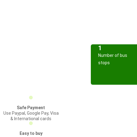
1
Number of bus
stops
Safe Payment
Use Paypal, Google Pay, Visa
& International cards
Easy to buy