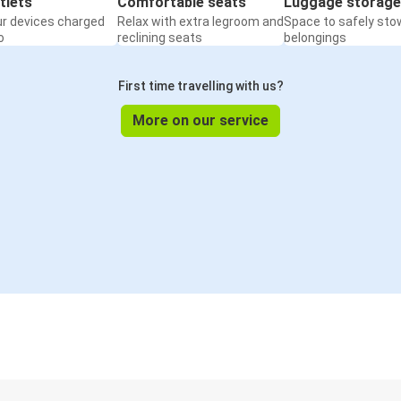
tlets
Comfortable seats
Luggage storage
ur devices charged
Relax with extra legroom and
Space to safely sto
o
reclining seats
belongings
First time travelling with us?
More on our service