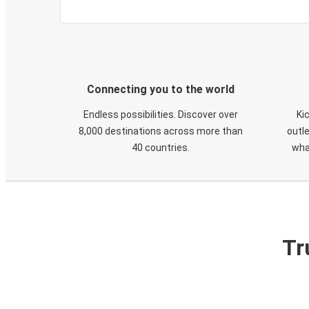
Connecting you to the world
Endless possibilities. Discover over
Ki
8,000 destinations across more than
outle
40 countries.
wha
Tr