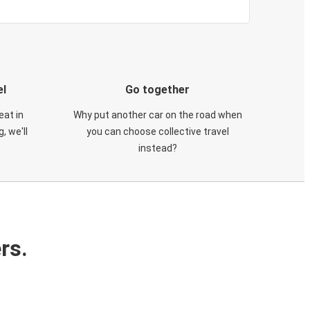
el
Go together
eat in
Why put another car on the road when
, we'll
you can choose collective travel
instead?
rs.