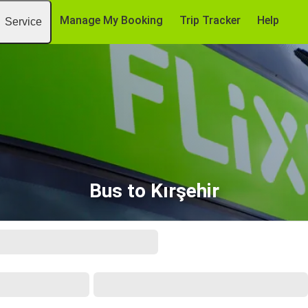
Manage My Booking
Trip Tracker
Help
Service
Bus to Kırşehir