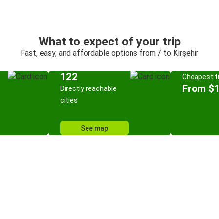
What to expect of your trip
Fast, easy, and affordable options from / to Kırşehir
122
Cheapest tr
From $
Directly reachable
cities
See map