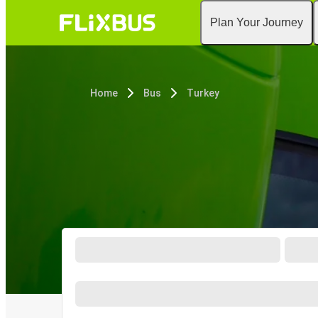
Plan Your Journey
Home
Bus
Turkey