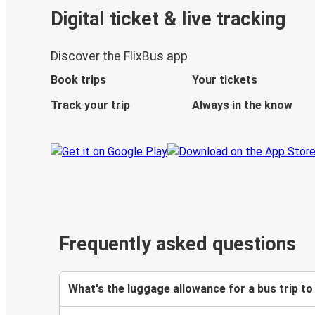
Digital ticket & live tracking
Discover the FlixBus app
Book trips
Your tickets
Track your trip
Always in the know
Frequently asked questions
What's the luggage allowance for a bus trip to