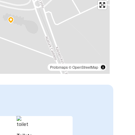
Protomaps
©
OpenStreetMap