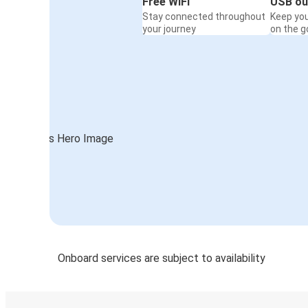
Free WiFi
USB ou
Stay connected throughout
Keep yo
your journey
on the g
Onboard services are subject to availability