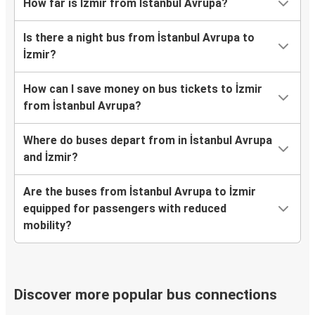
How far is İzmir from İstanbul Avrupa?
Is there a night bus from İstanbul Avrupa to
İzmir?
How can I save money on bus tickets to İzmir
from İstanbul Avrupa?
Where do buses depart from in İstanbul Avrupa
and İzmir?
Are the buses from İstanbul Avrupa to İzmir
equipped for passengers with reduced
mobility?
Discover more popular bus connections