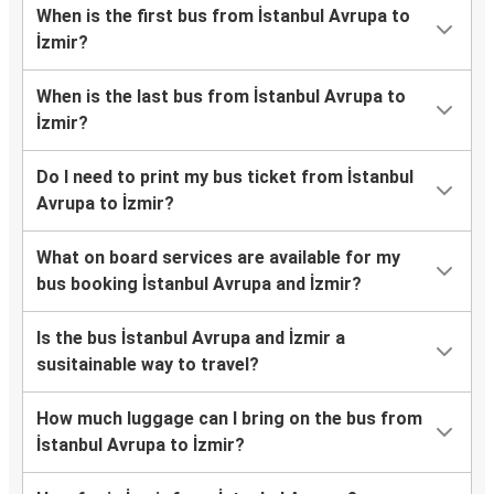
When is the first bus from İstanbul Avrupa to
İzmir?
When is the last bus from İstanbul Avrupa to
İzmir?
Do I need to print my bus ticket from İstanbul
Avrupa to İzmir?
What on board services are available for my
bus booking İstanbul Avrupa and İzmir?
Is the bus İstanbul Avrupa and İzmir a
susitainable way to travel?
How much luggage can I bring on the bus from
İstanbul Avrupa to İzmir?