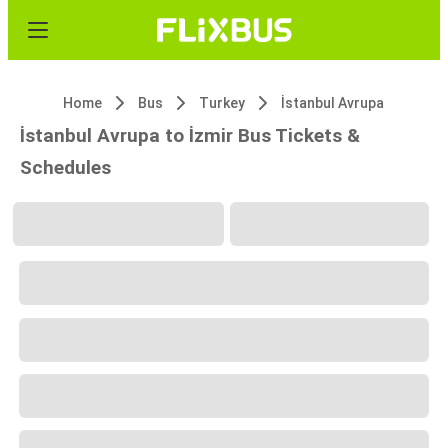
Home
Bus
Turkey
İstanbul Avrupa
İstanbul Avrupa to İzmir Bus Tickets &
Schedules