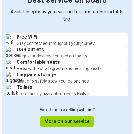
Best service on board
Available options you can find for a more comfortable
trip:
Free WiFi
Stay connected throughout your journey
USB outlets
Keep your devices charged on the go
Comfortable seats
Relax with extra legroom and reclining seats
Luggage storage
Space to safely stow your belongings
Toilets
Conveniently available on every FlixBus
First time travelling with us?
More on our service