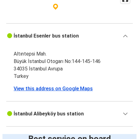
İstanbul Esenler bus station
Altıntepsi Mah.
Büyük İstanbul Otogarı No:144-145-146
34035 İstanbul Avrupa
Turkey
View this address on Google Maps
İstanbul Alibeyköy bus station