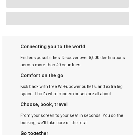
Connecting you to the world
Endless possibilities. Discover over 8,000 destinations
across more than 40 countries.
Comfort on the go
Kick back with free Wi-Fi, power outlets, and extra leg
space. That's what modern buses are all about.
Choose, book, travel
From your screen to your seat in seconds. You do the
booking, we'll take care of the rest.
Go together