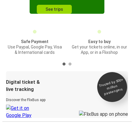
See trips
Safe Payment
Easy to buy
Use Paypal, Google Pay, Visa
Get your tickets online, in our
& International cards
App, or in a Flixshop
Trusted by 500+
Digital ticket &
million
live tracking
passengers
Discover the FlixBus app