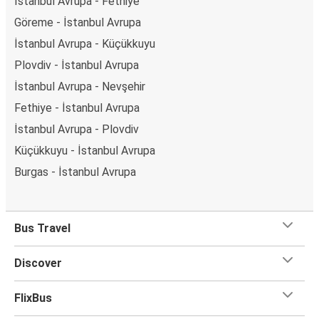
İstanbul Avrupa - Fethiye
Göreme - İstanbul Avrupa
İstanbul Avrupa - Küçükkuyu
Plovdiv - İstanbul Avrupa
İstanbul Avrupa - Nevşehir
Fethiye - İstanbul Avrupa
İstanbul Avrupa - Plovdiv
Küçükkuyu - İstanbul Avrupa
Burgas - İstanbul Avrupa
Bus Travel
Discover
FlixBus