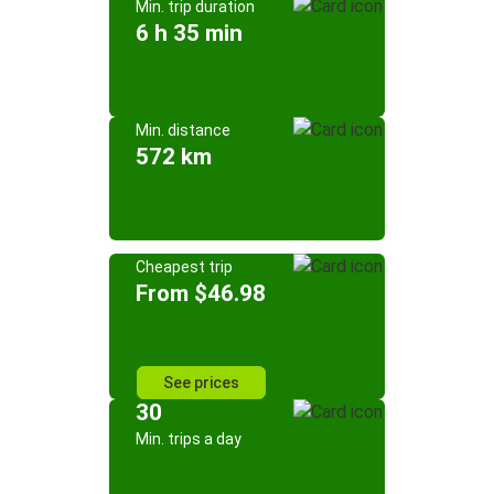
Min. trip duration
6 h 35 min
Min. distance
572 km
Cheapest trip
From $46.98
See prices
30
Min. trips a day