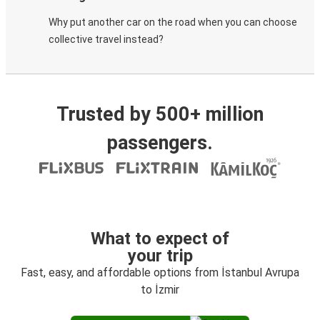
Why put another car on the road when you can choose
collective travel instead?
Trusted by 500+ million
passengers.
What to expect of
your trip
Fast, easy, and affordable options from İstanbul Avrupa
to İzmir