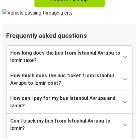
Frequently asked questions
How long does the bus from İstanbul Avrupa to
İzmir take?
How much does the bus ticket from İstanbul
Avrupa to İzmir cost?
How can I pay for my bus İstanbul Avrupa and
İzmir?
Can I track my bus from İstanbul Avrupa to
İzmir?