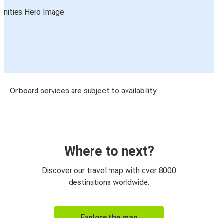
Onboard services are subject to availability
Where to next?
Discover our travel map with over 8000
destinations worldwide.
Explore the map