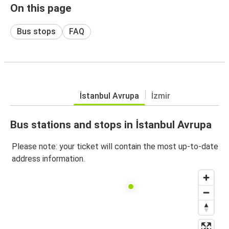
On this page
Bus stops
FAQ
İstanbul Avrupa
İzmir
Bus stations and stops in İstanbul Avrupa
Please note: your ticket will contain the most up-to-date
address information.