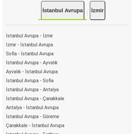
İstanbul Avrupa
İzmir
İstanbul Avrupa - İzmir
İzmir - İstanbul Avrupa
Sofia - İstanbul Avrupa
İstanbul Avrupa - Ayvalık
Ayvalık - İstanbul Avrupa
İstanbul Avrupa - Sofia
İstanbul Avrupa - Antalya
İstanbul Avrupa - Çanakkale
Antalya - İstanbul Avrupa
İstanbul Avrupa - Göreme
Çanakkale - İstanbul Avrupa