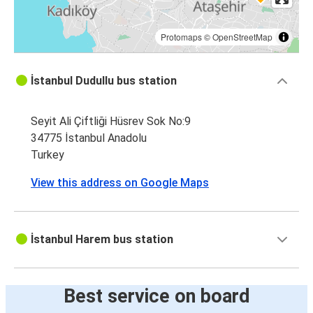
Protomaps
©
OpenStreetMap
İstanbul Dudullu bus station
Seyit Ali Çiftliği Hüsrev Sok No:9
34775 İstanbul Anadolu
Turkey
View this address on Google Maps
İstanbul Harem bus station
Best service on board