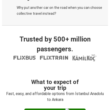
Why put another car on the road when you can choose
collective travel instead?
Trusted by 500+ million
passengers.
What to expect of
your trip
Fast, easy, and affordable options from İstanbul Anadolu
to Ankara