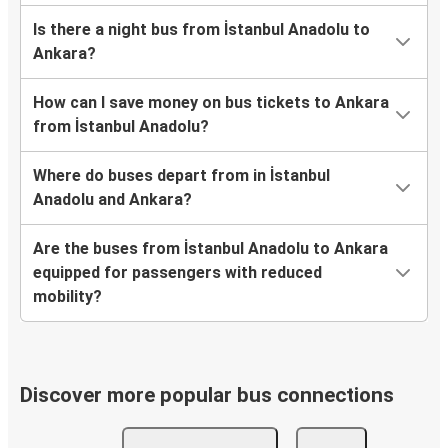
Is there a night bus from İstanbul Anadolu to
Ankara?
How can I save money on bus tickets to Ankara
from İstanbul Anadolu?
Where do buses depart from in İstanbul
Anadolu and Ankara?
Are the buses from İstanbul Anadolu to Ankara
equipped for passengers with reduced
mobility?
Discover more popular bus connections