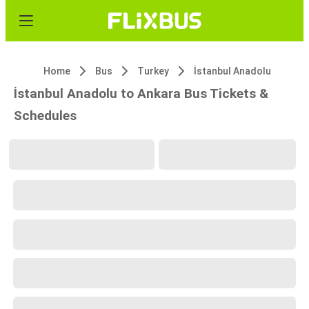
Home
Bus
Turkey
İstanbul Anadolu
İstanbul Anadolu to Ankara Bus Tickets &
Schedules