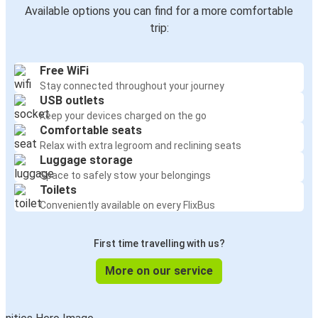
Available options you can find for a more comfortable
trip:
Free WiFi
Stay connected throughout your journey
USB outlets
Keep your devices charged on the go
Comfortable seats
Relax with extra legroom and reclining seats
Luggage storage
Space to safely stow your belongings
Toilets
Conveniently available on every FlixBus
First time travelling with us?
More on our service