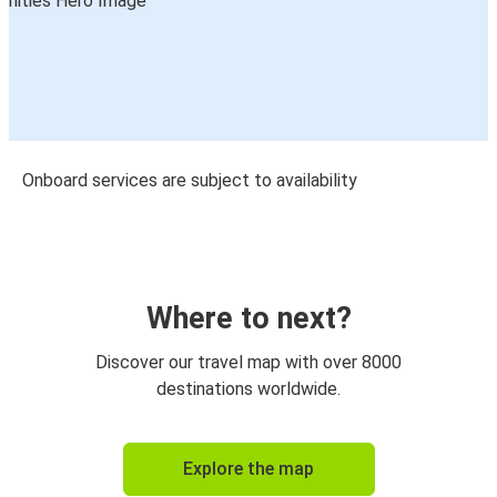
Onboard services are subject to availability
Where to next?
Discover our travel map with over 8000
destinations worldwide.
Explore the map