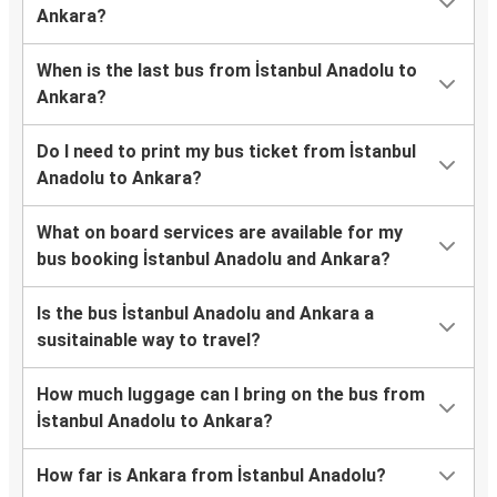
Ankara?
When is the last bus from İstanbul Anadolu to
Ankara?
Do I need to print my bus ticket from İstanbul
Anadolu to Ankara?
What on board services are available for my
bus booking İstanbul Anadolu and Ankara?
Is the bus İstanbul Anadolu and Ankara a
susitainable way to travel?
How much luggage can I bring on the bus from
İstanbul Anadolu to Ankara?
How far is Ankara from İstanbul Anadolu?