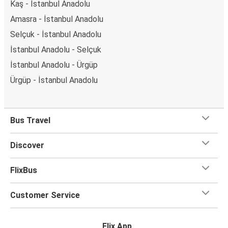
Kaş - İstanbul Anadolu
Amasra - İstanbul Anadolu
Selçuk - İstanbul Anadolu
İstanbul Anadolu - Selçuk
İstanbul Anadolu - Ürgüp
Ürgüp - İstanbul Anadolu
Bus Travel
Discover
FlixBus
Customer Service
Flix App