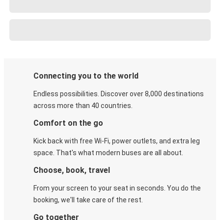
Connecting you to the world
Endless possibilities. Discover over 8,000 destinations
across more than 40 countries.
Comfort on the go
Kick back with free Wi-Fi, power outlets, and extra leg
space. That's what modern buses are all about.
Choose, book, travel
From your screen to your seat in seconds. You do the
booking, we'll take care of the rest.
Go together