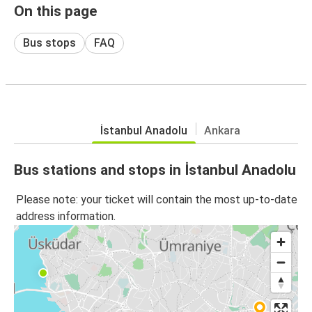
On this page
Bus stops
FAQ
İstanbul Anadolu
Ankara
Bus stations and stops in İstanbul Anadolu
Please note: your ticket will contain the most up-to-date
address information.