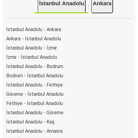
İstanbul Anadolu
Ankara
İstanbul Anadolu - Ankara
Ankara - İstanbul Anadolu
İstanbul Anadolu - İzmir
İzmir - İstanbul Anadolu
İstanbul Anadolu - Bodrum
Bodrum - İstanbul Anadolu
İstanbul Anadolu - Fethiye
Göreme - İstanbul Anadolu
Fethiye - İstanbul Anadolu
İstanbul Anadolu - Göreme
İstanbul Anadolu - Kaş
İstanbul Anadolu - Amasra