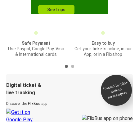
See trips
Safe Payment
Easy to buy
Use Paypal, Google Pay, Visa
Get your tickets online, in our
& International cards
App, or in a Flixshop
Trusted by 500+
Digital ticket &
million
live tracking
passengers
Discover the FlixBus app