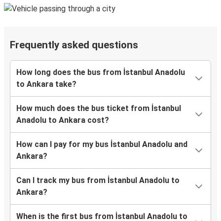
Frequently asked questions
How long does the bus from İstanbul Anadolu
to Ankara take?
How much does the bus ticket from İstanbul
Anadolu to Ankara cost?
How can I pay for my bus İstanbul Anadolu and
Ankara?
Can I track my bus from İstanbul Anadolu to
Ankara?
When is the first bus from İstanbul Anadolu to