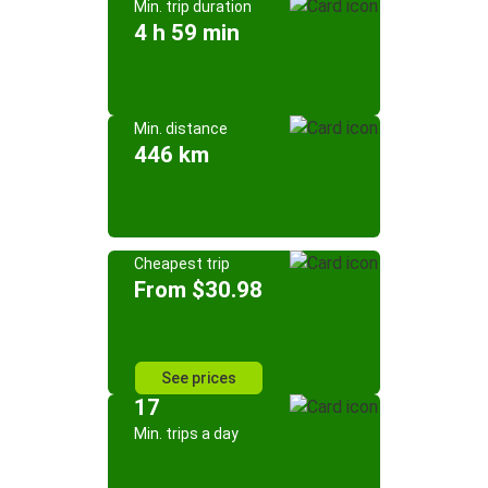
Min. trip duration
4 h 59 min
Min. distance
446 km
Cheapest trip
From $30.98
See prices
17
Min. trips a day