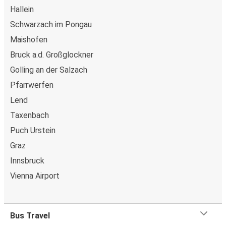
Hallein
Schwarzach im Pongau
Maishofen
Bruck a.d. Großglockner
Golling an der Salzach
Pfarrwerfen
Lend
Taxenbach
Puch Urstein
Graz
Innsbruck
Vienna Airport
Bus Travel