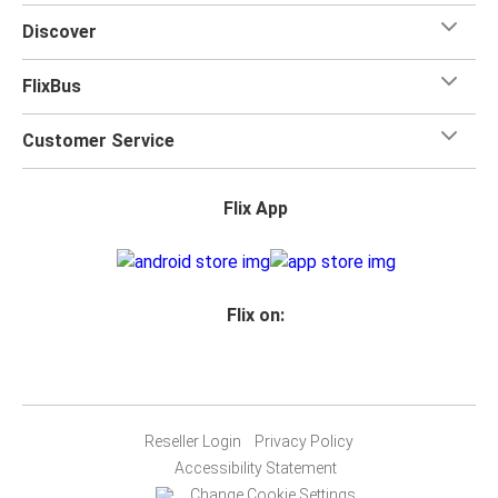
Discover
FlixBus
Customer Service
Flix App
Flix on:
Reseller Login
Privacy Policy
Accessibility Statement
Change Cookie Settings