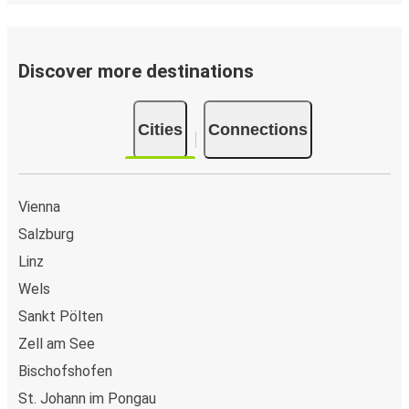
Discover more destinations
Cities
Connections
Vienna
Salzburg
Linz
Wels
Sankt Pölten
Zell am See
Bischofshofen
St. Johann im Pongau