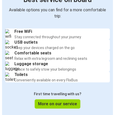
Available options you can find for a more comfortable
trip:
Free WiFi
Stay connected throughout your journey
USB outlets
Keep your devices charged on the go
Comfortable seats
Relax with extra legroom and reclining seats
Luggage storage
Space to safely stow your belongings
Toilets
Conveniently available on every FlixBus
First time travelling with us?
More on our service