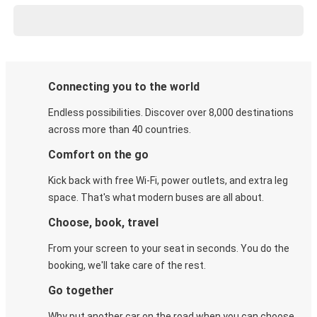
Connecting you to the world
Endless possibilities. Discover over 8,000 destinations
across more than 40 countries.
Comfort on the go
Kick back with free Wi-Fi, power outlets, and extra leg
space. That's what modern buses are all about.
Choose, book, travel
From your screen to your seat in seconds. You do the
booking, we'll take care of the rest.
Go together
Why put another car on the road when you can choose