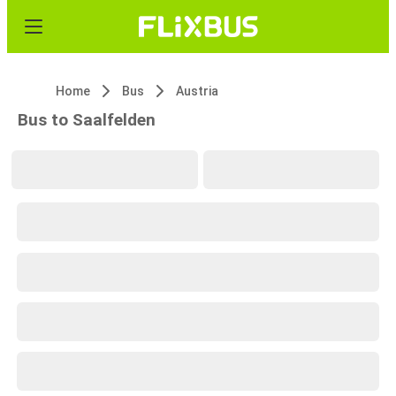
Home
Bus
Austria
Bus to Saalfelden