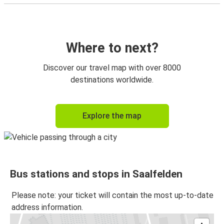
Where to next?
Discover our travel map with over 8000
destinations worldwide.
Explore the map
Bus stations and stops in Saalfelden
Please note: your ticket will contain the most up-to-date
address information.