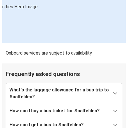
Onboard services are subject to availability
Frequently asked questions
What's the luggage allowance for a bus trip to
Saalfelden?
How can I buy a bus ticket for Saalfelden?
How can I get a bus to Saalfelden?