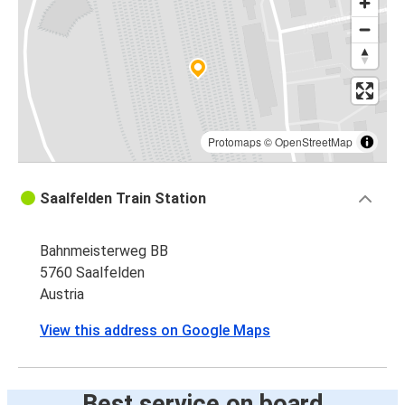
Protomaps
©
OpenStreetMap
Saalfelden Train Station
Bahnmeisterweg BB
5760 Saalfelden
Austria
View this address on Google Maps
Best service on board