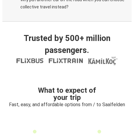
collective travel instead?
Trusted by 500+ million
passengers.
What to expect of
your trip
Fast, easy, and affordable options from / to Saalfelden