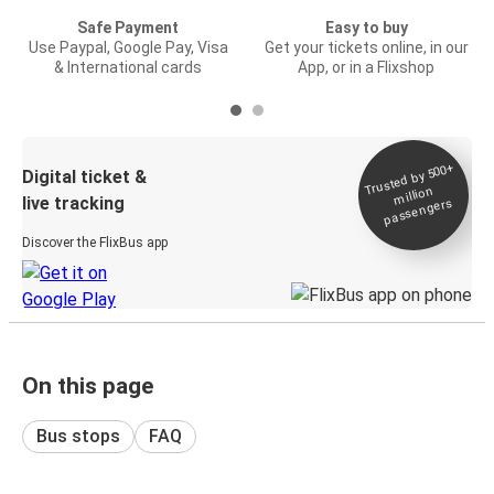
Safe Payment
Easy to buy
Use Paypal, Google Pay, Visa
Get your tickets online, in our
& International cards
App, or in a Flixshop
Trusted by 500+
Digital ticket &
million
live tracking
passengers
Discover the FlixBus app
On this page
Bus stops
FAQ