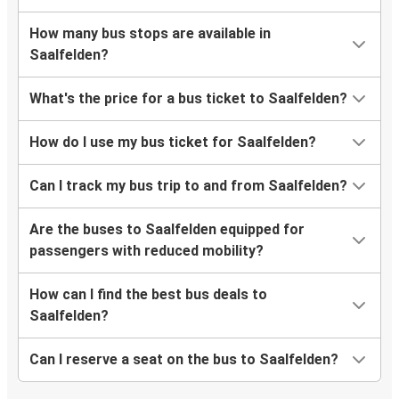
How many bus stops are available in
Saalfelden?
What's the price for a bus ticket to Saalfelden?
How do I use my bus ticket for Saalfelden?
Can I track my bus trip to and from Saalfelden?
Are the buses to Saalfelden equipped for
passengers with reduced mobility?
How can I find the best bus deals to
Saalfelden?
Can I reserve a seat on the bus to Saalfelden?