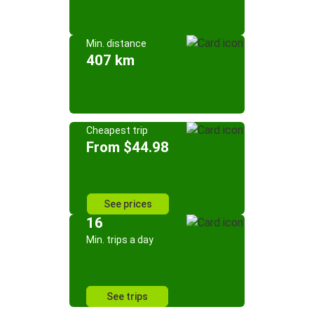
Min. distance
407 km
Cheapest trip
From $44.98
See prices
16
Min. trips a day
See trips