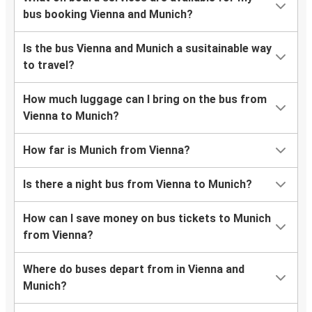
bus booking Vienna and Munich?
Is the bus Vienna and Munich a susitainable way
to travel?
How much luggage can I bring on the bus from
Vienna to Munich?
How far is Munich from Vienna?
Is there a night bus from Vienna to Munich?
How can I save money on bus tickets to Munich
from Vienna?
Where do buses depart from in Vienna and
Munich?