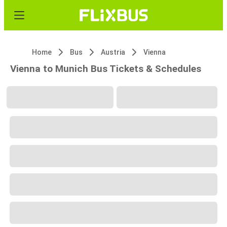
Home
Bus
Austria
Vienna
Vienna to Munich Bus Tickets & Schedules