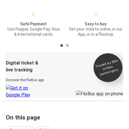
Safe Payment
Easy to buy
Use Paypal, Google Pay, Visa
Get your tickets online, in our
& International cards
App, or in a Flixshop
Trusted by 500+
Digital ticket &
million
live tracking
passengers
Discover the FlixBus app
On this page