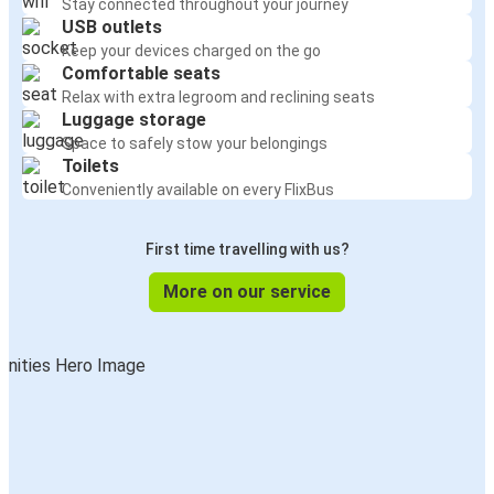
Stay connected throughout your journey
USB outlets
Keep your devices charged on the go
Comfortable seats
Relax with extra legroom and reclining seats
Luggage storage
Space to safely stow your belongings
Toilets
Conveniently available on every FlixBus
First time travelling with us?
More on our service