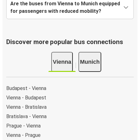
Are the buses from Vienna to Munich equipped
for passengers with reduced mobility?
Discover more popular bus connections
Vienna
Munich
Budapest - Vienna
Vienna - Budapest
Vienna - Bratislava
Bratislava - Vienna
Prague - Vienna
Vienna - Prague