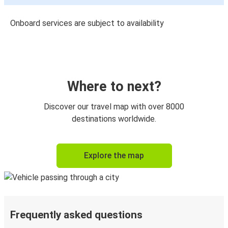
Onboard services are subject to availability
Where to next?
Discover our travel map with over 8000
destinations worldwide.
Explore the map
Frequently asked questions