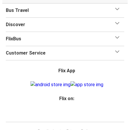
Bus Travel
Discover
FlixBus
Customer Service
Flix App
Flix on: