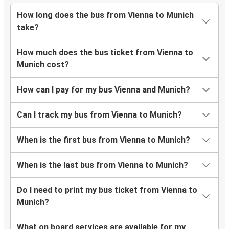
How long does the bus from Vienna to Munich
take?
How much does the bus ticket from Vienna to
Munich cost?
How can I pay for my bus Vienna and Munich?
Can I track my bus from Vienna to Munich?
When is the first bus from Vienna to Munich?
When is the last bus from Vienna to Munich?
Do I need to print my bus ticket from Vienna to
Munich?
What on board services are available for my