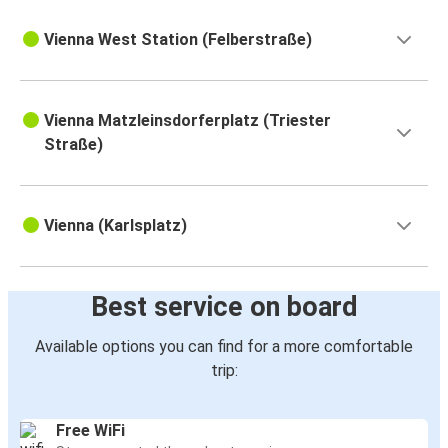
Vienna West Station (Felberstraße)
Vienna Matzleinsdorferplatz (Triester
Straße)
Vienna (Karlsplatz)
Best service on board
Available options you can find for a more comfortable
trip:
Free WiFi