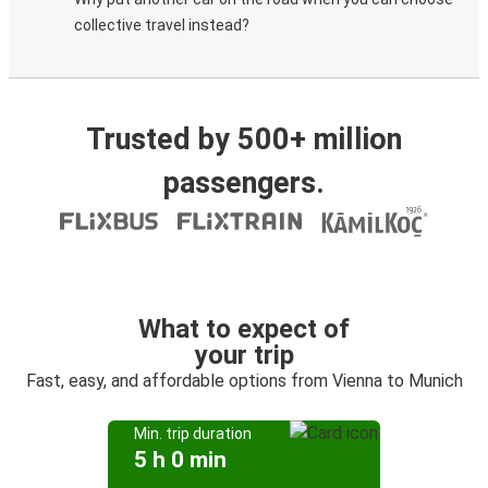
collective travel instead?
Trusted by 500+ million
passengers.
What to expect of
your trip
Fast, easy, and affordable options from Vienna to Munich
Min. trip duration
5 h 0 min