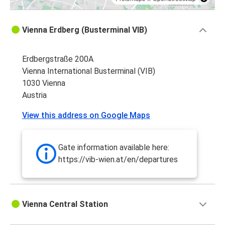
Vienna Erdberg (Busterminal VIB)
Erdbergstraße 200A
Vienna International Busterminal (VIB)
1030 Vienna
Austria
View this address on Google Maps
Gate information available here:
https://vib-wien.at/en/departures
Vienna Central Station