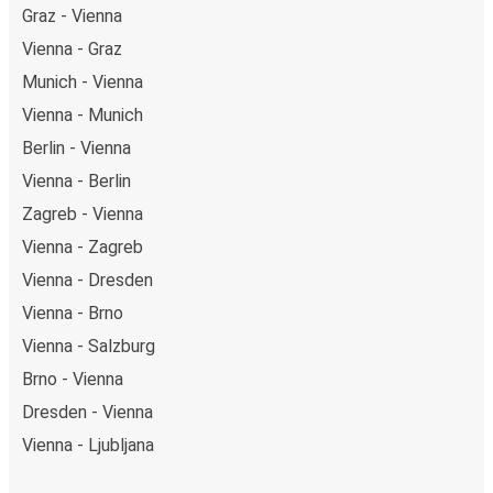
Graz - Vienna
Vienna - Graz
Munich - Vienna
Vienna - Munich
Berlin - Vienna
Vienna - Berlin
Zagreb - Vienna
Vienna - Zagreb
Vienna - Dresden
Vienna - Brno
Vienna - Salzburg
Brno - Vienna
Dresden - Vienna
Vienna - Ljubljana