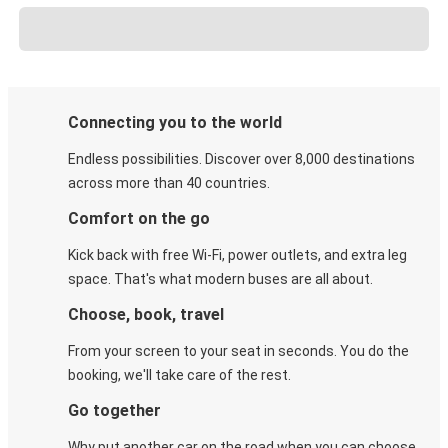
Connecting you to the world
Endless possibilities. Discover over 8,000 destinations
across more than 40 countries.
Comfort on the go
Kick back with free Wi-Fi, power outlets, and extra leg
space. That's what modern buses are all about.
Choose, book, travel
From your screen to your seat in seconds. You do the
booking, we'll take care of the rest.
Go together
Why put another car on the road when you can choose