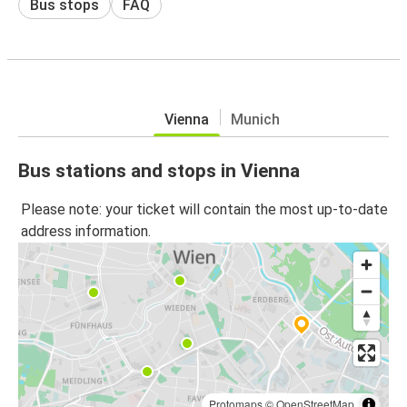
Bus stops
FAQ
Vienna
Munich
Bus stations and stops in Vienna
Please note: your ticket will contain the most up-to-date
address information.
Protomaps
©
OpenStreetMap