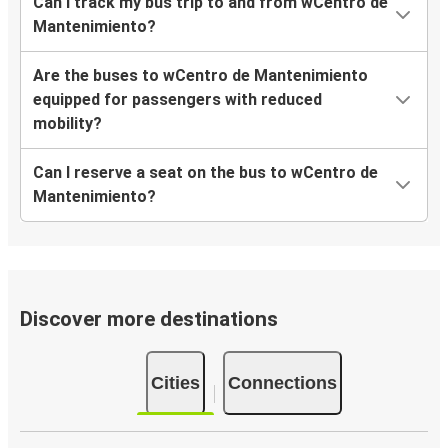
Can I track my bus trip to and from wCentro de
Mantenimiento?
Are the buses to wCentro de Mantenimiento
equipped for passengers with reduced
mobility?
Can I reserve a seat on the bus to wCentro de
Mantenimiento?
Discover more destinations
Cities
Connections