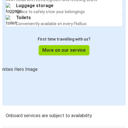
Luggage storage
Space to safely stow your belongings
Toilets
Conveniently available on every FlixBus
First time travelling with us?
More on our service
Onboard services are subject to availability