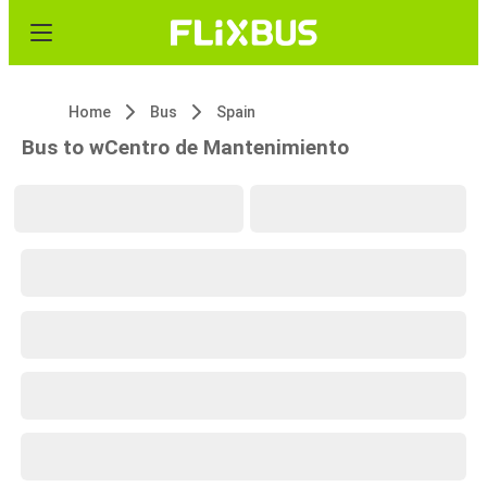
Home
Bus
Spain
Bus to wCentro de Mantenimiento