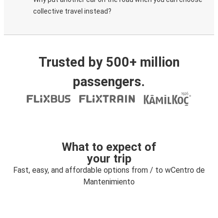
collective travel instead?
Trusted by 500+ million
passengers.
What to expect of
your trip
Fast, easy, and affordable options from / to wCentro de
Mantenimiento