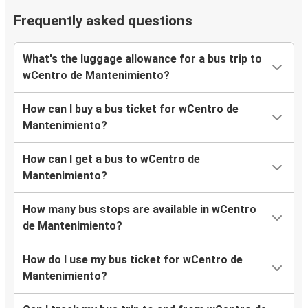
Frequently asked questions
What's the luggage allowance for a bus trip to
wCentro de Mantenimiento?
How can I buy a bus ticket for wCentro de
Mantenimiento?
How can I get a bus to wCentro de
Mantenimiento?
How many bus stops are available in wCentro
de Mantenimiento?
How do I use my bus ticket for wCentro de
Mantenimiento?