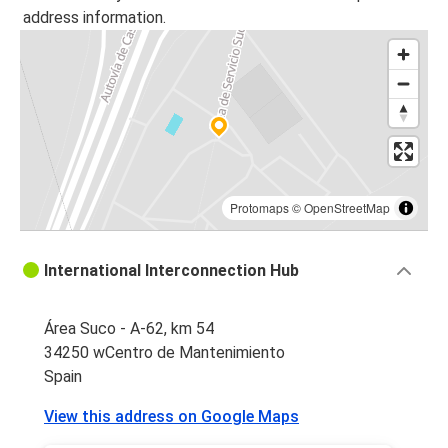
address information.
Protomaps
©
OpenStreetMap
International Interconnection Hub
Área Suco - A-62, km 54
34250 wCentro de Mantenimiento
Spain
View this address on Google Maps