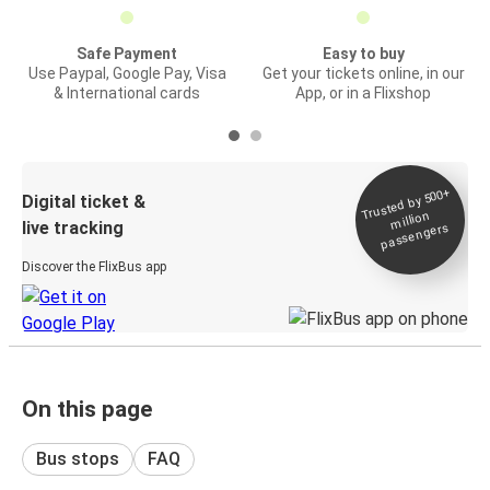
Safe Payment
Easy to buy
Use Paypal, Google Pay, Visa
Get your tickets online, in our
& International cards
App, or in a Flixshop
Trusted by 500+
Digital ticket &
million
live tracking
passengers
Discover the FlixBus app
On this page
Bus stops
FAQ