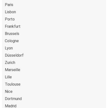
Paris
Lisbon
Porto
Frankfurt
Brussels
Cologne
Lyon
Düsseldorf
Zurich
Marseille
Lille
Toulouse
Nice
Dortmund
Madrid