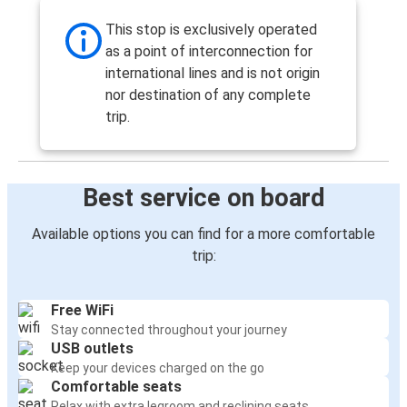
This stop is exclusively operated
as a point of interconnection for
international lines and is not origin
nor destination of any complete
trip.
Best service on board
Available options you can find for a more comfortable
trip:
Free WiFi
Stay connected throughout your journey
USB outlets
Keep your devices charged on the go
Comfortable seats
Relax with extra legroom and reclining seats