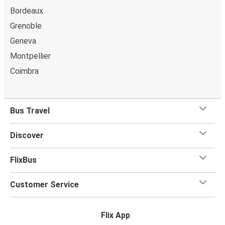
Bordeaux
Grenoble
Geneva
Montpellier
Coimbra
Bus Travel
Discover
FlixBus
Customer Service
Flix App