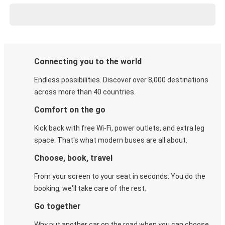
Connecting you to the world
Endless possibilities. Discover over 8,000 destinations
across more than 40 countries.
Comfort on the go
Kick back with free Wi-Fi, power outlets, and extra leg
space. That's what modern buses are all about.
Choose, book, travel
From your screen to your seat in seconds. You do the
booking, we'll take care of the rest.
Go together
Why put another car on the road when you can choose