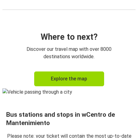
Where to next?
Discover our travel map with over 8000
destinations worldwide.
Explore the map
Bus stations and stops in wCentro de
Mantenimiento
Please note: your ticket will contain the most up-to-date