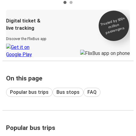
Trusted by 500+
Digital ticket &
million
live tracking
passengers
Discover the FlixBus app
On this page
Popular bus trips
Bus stops
FAQ
Popular bus trips