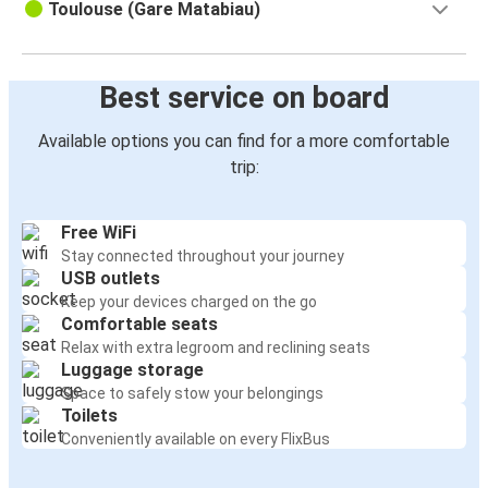
Toulouse (Gare Matabiau)
Toulouse
San Sebastián
Best service on board
Carcassonne
Toulouse
Available options you can find for a more comfortable
trip:
Andorra la Vella
Toulouse
Free WiFi
Stay connected throughout your journey
Bilbao
USB outlets
Toulouse
Keep your devices charged on the go
Comfortable seats
Toulouse
Relax with extra legroom and reclining seats
Agen
Luggage storage
Space to safely stow your belongings
Toilets
Toulouse
Conveniently available on every FlixBus
Biarritz