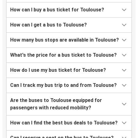
Porto
How can I buy a bus ticket for Toulouse?
Toulouse
How can I get a bus to Toulouse?
Toulouse
Aix-en-Provence
How many bus stops are available in Toulouse?
Lausanne
What's the price for a bus ticket to Toulouse?
Toulouse
How do I use my bus ticket for Toulouse?
Toulouse
Lausanne
Can I track my bus trip to and from Toulouse?
Toulouse
Are the buses to Toulouse equipped for
Porto
passengers with reduced mobility?
Geneva
How can I find the best bus deals to Toulouse?
Toulouse
Can I reserve a seat on the bus to Toulouse?