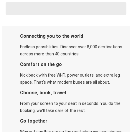
Connecting you to the world
Endless possibilities. Discover over 8,000 destinations
across more than 40 countries.
Comfort on the go
Kick back with free Wi-Fi, power outlets, and extra leg
space. That's what modern buses are all about.
Choose, book, travel
From your screen to your seat in seconds. You do the
booking, we'll take care of the rest.
Go together
Why put another car on the road when you can choose