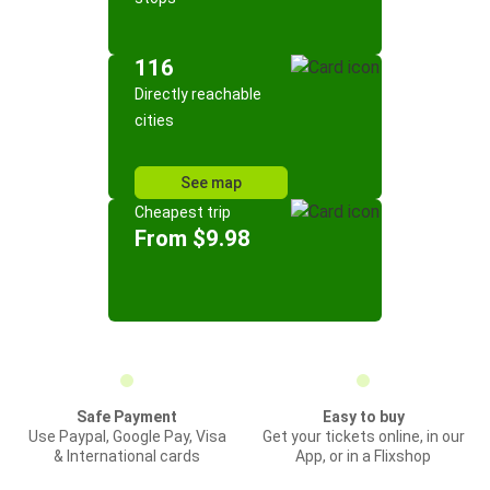
116
Directly reachable
cities
See map
Cheapest trip
From $9.98
Safe Payment
Easy to buy
Use Paypal, Google Pay, Visa
Get your tickets online, in our
& International cards
App, or in a Flixshop