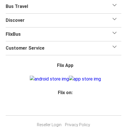
Bus Travel
Discover
FlixBus
Customer Service
Flix App
Flix on:
Reseller Login
Privacy Policy