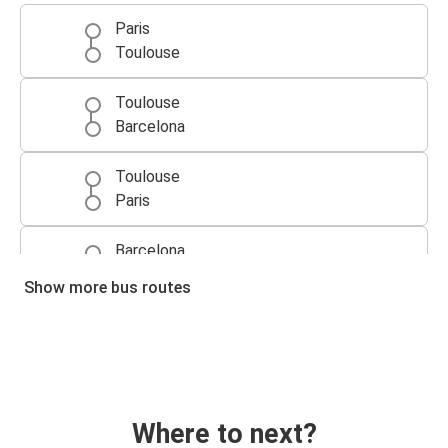
Paris
Toulouse
Toulouse
Barcelona
Toulouse
Paris
Barcelona
Toulouse
Show more bus routes
Bordeaux
Toulouse
Toulouse
Bordeaux
Where to next?