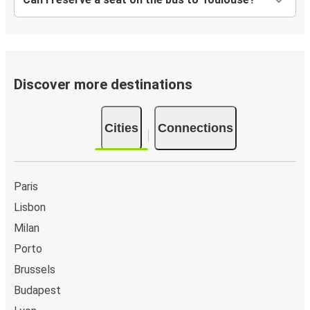
Paris
Toulouse
Toulouse
Bilbao
Discover more destinations
Cities
Connections
Paris
Lisbon
Milan
Porto
Brussels
Budapest