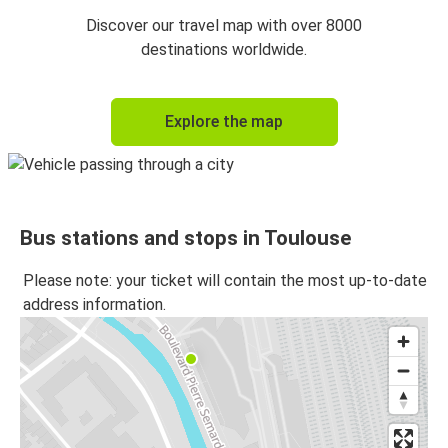
Toulouse
Discover our travel map with over 8000
Marseille
destinations worldwide.
Marseille
Explore the map
Toulouse
Montpellier
Toulouse
Bus stations and stops in Toulouse
Toulouse
Montpellier
Please note: your ticket will contain the most up-to-date
address information.
Toulouse
Lyon
Lyon
Toulouse