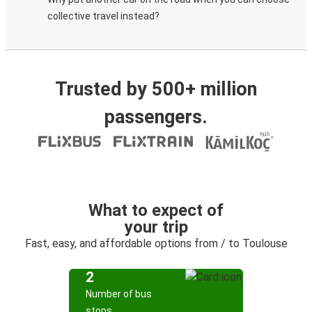
collective travel instead?
Trusted by 500+ million
passengers.
What to expect of
your trip
Fast, easy, and affordable options from / to Toulouse
2
Number of bus
stops