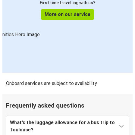
First time travelling with us?
Biarritz
Toulouse
More on our service
Geneva
Toulouse
San Sebastián
Toulouse
Toulouse
Porto
Onboard services are subject to availability
Aix-en-Provence
Toulouse
Frequently asked questions
Toulouse
What's the luggage allowance for a bus trip to
Geneva
Toulouse?