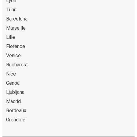
Lyon
Turin
Barcelona
Marseille
Lille
Florence
Venice
Bucharest
Nice
Genoa
Ljubljana
Madrid
Bordeaux
Grenoble