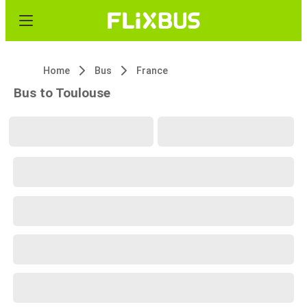
Home
Bus
France
Bus to Toulouse