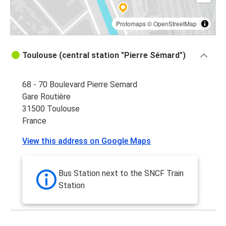
Toulouse
Nice
Protomaps
©
OpenStreetMap
Nice
Toulouse (central station "Pierre Sémard")
Toulouse
68 - 70 Boulevard Pierre Semard
Toulouse
Gare Routière
Andorra la Vella
31500 Toulouse
France
Agen
Toulouse
View this address on Google Maps
Toulouse
Bilbao
Bus Station next to the SNCF Train
Station
Toulouse
Carcassonne