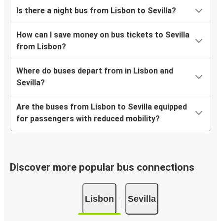
Is there a night bus from Lisbon to Sevilla?
How can I save money on bus tickets to Sevilla
from Lisbon?
Where do buses depart from in Lisbon and
Sevilla?
Are the buses from Lisbon to Sevilla equipped
for passengers with reduced mobility?
Discover more popular bus connections
Lisbon
Sevilla