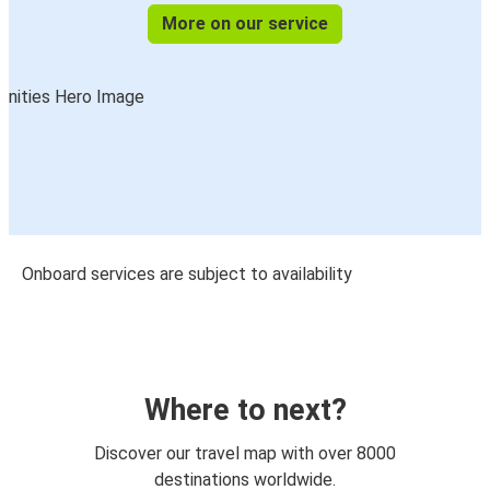
More on our service
Onboard services are subject to availability
Where to next?
Discover our travel map with over 8000
destinations worldwide.