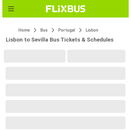
Home
Bus
Portugal
Lisbon
Lisbon to Sevilla Bus Tickets & Schedules