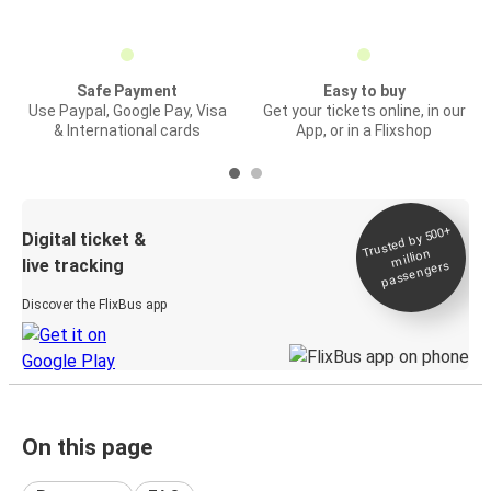
Safe Payment
Easy to buy
Use Paypal, Google Pay, Visa
Get your tickets online, in our
& International cards
App, or in a Flixshop
Trusted by 500+
Digital ticket &
million
live tracking
passengers
Discover the FlixBus app
On this page