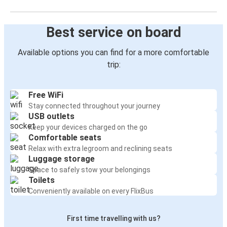
Best service on board
Available options you can find for a more comfortable
trip:
Free WiFi
Stay connected throughout your journey
USB outlets
Keep your devices charged on the go
Comfortable seats
Relax with extra legroom and reclining seats
Luggage storage
Space to safely stow your belongings
Toilets
Conveniently available on every FlixBus
First time travelling with us?