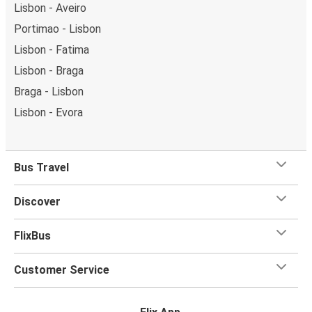
Lisbon - Aveiro
Portimao - Lisbon
Lisbon - Fatima
Lisbon - Braga
Braga - Lisbon
Lisbon - Evora
Bus Travel
Discover
FlixBus
Customer Service