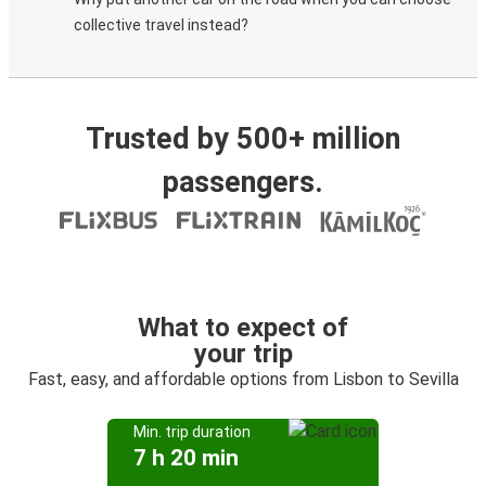
collective travel instead?
Trusted by 500+ million
passengers.
What to expect of
your trip
Fast, easy, and affordable options from Lisbon to Sevilla
Min. trip duration
7 h 20 min