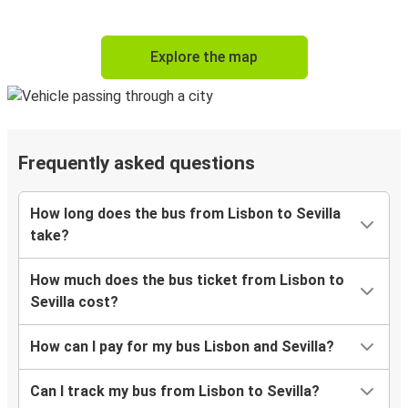
Explore the map
Frequently asked questions
How long does the bus from Lisbon to Sevilla
take?
How much does the bus ticket from Lisbon to
Sevilla cost?
How can I pay for my bus Lisbon and Sevilla?
Can I track my bus from Lisbon to Sevilla?