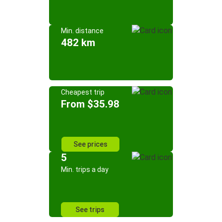
Min. distance
482 km
Cheapest trip
From $35.98
See prices
5
Min. trips a day
See trips