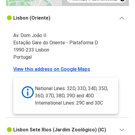
Lisbon (Oriente)
Av. Dom João II
Estação Gare do Oriente - Plataforma D
1990-233 Lisbon
Portugal
View this address on Google Maps
National Lines: 32D, 33D, 34D, 35D,
36D, 37D, 38D, 39D and 40D.
International Lines: 29C and 30C
Lisbon Sete Rios (Jardim Zoológico) (IC)