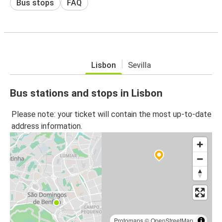
Bus stops
FAQ
Lisbon
Sevilla
Bus stations and stops in Lisbon
Please note: your ticket will contain the most up-to-date
address information.
Protomaps
©
OpenStreetMap