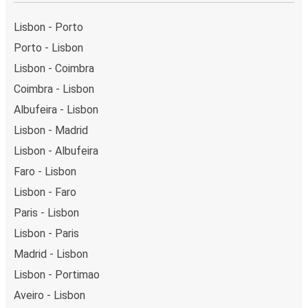
Lisbon - Porto
Porto - Lisbon
Lisbon - Coimbra
Coimbra - Lisbon
Albufeira - Lisbon
Lisbon - Madrid
Lisbon - Albufeira
Faro - Lisbon
Lisbon - Faro
Paris - Lisbon
Lisbon - Paris
Madrid - Lisbon
Lisbon - Portimao
Aveiro - Lisbon