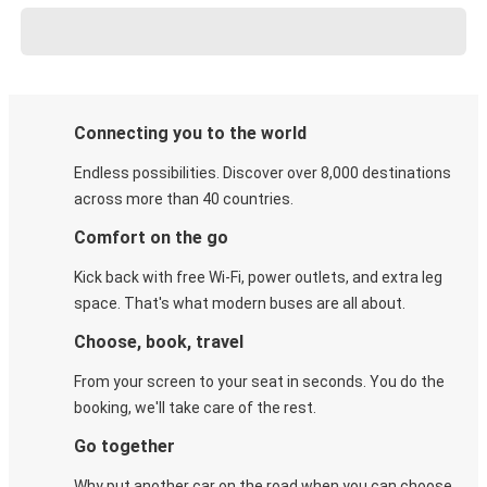
Connecting you to the world
Endless possibilities. Discover over 8,000 destinations
across more than 40 countries.
Comfort on the go
Kick back with free Wi-Fi, power outlets, and extra leg
space. That's what modern buses are all about.
Choose, book, travel
From your screen to your seat in seconds. You do the
booking, we'll take care of the rest.
Go together
Why put another car on the road when you can choose