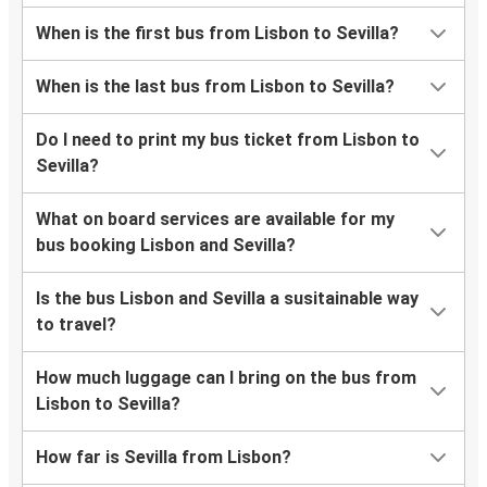
When is the first bus from Lisbon to Sevilla?
When is the last bus from Lisbon to Sevilla?
Do I need to print my bus ticket from Lisbon to
Sevilla?
What on board services are available for my
bus booking Lisbon and Sevilla?
Is the bus Lisbon and Sevilla a susitainable way
to travel?
How much luggage can I bring on the bus from
Lisbon to Sevilla?
How far is Sevilla from Lisbon?