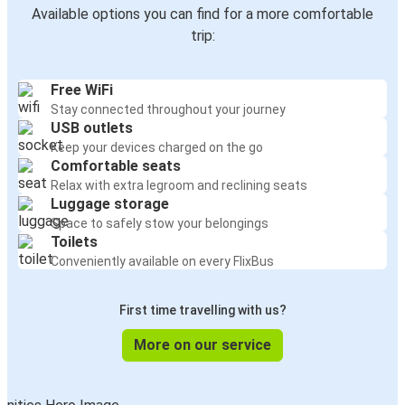
Available options you can find for a more comfortable
trip:
Free WiFi
Stay connected throughout your journey
USB outlets
Keep your devices charged on the go
Comfortable seats
Relax with extra legroom and reclining seats
Luggage storage
Space to safely stow your belongings
Toilets
Conveniently available on every FlixBus
First time travelling with us?
More on our service