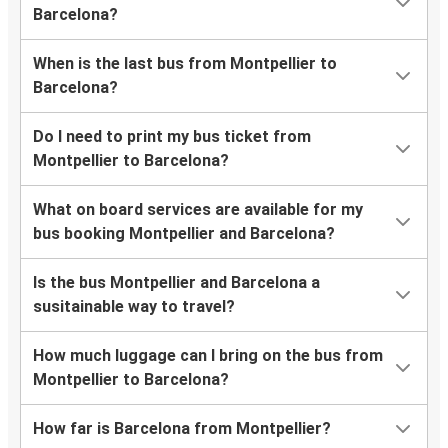
Barcelona?
When is the last bus from Montpellier to
Barcelona?
Do I need to print my bus ticket from
Montpellier to Barcelona?
What on board services are available for my
bus booking Montpellier and Barcelona?
Is the bus Montpellier and Barcelona a
susitainable way to travel?
How much luggage can I bring on the bus from
Montpellier to Barcelona?
How far is Barcelona from Montpellier?