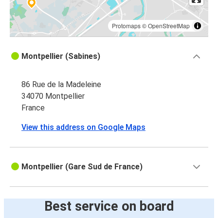
Protomaps
©
OpenStreetMap
Montpellier (Sabines)
86 Rue de la Madeleine
34070 Montpellier
France
View this address on Google Maps
Montpellier (Gare Sud de France)
Best service on board