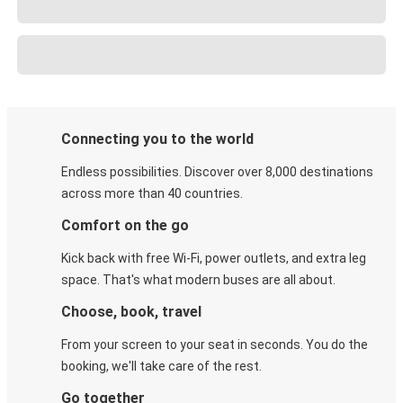
Connecting you to the world
Endless possibilities. Discover over 8,000 destinations
across more than 40 countries.
Comfort on the go
Kick back with free Wi-Fi, power outlets, and extra leg
space. That's what modern buses are all about.
Choose, book, travel
From your screen to your seat in seconds. You do the
booking, we'll take care of the rest.
Go together