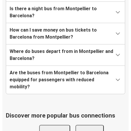
Is there a night bus from Montpellier to
Barcelona?
How can I save money on bus tickets to
Barcelona from Montpellier?
Where do buses depart from in Montpellier and
Barcelona?
Are the buses from Montpellier to Barcelona
equipped for passengers with reduced
mobility?
Discover more popular bus connections