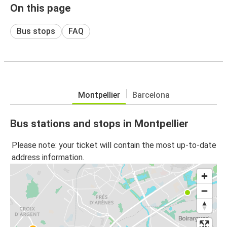
On this page
Bus stops
FAQ
Montpellier
Barcelona
Bus stations and stops in Montpellier
Please note: your ticket will contain the most up-to-date
address information.