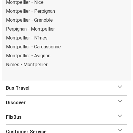
Montpellier - Nice
Montpellier - Perpignan
Montpellier - Grenoble
Perpignan - Montpellier
Montpellier - Nîmes
Montpellier - Carcassonne
Montpellier - Avignon
Nîmes - Montpellier
Bus Travel
Discover
FlixBus
Customer Service