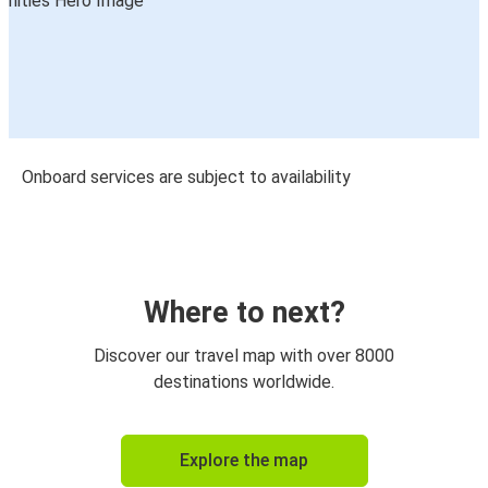
Onboard services are subject to availability
Where to next?
Discover our travel map with over 8000
destinations worldwide.
Explore the map