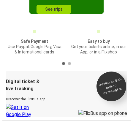
See trips
Safe Payment
Easy to buy
Use Paypal, Google Pay, Visa
Get your tickets online, in our
& International cards
App, or in a Flixshop
Trusted by 500+
Digital ticket &
million
live tracking
passengers
Discover the FlixBus app