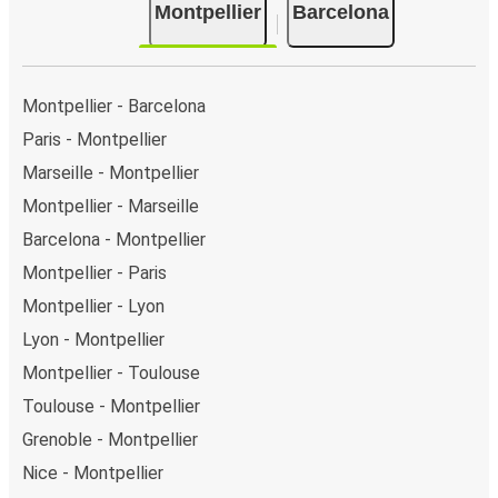
Montpellier
Barcelona
Montpellier - Barcelona
Paris - Montpellier
Marseille - Montpellier
Montpellier - Marseille
Barcelona - Montpellier
Montpellier - Paris
Montpellier - Lyon
Lyon - Montpellier
Montpellier - Toulouse
Toulouse - Montpellier
Grenoble - Montpellier
Nice - Montpellier