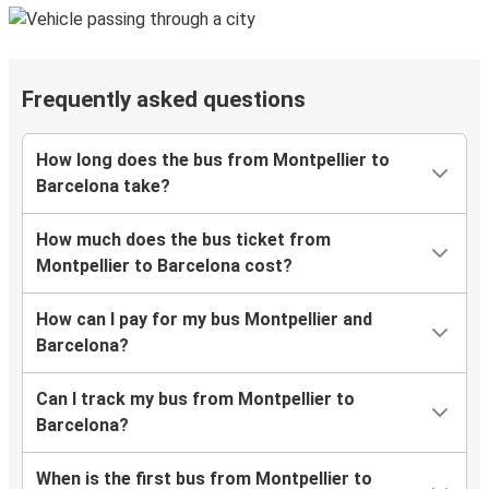
Frequently asked questions
How long does the bus from Montpellier to
Barcelona take?
How much does the bus ticket from
Montpellier to Barcelona cost?
How can I pay for my bus Montpellier and
Barcelona?
Can I track my bus from Montpellier to
Barcelona?
When is the first bus from Montpellier to