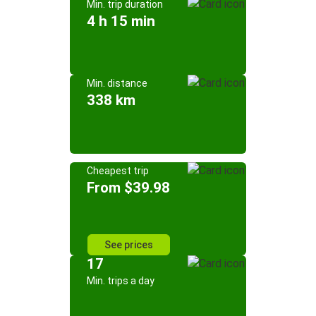
Min. trip duration
4 h 15 min
Min. distance
338 km
Cheapest trip
From $39.98
See prices
17
Min. trips a day