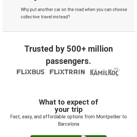
Why put another car on the road when you can choose
collective travel instead?
Trusted by 500+ million
passengers.
What to expect of
your trip
Fast, easy, and affordable options from Montpellier to
Barcelona