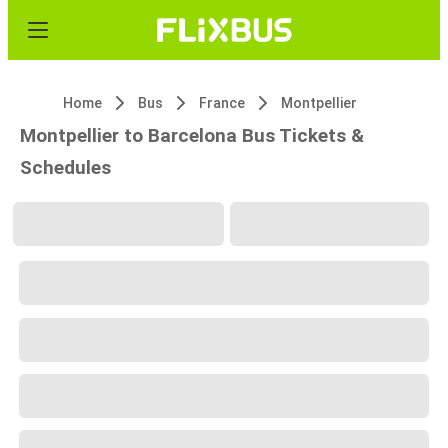
Home
Bus
France
Montpellier
Montpellier to Barcelona Bus Tickets &
Schedules