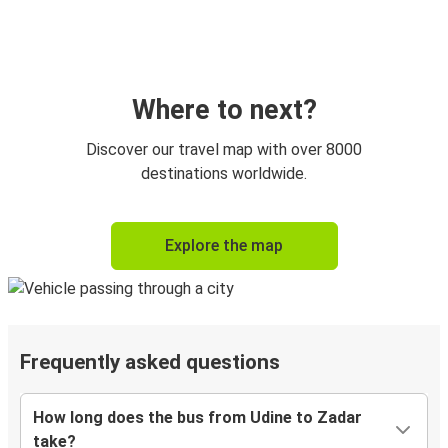
Where to next?
Discover our travel map with over 8000
destinations worldwide.
Explore the map
Frequently asked questions
How long does the bus from Udine to Zadar
take?