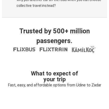
collective travel instead?
Trusted by 500+ million
passengers.
What to expect of
your trip
Fast, easy, and affordable options from Udine to Zadar