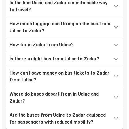
Is the bus Udine and Zadar a susitainable way
to travel?
How much luggage can I bring on the bus from
Udine to Zadar?
How far is Zadar from Udine?
Is there a night bus from Udine to Zadar?
How can I save money on bus tickets to Zadar
from Udine?
Where do buses depart from in Udine and
Zadar?
Are the buses from Udine to Zadar equipped
for passengers with reduced mobility?