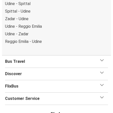
Udine - Spittal
Spittal - Udine
Zadar - Udine
Udine - Reggio Emilia
Udine - Zadar
Reggio Emilia - Udine
Bus Travel
Discover
FlixBus
Customer Service