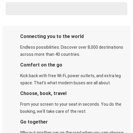
Connecting you to the world
Endless possibilities. Discover over 8,000 destinations
across more than 40 countries.
Comfort on the go
Kick back with free Wi-Fi, power outlets, and extra leg
space. That's what modern buses are all about.
Choose, book, travel
From your screen to your seat in seconds. You do the
booking, we'll take care of the rest.
Go together
Why put another car on the road when you can choose