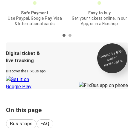
Safe Payment
Easy to buy
Use Paypal, Google Pay, Visa
Get your tickets online, in our
& International cards
App, or in a Flixshop
Trusted by 500+
Digital ticket &
million
live tracking
passengers
Discover the FlixBus app
On this page
Bus stops
FAQ