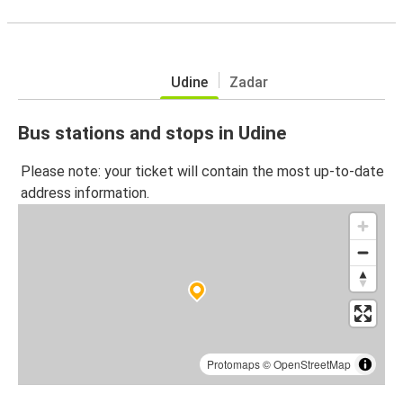
Udine
Zadar
Bus stations and stops in Udine
Please note: your ticket will contain the most up-to-date
address information.
Protomaps
©
OpenStreetMap