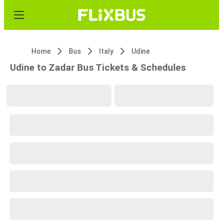
Home
Bus
Italy
Udine
Udine to Zadar Bus Tickets & Schedules