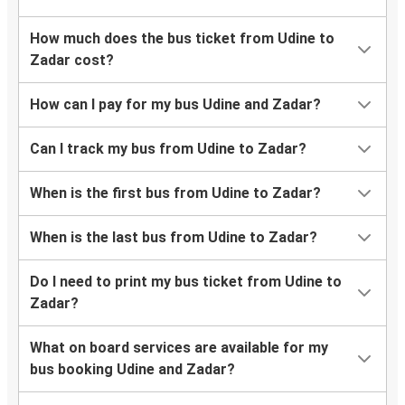
How much does the bus ticket from Udine to
Zadar cost?
How can I pay for my bus Udine and Zadar?
Can I track my bus from Udine to Zadar?
When is the first bus from Udine to Zadar?
When is the last bus from Udine to Zadar?
Do I need to print my bus ticket from Udine to
Zadar?
What on board services are available for my
bus booking Udine and Zadar?