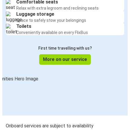
Comfortable seats
Relax with extra legroom and reclining seats
Luggage storage
Space to safely stow your belongings
Toilets
Conveniently available on every FlixBus
First time travelling with us?
More on our service
Onboard services are subject to availability