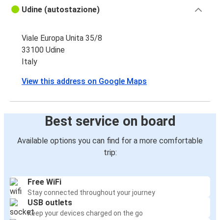
Udine (autostazione)
Viale Europa Unita 35/8
33100 Udine
Italy
View this address on Google Maps
Best service on board
Available options you can find for a more comfortable
trip:
Free WiFi
Stay connected throughout your journey
USB outlets
Keep your devices charged on the go