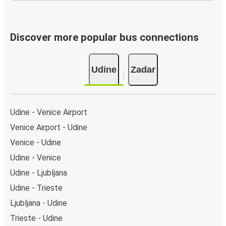
Discover more popular bus connections
Udine
Zadar
Udine - Venice Airport
Venice Airport - Udine
Venice - Udine
Udine - Venice
Udine - Ljubljana
Udine - Trieste
Ljubljana - Udine
Trieste - Udine