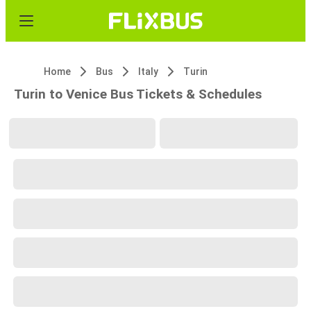
Home
Bus
Italy
Turin
Turin to Venice Bus Tickets & Schedules