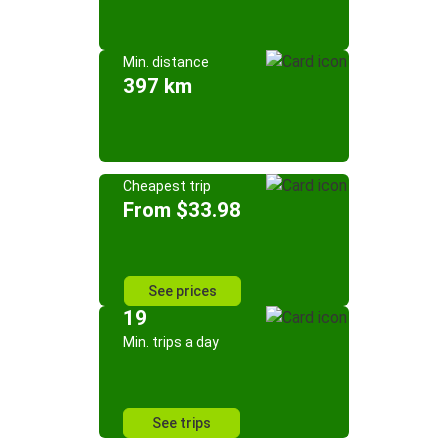
Min. distance
397 km
Cheapest trip
From $33.98
See prices
19
Min. trips a day
See trips