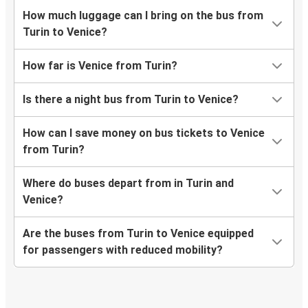
How much luggage can I bring on the bus from
Turin to Venice?
How far is Venice from Turin?
Is there a night bus from Turin to Venice?
How can I save money on bus tickets to Venice
from Turin?
Where do buses depart from in Turin and
Venice?
Are the buses from Turin to Venice equipped
for passengers with reduced mobility?