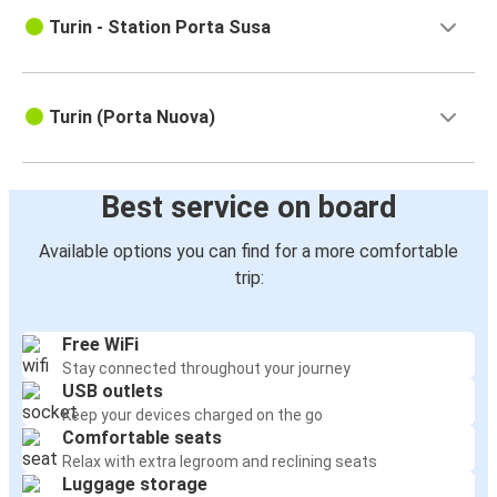
Turin - Station Porta Susa
Turin (Porta Nuova)
Best service on board
Available options you can find for a more comfortable
trip:
Free WiFi
Stay connected throughout your journey
USB outlets
Keep your devices charged on the go
Comfortable seats
Relax with extra legroom and reclining seats
Luggage storage