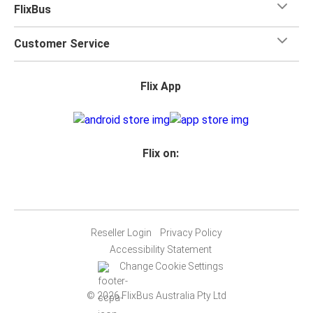
FlixBus
Customer Service
Flix App
Flix on:
Reseller Login
Privacy Policy
Accessibility Statement
Change Cookie Settings
© 2026 FlixBus Australia Pty Ltd