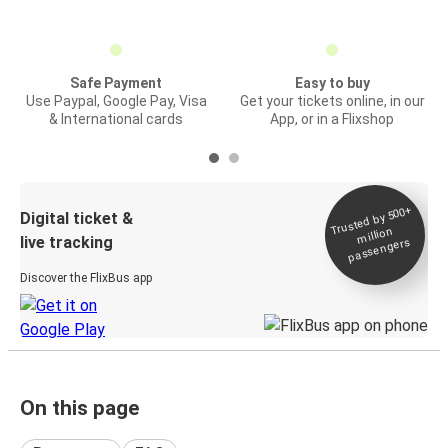
Safe Payment
Easy to buy
Use Paypal, Google Pay, Visa
Get your tickets online, in our
& International cards
App, or in a Flixshop
Trusted by 500+
Digital ticket &
million
live tracking
passengers
Discover the FlixBus app
On this page