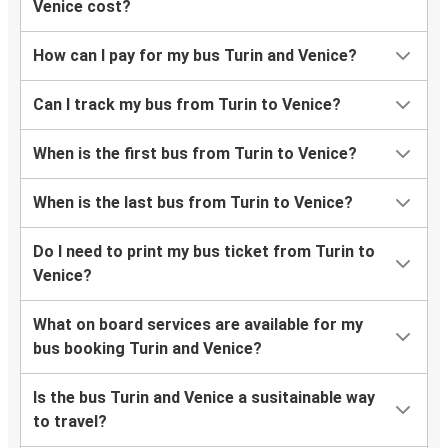
Venice cost?
How can I pay for my bus Turin and Venice?
Can I track my bus from Turin to Venice?
When is the first bus from Turin to Venice?
When is the last bus from Turin to Venice?
Do I need to print my bus ticket from Turin to
Venice?
What on board services are available for my
bus booking Turin and Venice?
Is the bus Turin and Venice a susitainable way
to travel?