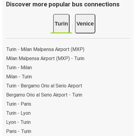
Discover more popular bus connections
Turin
Venice
Turin - Milan Malpensa Airport (MXP)
Milan Malpensa Airport (MXP) - Turin
Turin - Milan
Milan - Turin
Turin - Bergamo Orio al Serio Airport
Bergamo Orio al Serio Airport - Turin
Turin - Paris
Turin - Lyon
Lyon - Turin
Paris - Turin