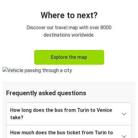
Where to next?
Discover our travel map with over 8000
destinations worldwide.
Explore the map
Frequently asked questions
How long does the bus from Turin to Venice
take?
How much does the bus ticket from Turin to