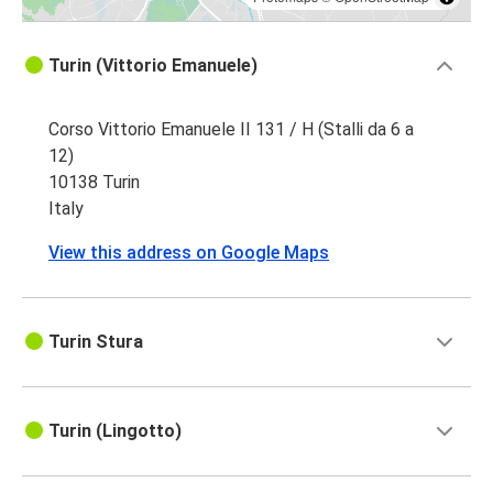
Turin (Vittorio Emanuele)
Corso Vittorio Emanuele II 131 / H (Stalli da 6 a
12)
10138 Turin
Italy
View this address on Google Maps
Turin Stura
Turin (Lingotto)