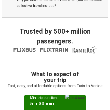
collective travel instead?
Trusted by 500+ million
passengers.
What to expect of
your trip
Fast, easy, and affordable options from Turin to Venice
Min. trip duration
5 h 30 min