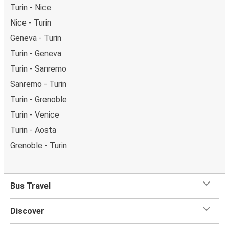
Turin - Nice
Nice - Turin
Geneva - Turin
Turin - Geneva
Turin - Sanremo
Sanremo - Turin
Turin - Grenoble
Turin - Venice
Turin - Aosta
Grenoble - Turin
Bus Travel
Discover