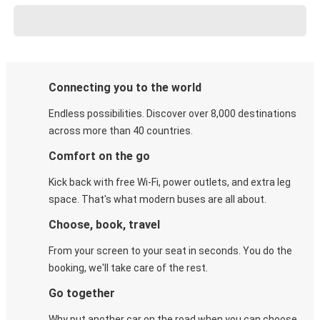
Connecting you to the world
Endless possibilities. Discover over 8,000 destinations
across more than 40 countries.
Comfort on the go
Kick back with free Wi-Fi, power outlets, and extra leg
space. That's what modern buses are all about.
Choose, book, travel
From your screen to your seat in seconds. You do the
booking, we'll take care of the rest.
Go together
Why put another car on the road when you can choose