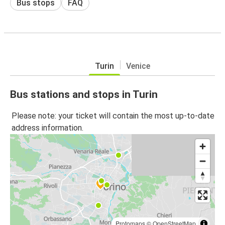
Bus stops
FAQ
Turin
Venice
Bus stations and stops in Turin
Please note: your ticket will contain the most up-to-date
address information.
Protomaps
©
OpenStreetMap