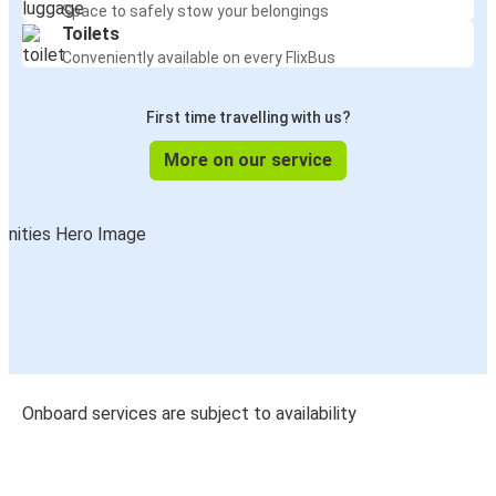
Space to safely stow your belongings
Toilets
Conveniently available on every FlixBus
First time travelling with us?
More on our service
Onboard services are subject to availability