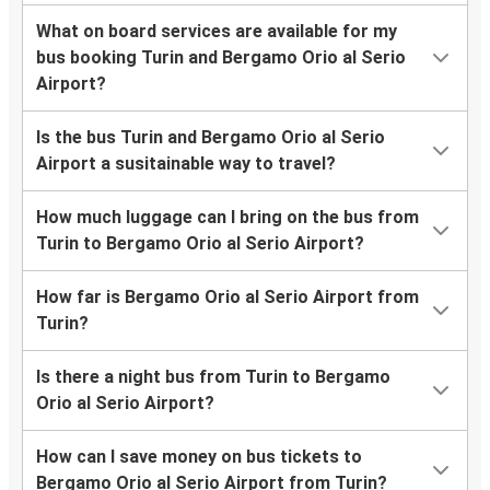
What on board services are available for my
bus booking Turin and Bergamo Orio al Serio
Airport?
Is the bus Turin and Bergamo Orio al Serio
Airport a susitainable way to travel?
How much luggage can I bring on the bus from
Turin to Bergamo Orio al Serio Airport?
How far is Bergamo Orio al Serio Airport from
Turin?
Is there a night bus from Turin to Bergamo
Orio al Serio Airport?
How can I save money on bus tickets to
Bergamo Orio al Serio Airport from Turin?