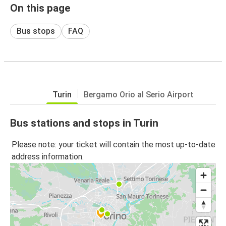
On this page
Bus stops
FAQ
Turin
Bergamo Orio al Serio Airport
Bus stations and stops in Turin
Please note: your ticket will contain the most up-to-date
address information.