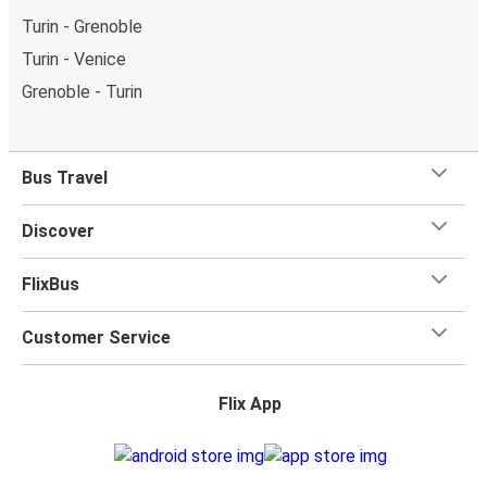
Turin - Grenoble
Turin - Venice
Grenoble - Turin
Bus Travel
Discover
FlixBus
Customer Service
Flix App