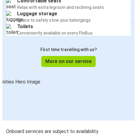
Comfortable seats
Relax with extra legroom and reclining seats
Luggage storage
Space to safely stow your belongings
Toilets
Conveniently available on every FlixBus
First time travelling with us?
More on our service
Onboard services are subject to availability