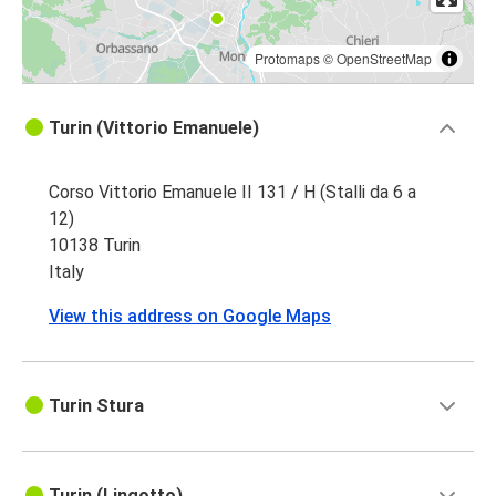
Protomaps
©
OpenStreetMap
Turin (Vittorio Emanuele)
Corso Vittorio Emanuele II 131 / H (Stalli da 6 a
12)
10138 Turin
Italy
View this address on Google Maps
Turin Stura
Turin (Lingotto)