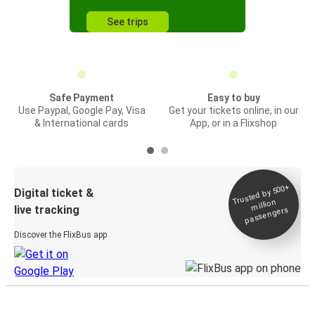
See trips
Safe Payment
Easy to buy
Use Paypal, Google Pay, Visa
Get your tickets online, in our
& International cards
App, or in a Flixshop
Trusted by 500+
Digital ticket &
million
live tracking
passengers
Discover the FlixBus app