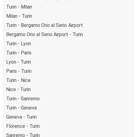
Turin - Milan
Milan - Turin
Turin - Bergamo Orio al Serio Airport
Bergamo Orio al Serio Airport - Turin
Turin - Lyon
Turin - Paris
Lyon - Turin
Paris - Turin
Turin - Nice
Nice - Turin
Turin - Sanremo
Turin - Geneva
Geneva - Turin
Florence - Turin
Sanremo - Turin