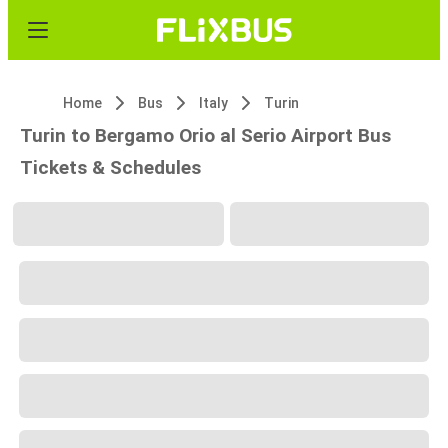
Home
Bus
Italy
Turin
Turin to Bergamo Orio al Serio Airport Bus
Tickets & Schedules