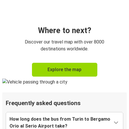
Where to next?
Discover our travel map with over 8000
destinations worldwide.
Explore the map
Frequently asked questions
How long does the bus from Turin to Bergamo
Orio al Serio Airport take?