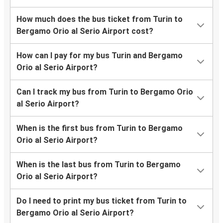
How much does the bus ticket from Turin to
Bergamo Orio al Serio Airport cost?
How can I pay for my bus Turin and Bergamo
Orio al Serio Airport?
Can I track my bus from Turin to Bergamo Orio
al Serio Airport?
When is the first bus from Turin to Bergamo
Orio al Serio Airport?
When is the last bus from Turin to Bergamo
Orio al Serio Airport?
Do I need to print my bus ticket from Turin to
Bergamo Orio al Serio Airport?