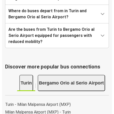
Where do buses depart from in Turin and
Bergamo Orio al Serio Airport?
Are the buses from Turin to Bergamo Orio al
Serio Airport equipped for passengers with
reduced mobility?
Discover more popular bus connections
Turin
Bergamo Orio al Serio Airport
Turin - Milan Malpensa Airport (MXP)
Milan Malpensa Airport (MXP) - Turin