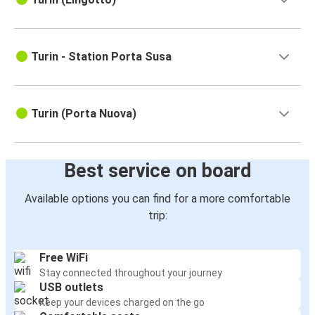
Turin - Station Porta Susa
Turin (Porta Nuova)
Best service on board
Available options you can find for a more comfortable
trip:
Free WiFi
Stay connected throughout your journey
USB outlets
Keep your devices charged on the go