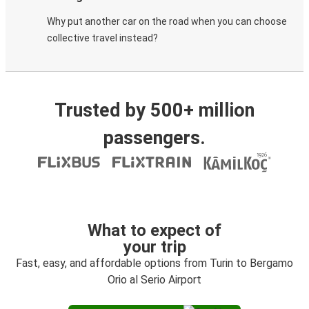
Why put another car on the road when you can choose
collective travel instead?
Trusted by 500+ million
passengers.
What to expect of
your trip
Fast, easy, and affordable options from Turin to Bergamo
Orio al Serio Airport