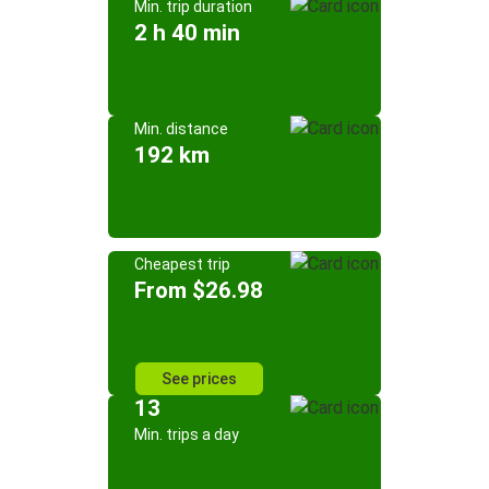
Min. trip duration
2 h 40 min
Min. distance
192 km
Cheapest trip
From $26.98
See prices
13
Min. trips a day