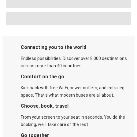
Connecting you to the world
Endless possibilities. Discover over 8,000 destinations
across more than 40 countries.
Comfort on the go
Kick back with free Wi-Fi, power outlets, and extra leg
space. That's what modern buses are all about.
Choose, book, travel
From your screen to your seat in seconds. You do the
booking, we'll take care of the rest.
Go together