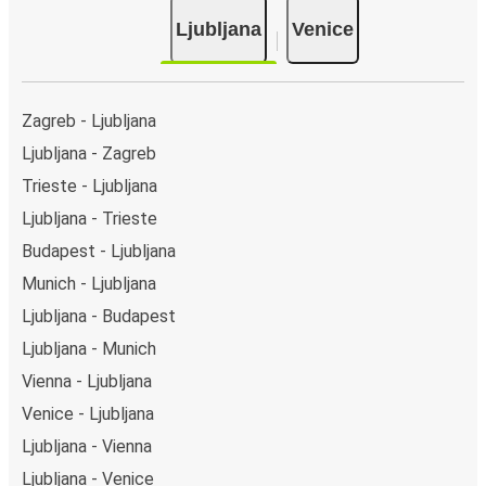
Ljubljana
Venice
Zagreb - Ljubljana
Ljubljana - Zagreb
Trieste - Ljubljana
Ljubljana - Trieste
Budapest - Ljubljana
Munich - Ljubljana
Ljubljana - Budapest
Ljubljana - Munich
Vienna - Ljubljana
Venice - Ljubljana
Ljubljana - Vienna
Ljubljana - Venice