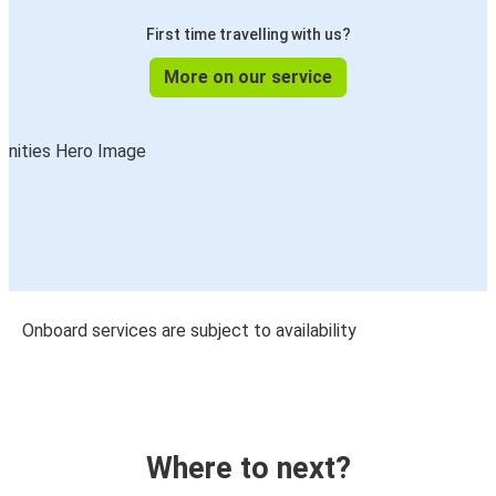
First time travelling with us?
More on our service
Onboard services are subject to availability
Where to next?