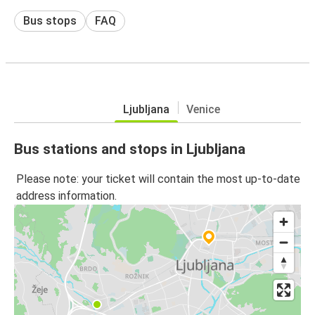
Bus stops
FAQ
Ljubljana
Venice
Bus stations and stops in Ljubljana
Please note: your ticket will contain the most up-to-date
address information.