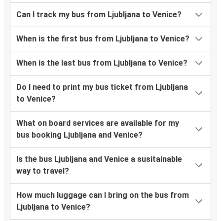
Can I track my bus from Ljubljana to Venice?
When is the first bus from Ljubljana to Venice?
When is the last bus from Ljubljana to Venice?
Do I need to print my bus ticket from Ljubljana
to Venice?
What on board services are available for my
bus booking Ljubljana and Venice?
Is the bus Ljubljana and Venice a susitainable
way to travel?
How much luggage can I bring on the bus from
Ljubljana to Venice?