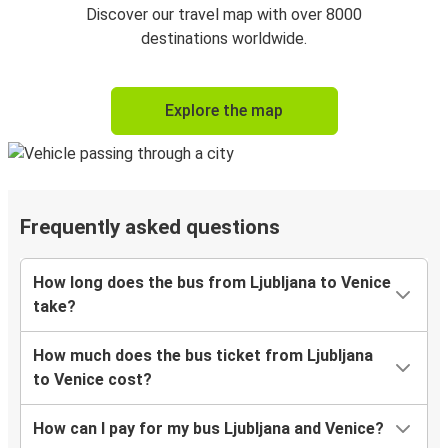
Discover our travel map with over 8000
destinations worldwide.
Explore the map
Frequently asked questions
How long does the bus from Ljubljana to Venice
take?
How much does the bus ticket from Ljubljana
to Venice cost?
How can I pay for my bus Ljubljana and Venice?