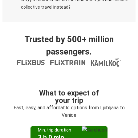
collective travel instead?
Trusted by 500+ million
passengers.
What to expect of
your trip
Fast, easy, and affordable options from Ljubljana to
Venice
Min. trip duration
3 h 0 min