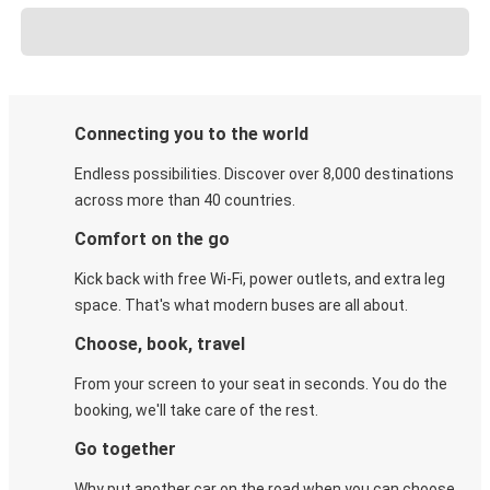
Connecting you to the world
Endless possibilities. Discover over 8,000 destinations
across more than 40 countries.
Comfort on the go
Kick back with free Wi-Fi, power outlets, and extra leg
space. That's what modern buses are all about.
Choose, book, travel
From your screen to your seat in seconds. You do the
booking, we'll take care of the rest.
Go together
Why put another car on the road when you can choose