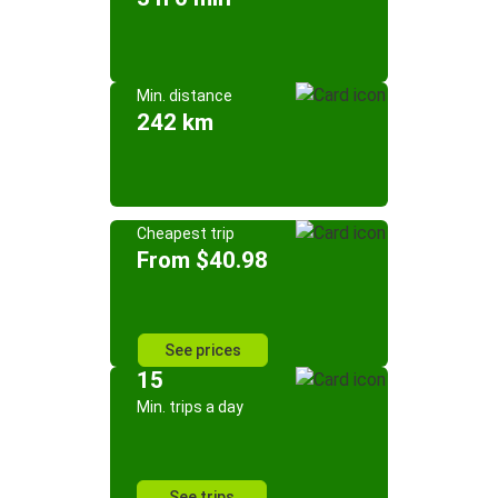
Min. distance
242 km
Cheapest trip
From $40.98
See prices
15
Min. trips a day
See trips