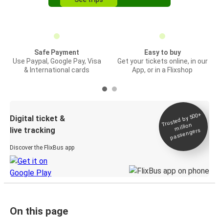
Safe Payment
Easy to buy
Use Paypal, Google Pay, Visa
Get your tickets online, in our
& International cards
App, or in a Flixshop
Trusted by 500+
Digital ticket &
million
live tracking
passengers
Discover the FlixBus app
On this page