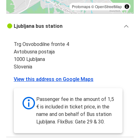
Protomaps
©
OpenStreetMap
Ljubljana bus station
Trg Osvobodilne fronte 4
Avtobusna postaja
1000 Ljubljana
Slovenia
View this address on Google Maps
Passenger fee in the amount of 1,5
€ is included in ticket price, in the
name and on behalf of Bus station
Ljubljana. FlixBus: Gate 29 & 30.