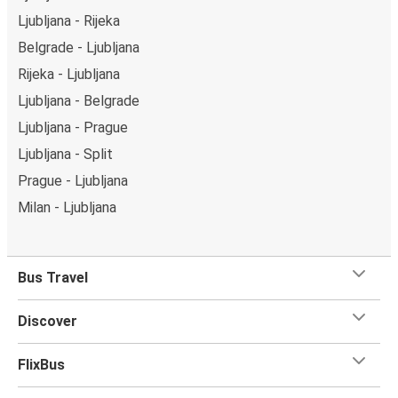
Ljubljana - Rijeka
Belgrade - Ljubljana
Rijeka - Ljubljana
Ljubljana - Belgrade
Ljubljana - Prague
Ljubljana - Split
Prague - Ljubljana
Milan - Ljubljana
Bus Travel
Discover
FlixBus