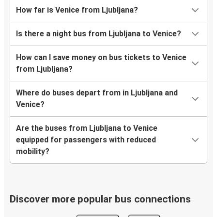
How far is Venice from Ljubljana?
Is there a night bus from Ljubljana to Venice?
How can I save money on bus tickets to Venice
from Ljubljana?
Where do buses depart from in Ljubljana and
Venice?
Are the buses from Ljubljana to Venice
equipped for passengers with reduced
mobility?
Discover more popular bus connections