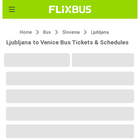
Home
Bus
Slovenia
Ljubljana
Ljubljana to Venice Bus Tickets & Schedules