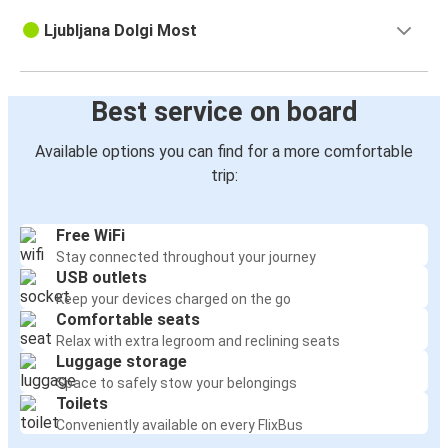
Ljubljana Dolgi Most
Best service on board
Available options you can find for a more comfortable
trip:
Free WiFi
Stay connected throughout your journey
USB outlets
Keep your devices charged on the go
Comfortable seats
Relax with extra legroom and reclining seats
Luggage storage
Space to safely stow your belongings
Toilets
Conveniently available on every FlixBus