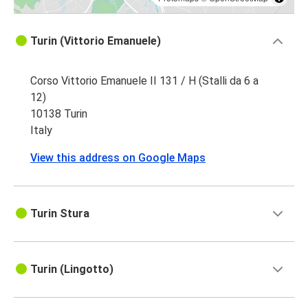
Turin (Vittorio Emanuele)
Corso Vittorio Emanuele II 131 / H (Stalli da 6 a
12)
10138 Turin
Italy
View this address on Google Maps
Turin Stura
Turin (Lingotto)