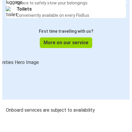
Space to safely stow your belongings
Toilets
Conveniently available on every FlixBus
First time travelling with us?
More on our service
Onboard services are subject to availability