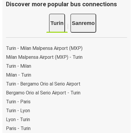
Discover more popular bus connections
Turin
Sanremo
Turin - Milan Malpensa Airport (MXP)
Milan Malpensa Airport (MXP) - Turin
Turin - Milan
Milan - Turin
Turin - Bergamo Orio al Serio Airport
Bergamo Orio al Serio Airport - Turin
Turin - Paris
Turin - Lyon
Lyon - Turin
Paris - Turin