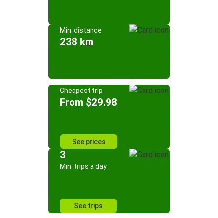
Min. distance
238 km
Cheapest trip
From $29.98
See prices
3
Min. trips a day
See trips