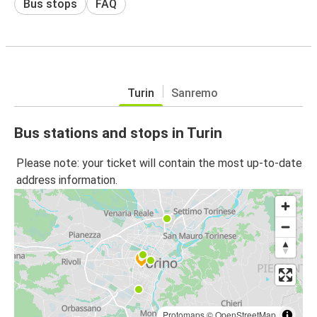
Bus stops
FAQ
Turin
Sanremo
Bus stations and stops in Turin
Please note: your ticket will contain the most up-to-date
address information.
Protomaps
©
OpenStreetMap