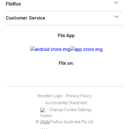
FlixBus
Customer Service
Flix App
Flix on:
Reseller Login
Privacy Policy
Accessibility Statement
Change Cookie Settings
© 2026 FlixBus Australia Pty Ltd