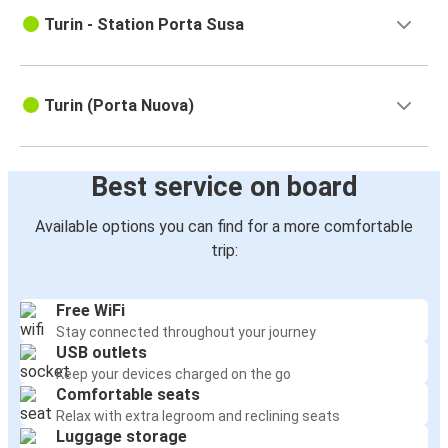
Turin - Station Porta Susa
Turin (Porta Nuova)
Best service on board
Available options you can find for a more comfortable
trip:
Free WiFi
Stay connected throughout your journey
USB outlets
Keep your devices charged on the go
Comfortable seats
Relax with extra legroom and reclining seats
Luggage storage