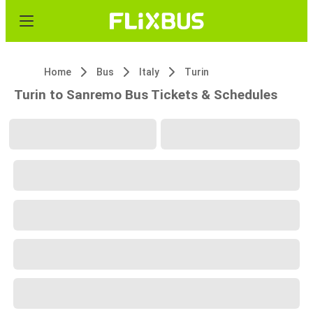
Home
Bus
Italy
Turin
Turin to Sanremo Bus Tickets & Schedules