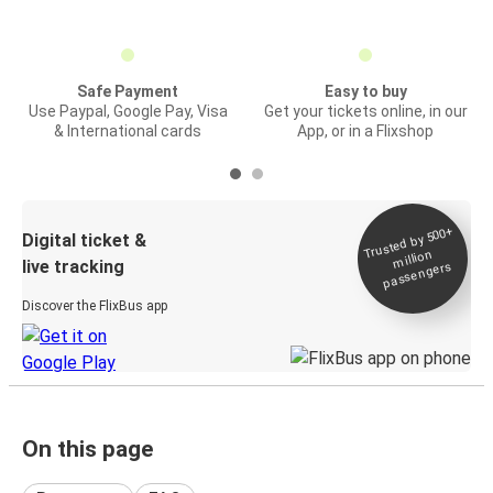
Safe Payment
Easy to buy
Use Paypal, Google Pay, Visa
Get your tickets online, in our
& International cards
App, or in a Flixshop
Trusted by 500+
Digital ticket &
million
live tracking
passengers
Discover the FlixBus app
On this page