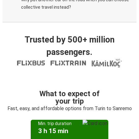
collective travel instead?
Trusted by 500+ million
passengers.
What to expect of
your trip
Fast, easy, and affordable options from Turin to Sanremo
Min. trip duration
3 h 15 min