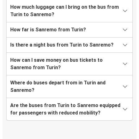
How much luggage can I bring on the bus from
Turin to Sanremo?
How far is Sanremo from Turin?
Is there a night bus from Turin to Sanremo?
How can I save money on bus tickets to
Sanremo from Turin?
Where do buses depart from in Turin and
Sanremo?
Are the buses from Turin to Sanremo equipped
for passengers with reduced mobility?