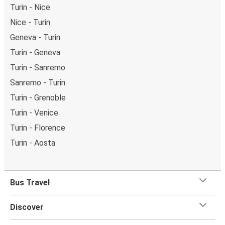
Turin - Nice
Nice - Turin
Geneva - Turin
Turin - Geneva
Turin - Sanremo
Sanremo - Turin
Turin - Grenoble
Turin - Venice
Turin - Florence
Turin - Aosta
Bus Travel
Discover