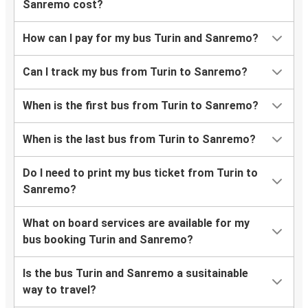
Sanremo cost?
How can I pay for my bus Turin and Sanremo?
Can I track my bus from Turin to Sanremo?
When is the first bus from Turin to Sanremo?
When is the last bus from Turin to Sanremo?
Do I need to print my bus ticket from Turin to
Sanremo?
What on board services are available for my
bus booking Turin and Sanremo?
Is the bus Turin and Sanremo a susitainable
way to travel?