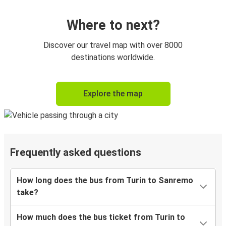
Where to next?
Discover our travel map with over 8000
destinations worldwide.
Explore the map
Frequently asked questions
How long does the bus from Turin to Sanremo
take?
How much does the bus ticket from Turin to