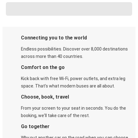
Connecting you to the world
Endless possibilities. Discover over 8,000 destinations
across more than 40 countries.
Comfort on the go
Kick back with free Wi-Fi, power outlets, and extra leg
space. That's what modern buses are all about.
Choose, book, travel
From your screen to your seat in seconds. You do the
booking, we'll take care of the rest.
Go together
Why put another car on the road when you can choose