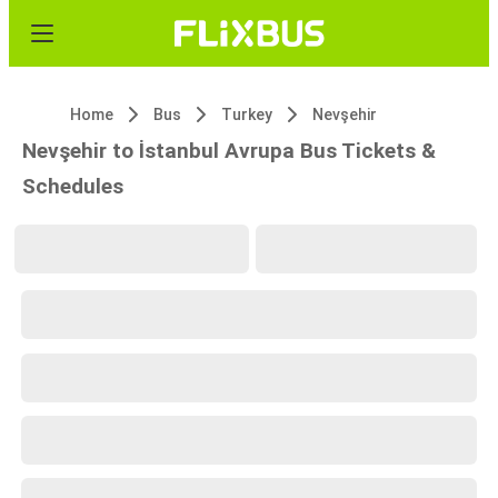
Home
Bus
Turkey
Nevşehir
Nevşehir to İstanbul Avrupa Bus Tickets &
Schedules