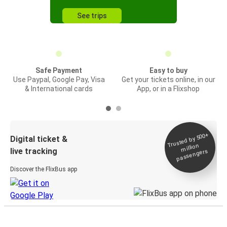
See trips
Safe Payment
Easy to buy
Use Paypal, Google Pay, Visa
Get your tickets online, in our
& International cards
App, or in a Flixshop
Trusted by 500+
Digital ticket &
million
live tracking
passengers
Discover the FlixBus app