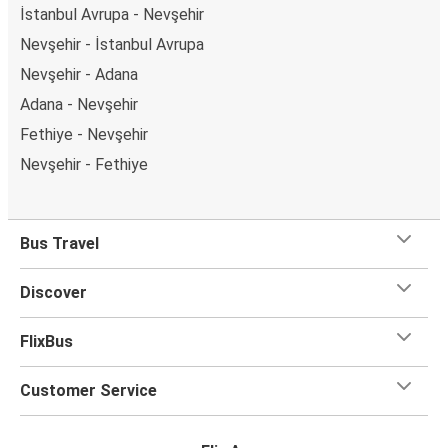
İstanbul Avrupa - Nevşehir
Nevşehir - İstanbul Avrupa
Nevşehir - Adana
Adana - Nevşehir
Fethiye - Nevşehir
Nevşehir - Fethiye
Bus Travel
Discover
FlixBus
Customer Service