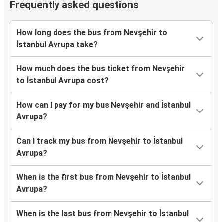
Frequently asked questions
How long does the bus from Nevşehir to
İstanbul Avrupa take?
How much does the bus ticket from Nevşehir
to İstanbul Avrupa cost?
How can I pay for my bus Nevşehir and İstanbul
Avrupa?
Can I track my bus from Nevşehir to İstanbul
Avrupa?
When is the first bus from Nevşehir to İstanbul
Avrupa?
When is the last bus from Nevşehir to İstanbul