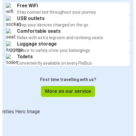
Free WiFi
Stay connected throughout your journey
USB outlets
Keep your devices charged on the go
Comfortable seats
Relax with extra legroom and reclining seats
Luggage storage
Space to safely stow your belongings
Toilets
Conveniently available on every FlixBus
First time travelling with us?
More on our service