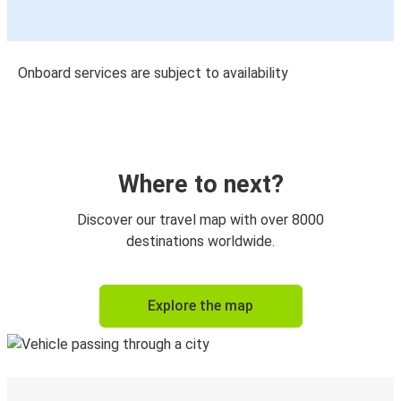
Onboard services are subject to availability
Where to next?
Discover our travel map with over 8000
destinations worldwide.
Explore the map