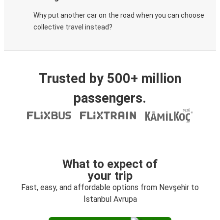
Why put another car on the road when you can choose
collective travel instead?
Trusted by 500+ million
passengers.
What to expect of
your trip
Fast, easy, and affordable options from Nevşehir to
İstanbul Avrupa