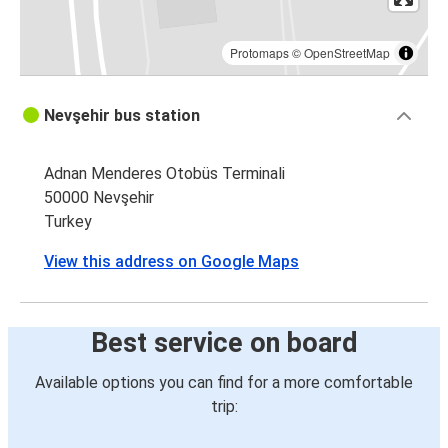
Protomaps
©
OpenStreetMap
Nevşehir bus station
Adnan Menderes Otobüs Terminali
50000 Nevşehir
Turkey
View this address on Google Maps
Best service on board
Available options you can find for a more comfortable
trip: