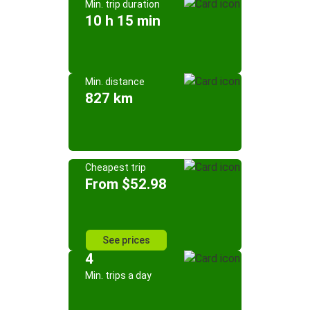
Min. trip duration
10 h 15 min
Min. distance
827 km
Cheapest trip
From $52.98
See prices
4
Min. trips a day