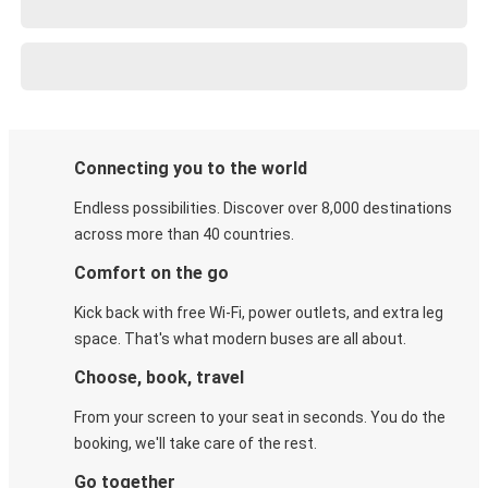
Connecting you to the world
Endless possibilities. Discover over 8,000 destinations
across more than 40 countries.
Comfort on the go
Kick back with free Wi-Fi, power outlets, and extra leg
space. That's what modern buses are all about.
Choose, book, travel
From your screen to your seat in seconds. You do the
booking, we'll take care of the rest.
Go together