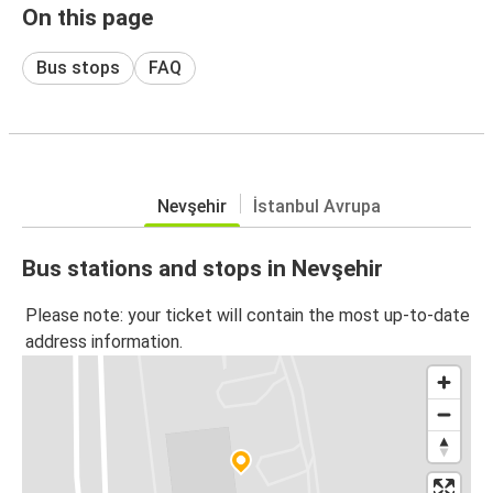
On this page
Bus stops
FAQ
Nevşehir
İstanbul Avrupa
Bus stations and stops in Nevşehir
Please note: your ticket will contain the most up-to-date
address information.