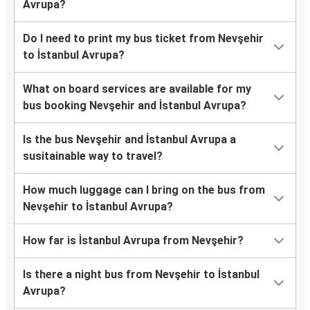
Avrupa?
Do I need to print my bus ticket from Nevşehir
to İstanbul Avrupa?
What on board services are available for my
bus booking Nevşehir and İstanbul Avrupa?
Is the bus Nevşehir and İstanbul Avrupa a
susitainable way to travel?
How much luggage can I bring on the bus from
Nevşehir to İstanbul Avrupa?
How far is İstanbul Avrupa from Nevşehir?
Is there a night bus from Nevşehir to İstanbul
Avrupa?