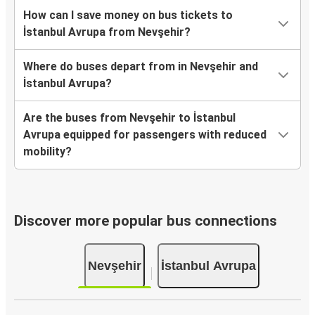
How can I save money on bus tickets to
İstanbul Avrupa from Nevşehir?
Where do buses depart from in Nevşehir and
İstanbul Avrupa?
Are the buses from Nevşehir to İstanbul
Avrupa equipped for passengers with reduced
mobility?
Discover more popular bus connections
Nevşehir
İstanbul Avrupa