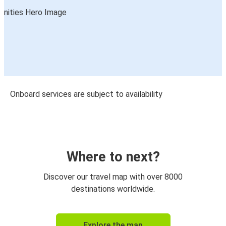
Onboard services are subject to availability
Where to next?
Discover our travel map with over 8000
destinations worldwide.
Explore the map