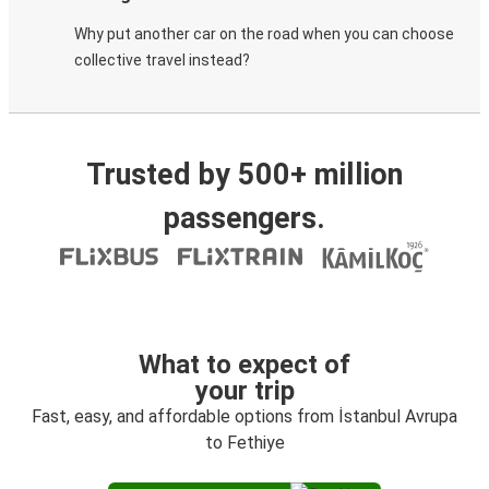
Why put another car on the road when you can choose
collective travel instead?
Trusted by 500+ million
passengers.
What to expect of
your trip
Fast, easy, and affordable options from İstanbul Avrupa
to Fethiye