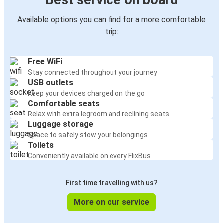
Best service on board
Available options you can find for a more comfortable
trip:
Free WiFi
Stay connected throughout your journey
USB outlets
Keep your devices charged on the go
Comfortable seats
Relax with extra legroom and reclining seats
Luggage storage
Space to safely stow your belongings
Toilets
Conveniently available on every FlixBus
First time travelling with us?
More on our service