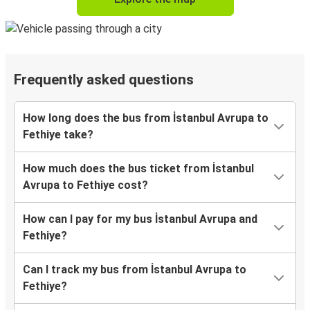
Frequently asked questions
How long does the bus from İstanbul Avrupa to
Fethiye take?
How much does the bus ticket from İstanbul
Avrupa to Fethiye cost?
How can I pay for my bus İstanbul Avrupa and
Fethiye?
Can I track my bus from İstanbul Avrupa to
Fethiye?