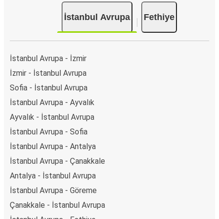
İstanbul Avrupa
Fethiye
İstanbul Avrupa - İzmir
İzmir - İstanbul Avrupa
Sofia - İstanbul Avrupa
İstanbul Avrupa - Ayvalık
Ayvalık - İstanbul Avrupa
İstanbul Avrupa - Sofia
İstanbul Avrupa - Antalya
İstanbul Avrupa - Çanakkale
Antalya - İstanbul Avrupa
İstanbul Avrupa - Göreme
Çanakkale - İstanbul Avrupa