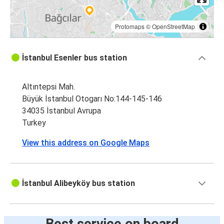
Protomaps
©
OpenStreetMap
İstanbul Esenler bus station
Altıntepsi Mah.
Büyük İstanbul Otogarı No:144-145-146
34035 İstanbul Avrupa
Turkey
View this address on Google Maps
İstanbul Alibeyköy bus station