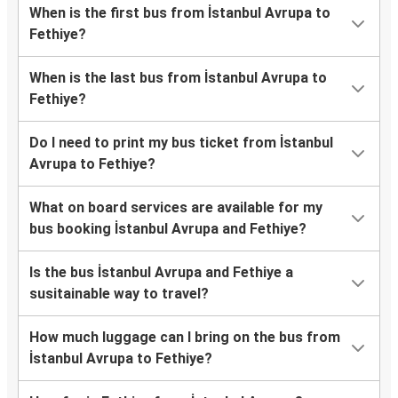
When is the first bus from İstanbul Avrupa to
Fethiye?
When is the last bus from İstanbul Avrupa to
Fethiye?
Do I need to print my bus ticket from İstanbul
Avrupa to Fethiye?
What on board services are available for my
bus booking İstanbul Avrupa and Fethiye?
Is the bus İstanbul Avrupa and Fethiye a
susitainable way to travel?
How much luggage can I bring on the bus from
İstanbul Avrupa to Fethiye?