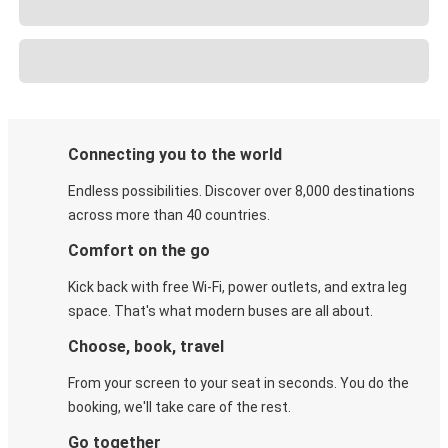
Connecting you to the world
Endless possibilities. Discover over 8,000 destinations
across more than 40 countries.
Comfort on the go
Kick back with free Wi-Fi, power outlets, and extra leg
space. That's what modern buses are all about.
Choose, book, travel
From your screen to your seat in seconds. You do the
booking, we'll take care of the rest.
Go together