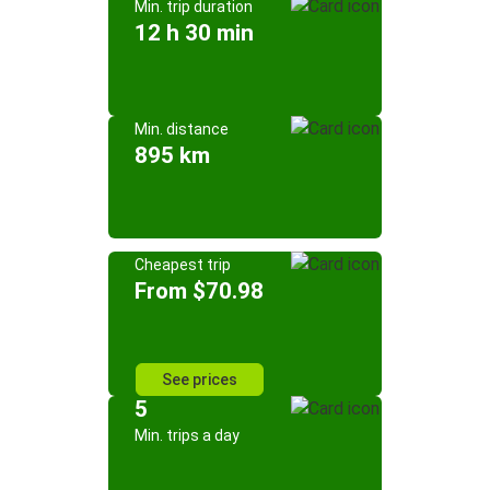
Min. trip duration
12 h 30 min
Min. distance
895 km
Cheapest trip
From $70.98
See prices
5
Min. trips a day