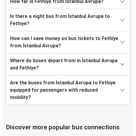
How far is Fethiye from İstanbul Avrupa?
Is there a night bus from İstanbul Avrupa to
Fethiye?
How can I save money on bus tickets to Fethiye
from İstanbul Avrupa?
Where do buses depart from in İstanbul Avrupa
and Fethiye?
Are the buses from İstanbul Avrupa to Fethiye
equipped for passengers with reduced
mobility?
Discover more popular bus connections