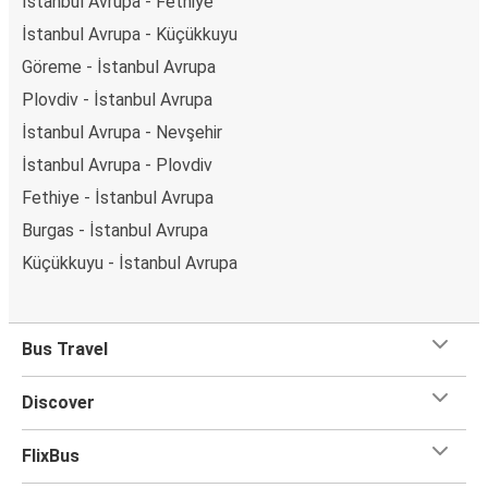
İstanbul Avrupa - Fethiye
İstanbul Avrupa - Küçükkuyu
Göreme - İstanbul Avrupa
Plovdiv - İstanbul Avrupa
İstanbul Avrupa - Nevşehir
İstanbul Avrupa - Plovdiv
Fethiye - İstanbul Avrupa
Burgas - İstanbul Avrupa
Küçükkuyu - İstanbul Avrupa
Bus Travel
Discover
FlixBus