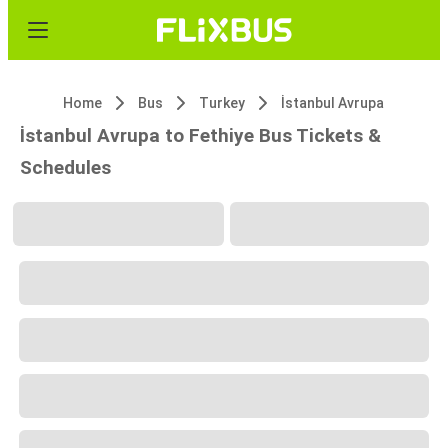
Home
Bus
Turkey
İstanbul Avrupa
İstanbul Avrupa to Fethiye Bus Tickets &
Schedules