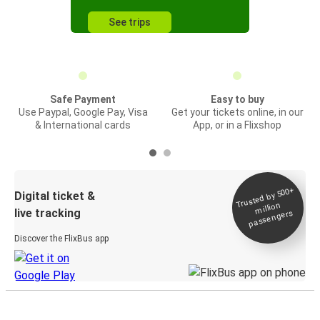
See trips
Safe Payment
Easy to buy
Use Paypal, Google Pay, Visa
Get your tickets online, in our
& International cards
App, or in a Flixshop
Trusted by 500+
Digital ticket &
million
live tracking
passengers
Discover the FlixBus app