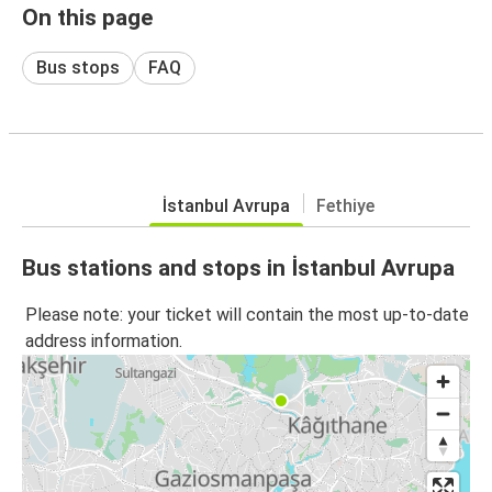
On this page
Bus stops
FAQ
İstanbul Avrupa
Fethiye
Bus stations and stops in İstanbul Avrupa
Please note: your ticket will contain the most up-to-date
address information.