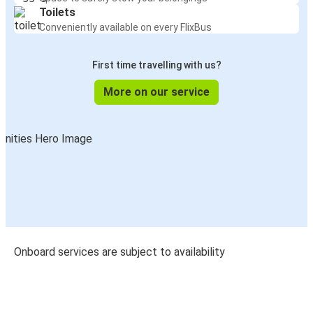
Toilets
Conveniently available on every FlixBus
First time travelling with us?
More on our service
Onboard services are subject to availability