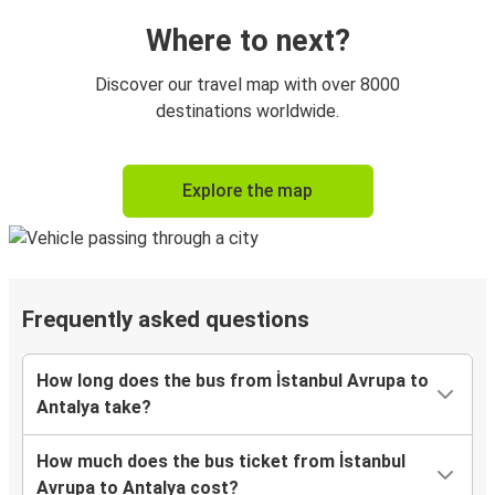
Where to next?
Discover our travel map with over 8000
destinations worldwide.
Explore the map
Frequently asked questions
How long does the bus from İstanbul Avrupa to
Antalya take?
How much does the bus ticket from İstanbul
Avrupa to Antalya cost?