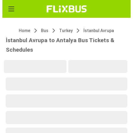
Home
Bus
Turkey
İstanbul Avrupa
İstanbul Avrupa to Antalya Bus Tickets &
Schedules