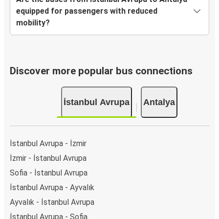
equipped for passengers with reduced
mobility?
Discover more popular bus connections
İstanbul Avrupa
Antalya
İstanbul Avrupa - İzmir
İzmir - İstanbul Avrupa
Sofia - İstanbul Avrupa
İstanbul Avrupa - Ayvalık
Ayvalık - İstanbul Avrupa
İstanbul Avrupa - Sofia