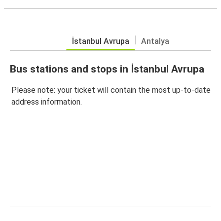
İstanbul Avrupa
Antalya
Bus stations and stops in İstanbul Avrupa
Please note: your ticket will contain the most up-to-date
address information.