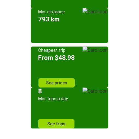
Min. distance
793 km
Cheapest trip
From $48.98
See prices
8
Min. trips a day
See trips