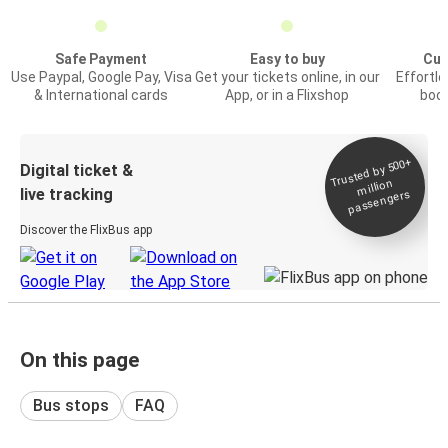
Safe Payment
Easy to buy
Cus
Use Paypal, Google Pay, Visa
Get your tickets online, in our
Effortl
& International cards
App, or in a Flixshop
book
Trusted by 500+
Digital ticket &
million
live tracking
passengers
Discover the FlixBus app
On this page
Bus stops
FAQ