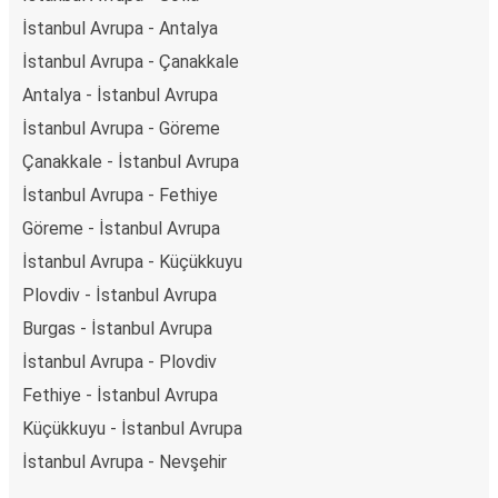
İstanbul Avrupa - Antalya
İstanbul Avrupa - Çanakkale
Antalya - İstanbul Avrupa
İstanbul Avrupa - Göreme
Çanakkale - İstanbul Avrupa
İstanbul Avrupa - Fethiye
Göreme - İstanbul Avrupa
İstanbul Avrupa - Küçükkuyu
Plovdiv - İstanbul Avrupa
Burgas - İstanbul Avrupa
İstanbul Avrupa - Plovdiv
Fethiye - İstanbul Avrupa
Küçükkuyu - İstanbul Avrupa
İstanbul Avrupa - Nevşehir