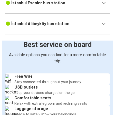
İstanbul Esenler bus station
İstanbul Alibeyköy bus station
Best service on board
Available options you can find for a more comfortable
trip:
Free WiFi
Stay connected throughout your journey
USB outlets
Keep your devices charged on the go
Comfortable seats
Relax with extra legroom and reclining seats
Luggage storage
Space to safely stow your belongings