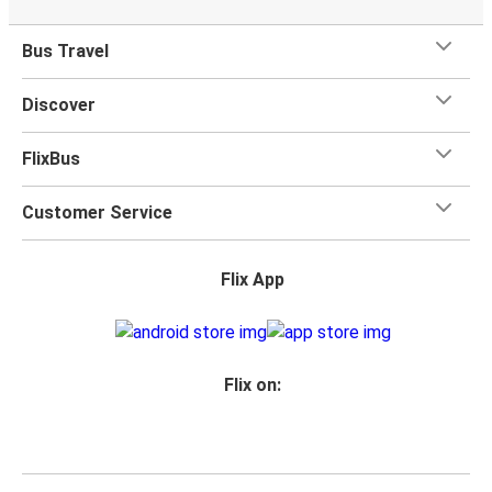
Bus Travel
Discover
FlixBus
Customer Service
Flix App
Flix on: