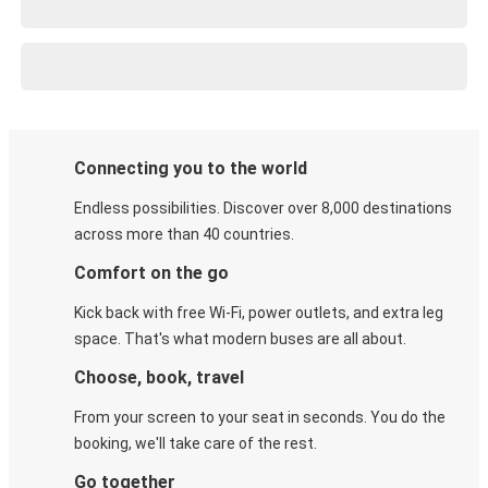
Connecting you to the world
Endless possibilities. Discover over 8,000 destinations
across more than 40 countries.
Comfort on the go
Kick back with free Wi-Fi, power outlets, and extra leg
space. That's what modern buses are all about.
Choose, book, travel
From your screen to your seat in seconds. You do the
booking, we'll take care of the rest.
Go together