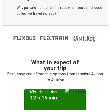
Why put another car on the road when you can choose
collective travel instead?
What to expect of
your trip
Fast, easy, and affordable options from İstanbul Avrupa
to Antalya
Min. trip duration
12 h 15 min