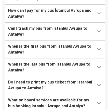
How can I pay for my bus İstanbul Avrupa and
Antalya?
Can I track my bus from İstanbul Avrupa to
Antalya?
When is the first bus from İstanbul Avrupa to
Antalya?
When is the last bus from İstanbul Avrupa to
Antalya?
Do I need to print my bus ticket from İstanbul
Avrupa to Antalya?
What on board services are available for my
bus booking İstanbul Avrupa and Antalya?