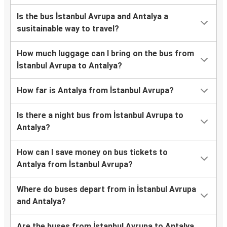
Is the bus İstanbul Avrupa and Antalya a
susitainable way to travel?
How much luggage can I bring on the bus from
İstanbul Avrupa to Antalya?
How far is Antalya from İstanbul Avrupa?
Is there a night bus from İstanbul Avrupa to
Antalya?
How can I save money on bus tickets to
Antalya from İstanbul Avrupa?
Where do buses depart from in İstanbul Avrupa
and Antalya?
Are the buses from İstanbul Avrupa to Antalya