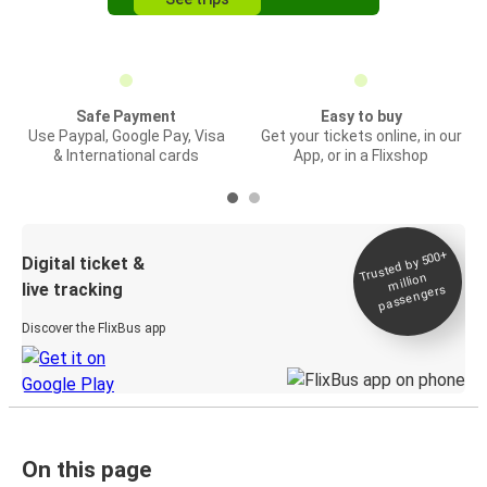
Safe Payment
Easy to buy
Use Paypal, Google Pay, Visa
Get your tickets online, in our
& International cards
App, or in a Flixshop
Trusted by 500+
Digital ticket &
million
live tracking
passengers
Discover the FlixBus app
On this page