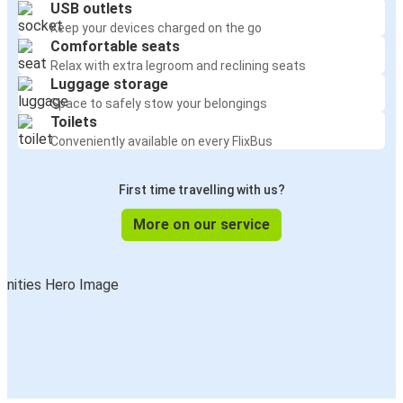
USB outlets
Keep your devices charged on the go
Comfortable seats
Relax with extra legroom and reclining seats
Luggage storage
Space to safely stow your belongings
Toilets
Conveniently available on every FlixBus
First time travelling with us?
More on our service