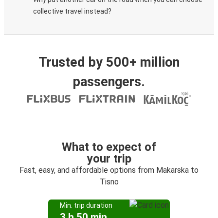
collective travel instead?
Trusted by 500+ million
passengers.
What to expect of
your trip
Fast, easy, and affordable options from Makarska to
Tisno
Min. trip duration
3 h 50 min