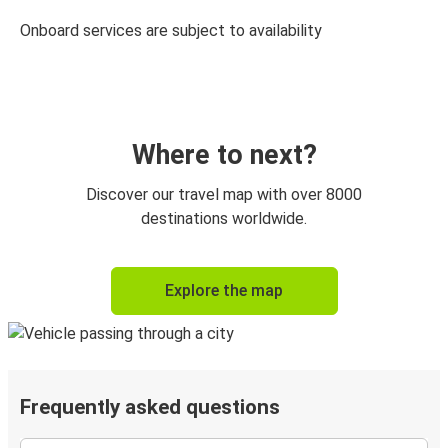
Onboard services are subject to availability
Where to next?
Discover our travel map with over 8000
destinations worldwide.
Explore the map
Frequently asked questions