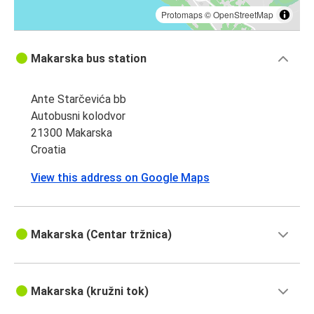
Protomaps
©
OpenStreetMap
Makarska bus station
Ante Starčevića bb
Autobusni kolodvor
21300 Makarska
Croatia
View this address on Google Maps
Makarska (Centar tržnica)
Makarska (kružni tok)