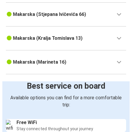
Makarska (Stjepana Ivičevića 66)
Makarska (Kralja Tomislava 13)
Makarska (Marineta 16)
Best service on board
Available options you can find for a more comfortable
trip:
Free WiFi
Stay connected throughout your journey