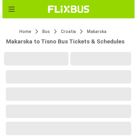
Home
Bus
Croatia
Makarska
Makarska to Tisno Bus Tickets & Schedules