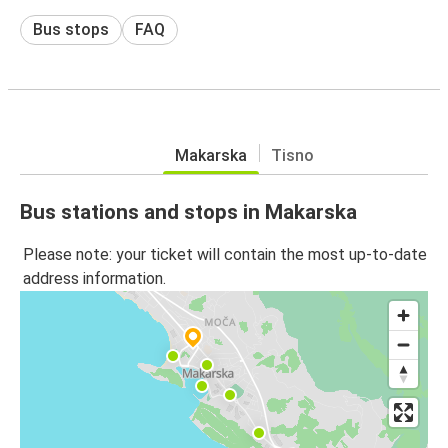
Bus stops
FAQ
Makarska
Tisno
Bus stations and stops in Makarska
Please note: your ticket will contain the most up-to-date
address information.