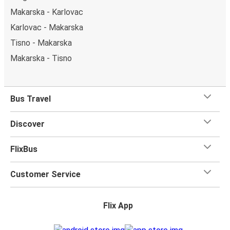
Makarska - Karlovac
Karlovac - Makarska
Tisno - Makarska
Makarska - Tisno
Bus Travel
Discover
FlixBus
Customer Service
Flix App