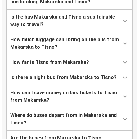
bus booking Makarska and Tisno?
Is the bus Makarska and Tisno a susitainable
way to travel?
How much luggage can I bring on the bus from
Makarska to Tisno?
How far is Tisno from Makarska?
Is there a night bus from Makarska to Tisno?
How can I save money on bus tickets to Tisno
from Makarska?
Where do buses depart from in Makarska and
Tisno?
Are the buses from Makarska to Tisno