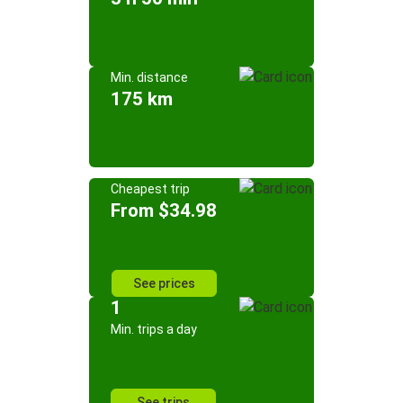
Min. distance
175 km
Cheapest trip
From $34.98
See prices
1
Min. trips a day
See trips