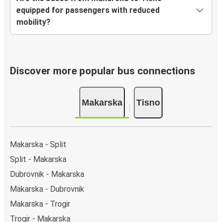
equipped for passengers with reduced
mobility?
Discover more popular bus connections
Makarska
Tisno
Makarska - Split
Split - Makarska
Dubrovnik - Makarska
Makarska - Dubrovnik
Makarska - Trogir
Trogir - Makarska