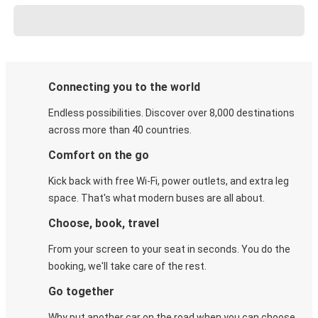
Connecting you to the world
Endless possibilities. Discover over 8,000 destinations
across more than 40 countries.
Comfort on the go
Kick back with free Wi-Fi, power outlets, and extra leg
space. That's what modern buses are all about.
Choose, book, travel
From your screen to your seat in seconds. You do the
booking, we'll take care of the rest.
Go together
Why put another car on the road when you can choose