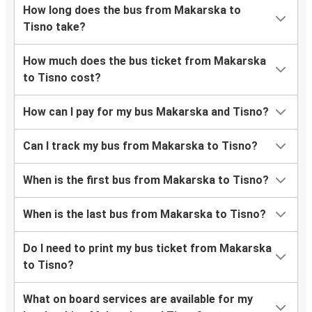
How long does the bus from Makarska to
Tisno take?
How much does the bus ticket from Makarska
to Tisno cost?
How can I pay for my bus Makarska and Tisno?
Can I track my bus from Makarska to Tisno?
When is the first bus from Makarska to Tisno?
When is the last bus from Makarska to Tisno?
Do I need to print my bus ticket from Makarska
to Tisno?
What on board services are available for my