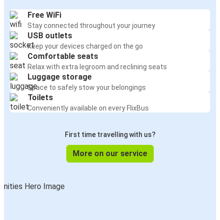
Free WiFi
Stay connected throughout your journey
USB outlets
Keep your devices charged on the go
Comfortable seats
Relax with extra legroom and reclining seats
Luggage storage
Space to safely stow your belongings
Toilets
Conveniently available on every FlixBus
First time travelling with us?
More on our service