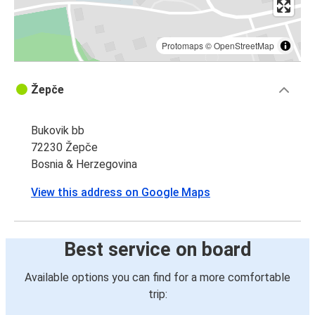
Protomaps
©
OpenStreetMap
Žepče
Bukovik bb
72230 Žepče
Bosnia & Herzegovina
View this address on Google Maps
Best service on board
Available options you can find for a more comfortable
trip: