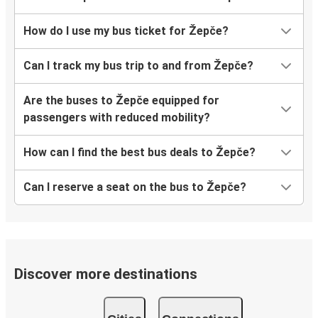
How do I use my bus ticket for Žepče?
Can I track my bus trip to and from Žepče?
Are the buses to Žepče equipped for
passengers with reduced mobility?
How can I find the best bus deals to Žepče?
Can I reserve a seat on the bus to Žepče?
Discover more destinations