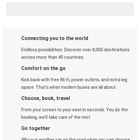
Connecting you to the world
Endless possibilities. Discover over 8,000 destinations
across more than 40 countries.
Comfort on the go
Kick back with free Wi-Fi, power outlets, and extra leg
space. That's what modern buses are all about.
Choose, book, travel
From your screen to your seat in seconds. You do the
booking, we'll take care of the rest.
Go together
Why put another car on the road when you can choose