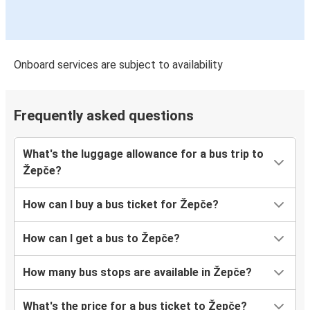
Onboard services are subject to availability
Frequently asked questions
What's the luggage allowance for a bus trip to
Žepče?
How can I buy a bus ticket for Žepče?
How can I get a bus to Žepče?
How many bus stops are available in Žepče?
What's the price for a bus ticket to Žepče?