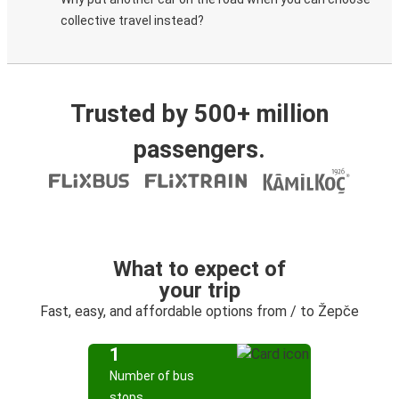
collective travel instead?
Trusted by 500+ million
passengers.
What to expect of
your trip
Fast, easy, and affordable options from / to Žepče
1
Number of bus
stops