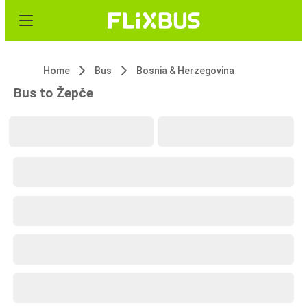
Home
Bus
Bosnia & Herzegovina
Bus to Žepče