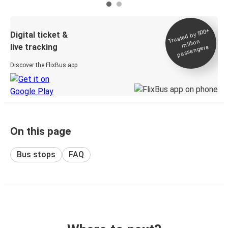
Trusted by 500+
Digital ticket &
million
live tracking
passengers
Discover the FlixBus app
On this page
Bus stops
FAQ