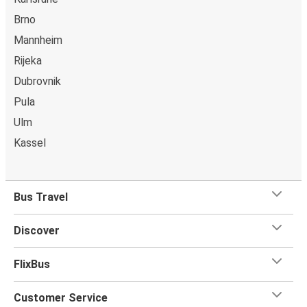
Brno
Mannheim
Rijeka
Dubrovnik
Pula
Ulm
Kassel
Bus Travel
Discover
FlixBus
Customer Service