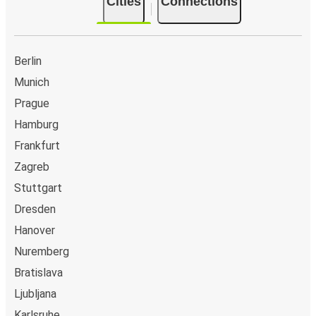
Cities
Connections
Berlin
Munich
Prague
Hamburg
Frankfurt
Zagreb
Stuttgart
Dresden
Hanover
Nuremberg
Bratislava
Ljubljana
Karlsruhe