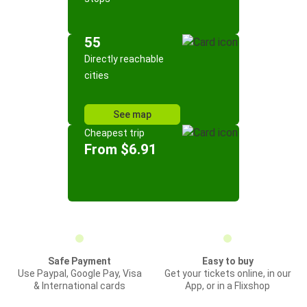
55
Directly reachable
cities
See map
Cheapest trip
From $6.91
Safe Payment
Easy to buy
Use Paypal, Google Pay, Visa
Get your tickets online, in our
& International cards
App, or in a Flixshop