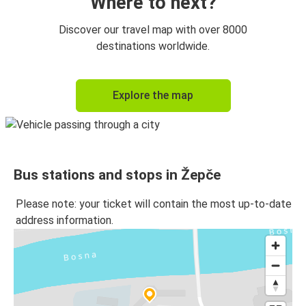
Where to next?
Discover our travel map with over 8000
destinations worldwide.
Explore the map
Bus stations and stops in Žepče
Please note: your ticket will contain the most up-to-date
address information.