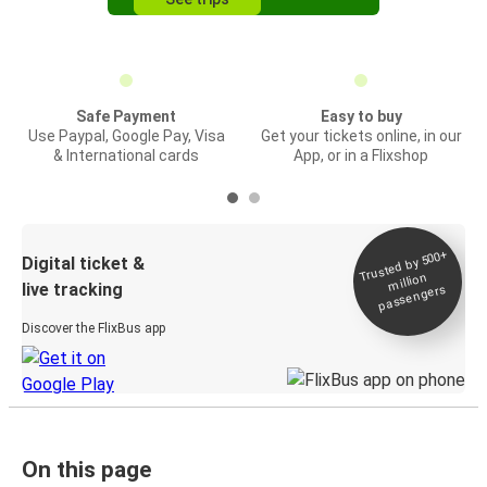
Safe Payment
Easy to buy
Use Paypal, Google Pay, Visa
Get your tickets online, in our
& International cards
App, or in a Flixshop
Trusted by 500+
Digital ticket &
million
live tracking
passengers
Discover the FlixBus app
On this page