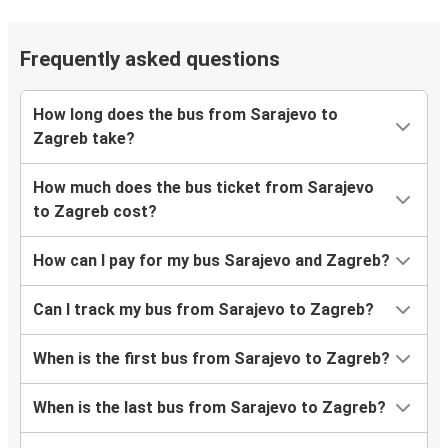
Frequently asked questions
How long does the bus from Sarajevo to
Zagreb take?
How much does the bus ticket from Sarajevo
to Zagreb cost?
How can I pay for my bus Sarajevo and Zagreb?
Can I track my bus from Sarajevo to Zagreb?
When is the first bus from Sarajevo to Zagreb?
When is the last bus from Sarajevo to Zagreb?