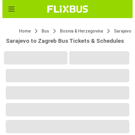
Home
Bus
Bosnia & Herzegovina
Sarajevo
Sarajevo to Zagreb Bus Tickets & Schedules