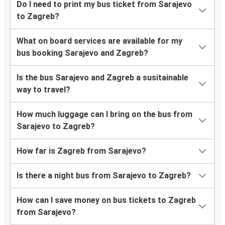
Do I need to print my bus ticket from Sarajevo
to Zagreb?
What on board services are available for my
bus booking Sarajevo and Zagreb?
Is the bus Sarajevo and Zagreb a susitainable
way to travel?
How much luggage can I bring on the bus from
Sarajevo to Zagreb?
How far is Zagreb from Sarajevo?
Is there a night bus from Sarajevo to Zagreb?
How can I save money on bus tickets to Zagreb
from Sarajevo?