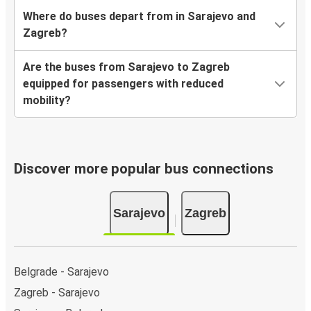
Where do buses depart from in Sarajevo and
Zagreb?
Are the buses from Sarajevo to Zagreb
equipped for passengers with reduced
mobility?
Discover more popular bus connections
Sarajevo
Zagreb
Belgrade - Sarajevo
Zagreb - Sarajevo