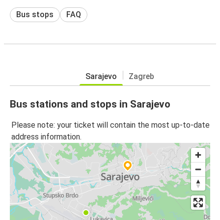
Bus stops
FAQ
Sarajevo
Zagreb
Bus stations and stops in Sarajevo
Please note: your ticket will contain the most up-to-date
address information.