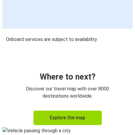
Onboard services are subject to availability
Where to next?
Discover our travel map with over 8000
destinations worldwide.
Explore the map