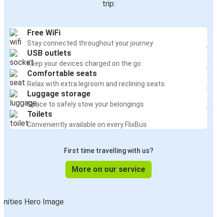
trip:
Free WiFi
Stay connected throughout your journey
USB outlets
Keep your devices charged on the go
Comfortable seats
Relax with extra legroom and reclining seats
Luggage storage
Space to safely stow your belongings
Toilets
Conveniently available on every FlixBus
First time travelling with us?
More on our service