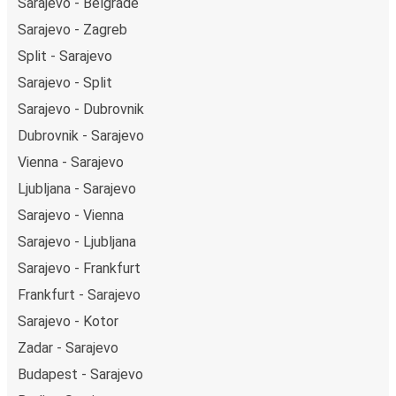
Sarajevo - Belgrade
Sarajevo - Zagreb
Split - Sarajevo
Sarajevo - Split
Sarajevo - Dubrovnik
Dubrovnik - Sarajevo
Vienna - Sarajevo
Ljubljana - Sarajevo
Sarajevo - Vienna
Sarajevo - Ljubljana
Sarajevo - Frankfurt
Frankfurt - Sarajevo
Sarajevo - Kotor
Zadar - Sarajevo
Budapest - Sarajevo