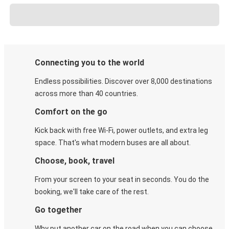
Connecting you to the world
Endless possibilities. Discover over 8,000 destinations
across more than 40 countries.
Comfort on the go
Kick back with free Wi-Fi, power outlets, and extra leg
space. That's what modern buses are all about.
Choose, book, travel
From your screen to your seat in seconds. You do the
booking, we'll take care of the rest.
Go together
Why put another car on the road when you can choose