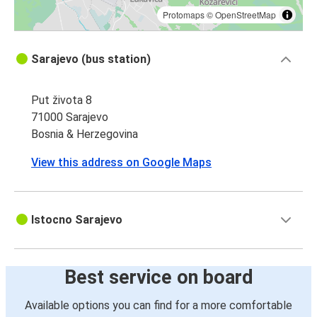
Protomaps
©
OpenStreetMap
Sarajevo (bus station)
Put života 8
71000 Sarajevo
Bosnia & Herzegovina
View this address on Google Maps
Istocno Sarajevo
Best service on board
Available options you can find for a more comfortable