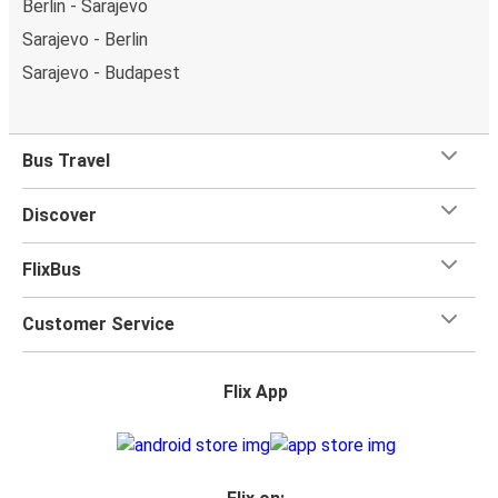
Berlin - Sarajevo
Sarajevo - Berlin
Sarajevo - Budapest
Bus Travel
Discover
FlixBus
Customer Service
Flix App