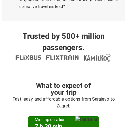
collective travel instead?
Trusted by 500+ million
passengers.
What to expect of
your trip
Fast, easy, and affordable options from Sarajevo to
Zagreb
Min. trip duration
7 h 30 min