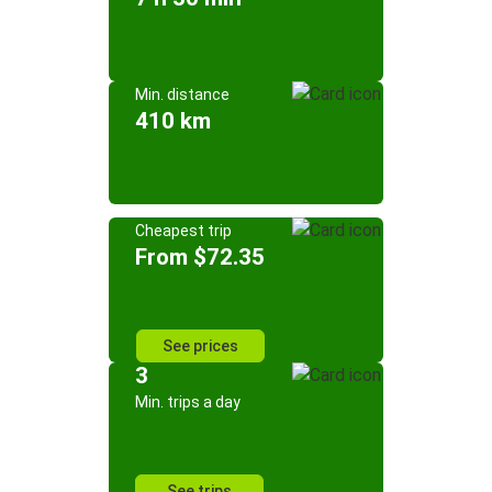
Min. distance
410 km
Cheapest trip
From $72.35
See prices
3
Min. trips a day
See trips