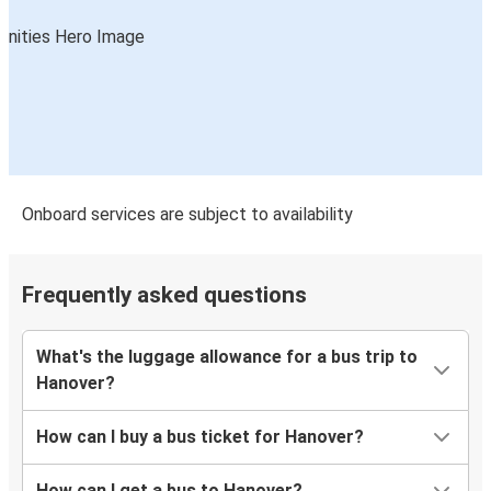
Onboard services are subject to availability
Frequently asked questions
What's the luggage allowance for a bus trip to
Hanover?
How can I buy a bus ticket for Hanover?
How can I get a bus to Hanover?