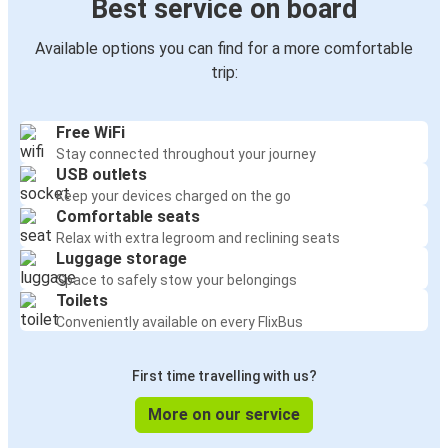
Best service on board
Available options you can find for a more comfortable
trip:
Free WiFi
Stay connected throughout your journey
USB outlets
Keep your devices charged on the go
Comfortable seats
Relax with extra legroom and reclining seats
Luggage storage
Space to safely stow your belongings
Toilets
Conveniently available on every FlixBus
First time travelling with us?
More on our service