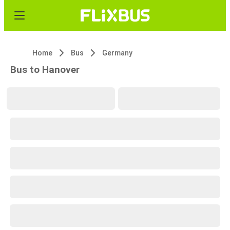
Home
Bus
Germany
Bus to Hanover