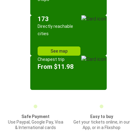
173
Directly reachable
cities
See map
Cheapest trip
From $11.98
Safe Payment
Easy to buy
Use Paypal, Google Pay, Visa
Get your tickets online, in our
& International cards
App, or in a Flixshop