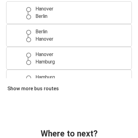
Hanover
Berlin
Berlin
Hanover
Hanover
Hamburg
Hamburg
Hanover
Show more bus routes
Munich
Hanover
Hanover
Munich
Where to next?