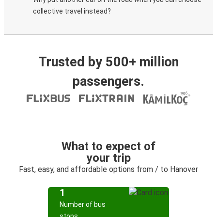
collective travel instead?
Trusted by 500+ million
passengers.
What to expect of
your trip
Fast, easy, and affordable options from / to Hanover
1
Number of bus
stops