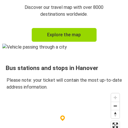
Hanover
Discover our travel map with over 8000
Copenhagen
destinations worldwide.
Dresden
Explore the map
Hanover
Hanover
Dresden
Bus stations and stops in Hanover
Copenhagen
Hanover
Please note: your ticket will contain the most up-to-date
address information.
Lübeck
Hanover
Hanover
Lübeck