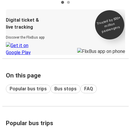
Trusted by 500+
Digital ticket &
million
live tracking
passengers
Discover the FlixBus app
On this page
Popular bus trips
Bus stops
FAQ
Popular bus trips