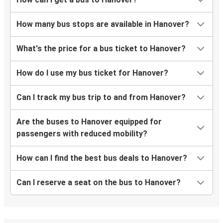
How many bus stops are available in Hanover?
What's the price for a bus ticket to Hanover?
How do I use my bus ticket for Hanover?
Can I track my bus trip to and from Hanover?
Are the buses to Hanover equipped for
passengers with reduced mobility?
How can I find the best bus deals to Hanover?
Can I reserve a seat on the bus to Hanover?