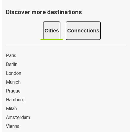
Discover more destinations
Cities
Connections
Paris
Berlin
London
Munich
Prague
Hamburg
Milan
Amsterdam
Vienna