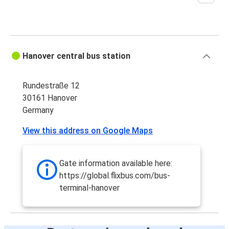
Aarhus
Hanover
Hanover
Hanover central bus station
Aarhus
Rundestraße 12
Regensburg
30161 Hanover
Hanover
Germany
Hanover
View this address on Google Maps
Regensburg
Gate information available here:
https://global.flixbus.com/bus-
terminal-hanover