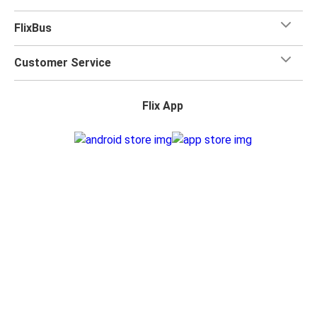
FlixBus
Customer Service
Flix App
Flix on:
Reseller Login
Privacy Policy
Accessibility Statement
Change Cookie Settings