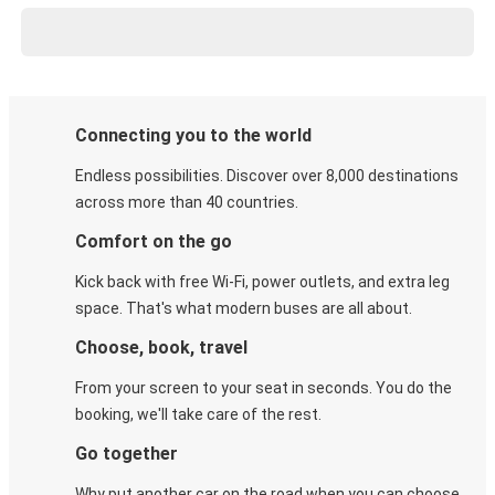
Connecting you to the world
Endless possibilities. Discover over 8,000 destinations
across more than 40 countries.
Comfort on the go
Kick back with free Wi-Fi, power outlets, and extra leg
space. That's what modern buses are all about.
Choose, book, travel
From your screen to your seat in seconds. You do the
booking, we'll take care of the rest.
Go together
Why put another car on the road when you can choose