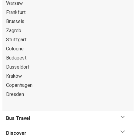
Warsaw
Frankfurt
Brussels
Zagreb
Stuttgart
Cologne
Budapest
Düsseldorf
Kraków
Copenhagen
Dresden
Bus Travel
Discover