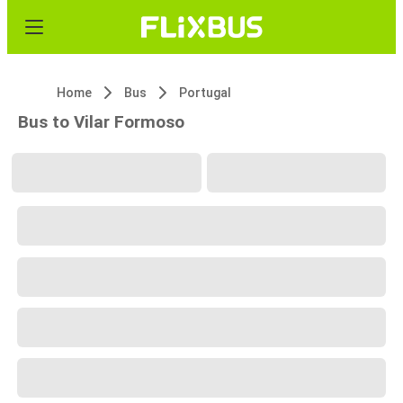
Home
Bus
Portugal
Bus to Vilar Formoso