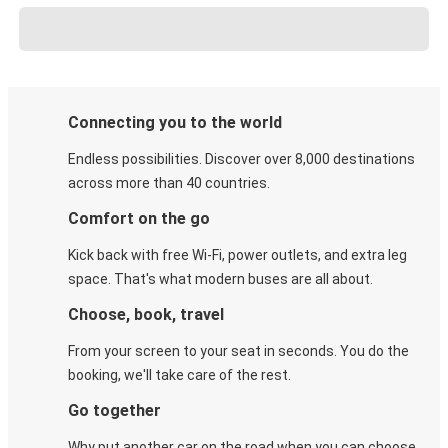
Connecting you to the world
Endless possibilities. Discover over 8,000 destinations
across more than 40 countries.
Comfort on the go
Kick back with free Wi-Fi, power outlets, and extra leg
space. That's what modern buses are all about.
Choose, book, travel
From your screen to your seat in seconds. You do the
booking, we'll take care of the rest.
Go together
Why put another car on the road when you can choose