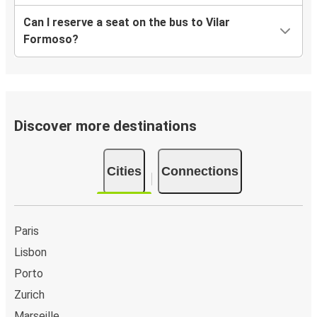
Can I reserve a seat on the bus to Vilar
Formoso?
Discover more destinations
Cities
Connections
Paris
Lisbon
Porto
Zurich
Marseille