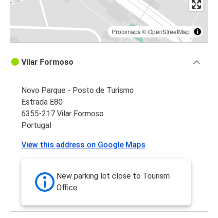
Protomaps
©
OpenStreetMap
Vilar Formoso
Novo Parque - Posto de Turismo
Estrada E80
6355-217 Vilar Formoso
Portugal
View this address on Google Maps
New parking lot close to Tourism
Office