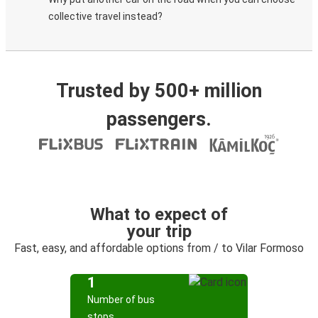
collective travel instead?
Trusted by 500+ million
passengers.
What to expect of
your trip
Fast, easy, and affordable options from / to Vilar Formoso
1
Number of bus
stops