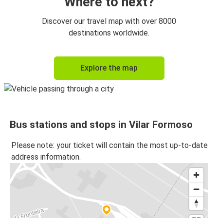
Where to next?
Discover our travel map with over 8000
destinations worldwide.
Explore the map
Bus stations and stops in Vilar Formoso
Please note: your ticket will contain the most up-to-date
address information.