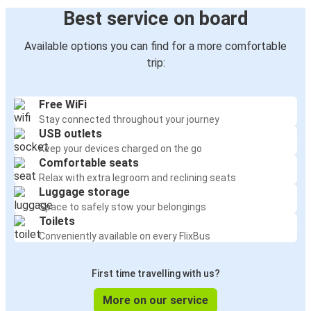
Best service on board
Available options you can find for a more comfortable
trip:
Free WiFi
Stay connected throughout your journey
USB outlets
Keep your devices charged on the go
Comfortable seats
Relax with extra legroom and reclining seats
Luggage storage
Space to safely stow your belongings
Toilets
Conveniently available on every FlixBus
First time travelling with us?
More on our service