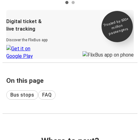
Trusted by 500+
Digital ticket &
million
live tracking
passengers
Discover the FlixBus app
On this page
Bus stops
FAQ