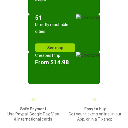
51
Directly reachable
cities
See map
Cheapest trip
From $14.98
Safe Payment
Easy to buy
Use Paypal, Google Pay, Visa
Get your tickets online, in our
& International cards
App, or in a Flixshop