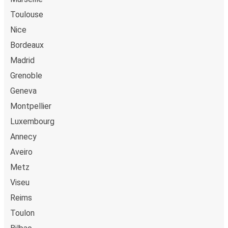
Toulouse
Nice
Bordeaux
Madrid
Grenoble
Geneva
Montpellier
Luxembourg
Annecy
Aveiro
Metz
Viseu
Reims
Toulon