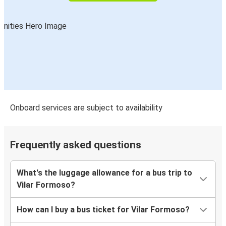
Onboard services are subject to availability
Frequently asked questions
What's the luggage allowance for a bus trip to
Vilar Formoso?
How can I buy a bus ticket for Vilar Formoso?