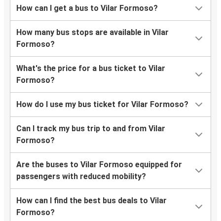
How can I get a bus to Vilar Formoso?
How many bus stops are available in Vilar
Formoso?
What's the price for a bus ticket to Vilar
Formoso?
How do I use my bus ticket for Vilar Formoso?
Can I track my bus trip to and from Vilar
Formoso?
Are the buses to Vilar Formoso equipped for
passengers with reduced mobility?
How can I find the best bus deals to Vilar
Formoso?