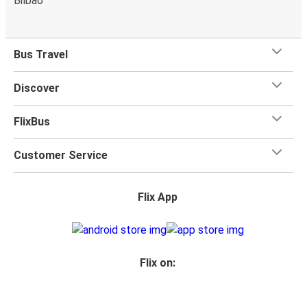
Bilbao
Bus Travel
Discover
FlixBus
Customer Service
Flix App
Flix on: