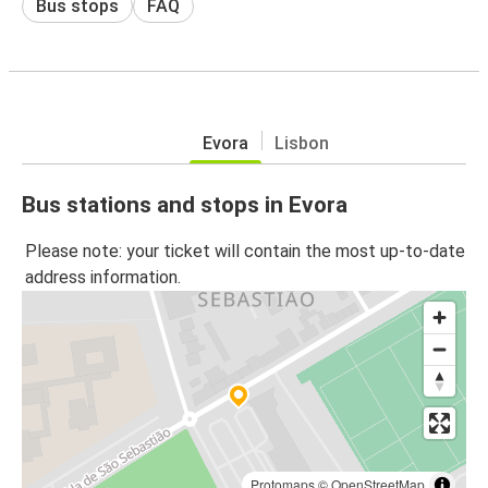
Bus stops
FAQ
Evora
Lisbon
Bus stations and stops in Evora
Please note: your ticket will contain the most up-to-date
address information.
Protomaps
©
OpenStreetMap