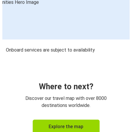
Onboard services are subject to availability
Where to next?
Discover our travel map with over 8000
destinations worldwide.
Explore the map