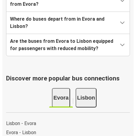
from Evora?
Where do buses depart from in Evora and
Lisbon?
Are the buses from Evora to Lisbon equipped
for passengers with reduced mobility?
Discover more popular bus connections
Evora
Lisbon
Lisbon - Evora
Evora - Lisbon