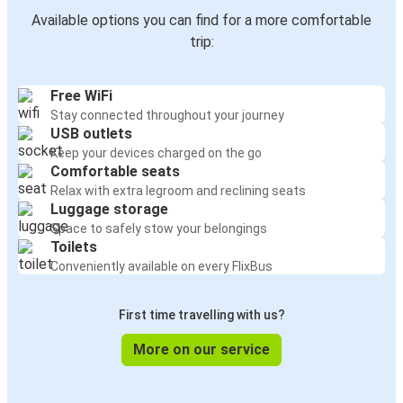
Available options you can find for a more comfortable
trip:
Free WiFi
Stay connected throughout your journey
USB outlets
Keep your devices charged on the go
Comfortable seats
Relax with extra legroom and reclining seats
Luggage storage
Space to safely stow your belongings
Toilets
Conveniently available on every FlixBus
First time travelling with us?
More on our service