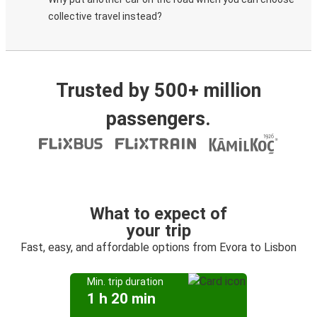
collective travel instead?
Trusted by 500+ million
passengers.
What to expect of
your trip
Fast, easy, and affordable options from Evora to Lisbon
Min. trip duration
1 h 20 min