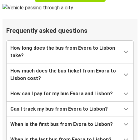
Frequently asked questions
How long does the bus from Evora to Lisbon
take?
How much does the bus ticket from Evora to
Lisbon cost?
How can I pay for my bus Evora and Lisbon?
Can I track my bus from Evora to Lisbon?
When is the first bus from Evora to Lisbon?
When is the last bus from Evora to Lisbon?