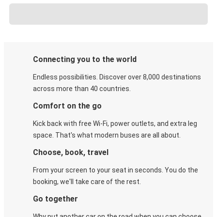
Connecting you to the world
Endless possibilities. Discover over 8,000 destinations
across more than 40 countries.
Comfort on the go
Kick back with free Wi-Fi, power outlets, and extra leg
space. That's what modern buses are all about.
Choose, book, travel
From your screen to your seat in seconds. You do the
booking, we'll take care of the rest.
Go together
Why put another car on the road when you can choose