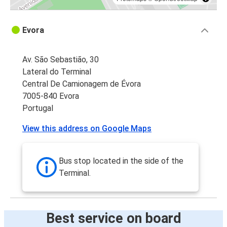
Evora
Av. São Sebastião, 30
Lateral do Terminal
Central De Camionagem de Évora
7005-840 Evora
Portugal
View this address on Google Maps
Bus stop located in the side of the
Terminal.
Best service on board