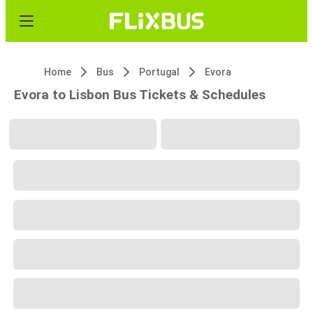
Home
Bus
Portugal
Evora
Evora to Lisbon Bus Tickets & Schedules