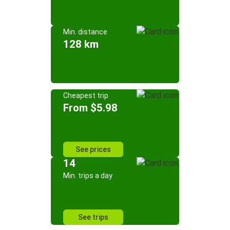
Min. distance
128 km
Cheapest trip
From $5.98
See prices
14
Min. trips a day
See trips