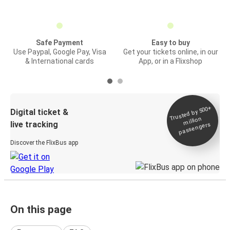
Safe Payment
Easy to buy
Use Paypal, Google Pay, Visa
Get your tickets online, in our
& International cards
App, or in a Flixshop
Trusted by 500+
Digital ticket &
million
live tracking
passengers
Discover the FlixBus app
On this page