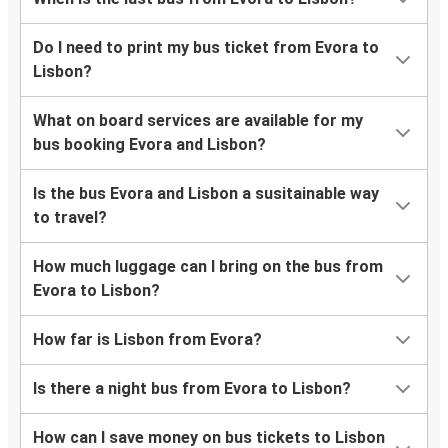
Do I need to print my bus ticket from Evora to
Lisbon?
What on board services are available for my
bus booking Evora and Lisbon?
Is the bus Evora and Lisbon a susitainable way
to travel?
How much luggage can I bring on the bus from
Evora to Lisbon?
How far is Lisbon from Evora?
Is there a night bus from Evora to Lisbon?
How can I save money on bus tickets to Lisbon