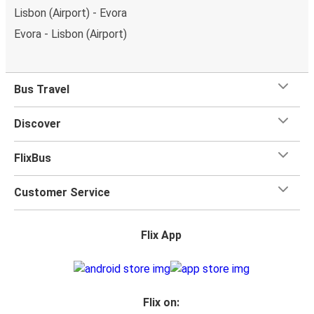
Lisbon (Airport) - Evora
Evora - Lisbon (Airport)
Bus Travel
Discover
FlixBus
Customer Service
Flix App
Flix on: