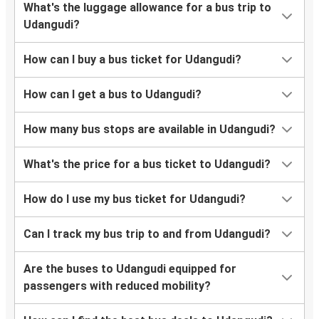
What's the luggage allowance for a bus trip to
Udangudi?
How can I buy a bus ticket for Udangudi?
How can I get a bus to Udangudi?
How many bus stops are available in Udangudi?
What's the price for a bus ticket to Udangudi?
How do I use my bus ticket for Udangudi?
Can I track my bus trip to and from Udangudi?
Are the buses to Udangudi equipped for
passengers with reduced mobility?