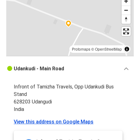
Protomaps
©
OpenStreetMap
Udankudi - Main Road
Infront of Tamizha Travels, Opp Udankudi Bus
Stand
628203 Udangudi
India
View this address on Google Maps