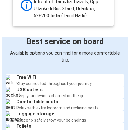
Infront of Tamizha Travels, Opp
Udankudi Bus Stand, Udankudi,
628203 India (Tamil Nadu)
Best service on board
Available options you can find for a more comfortable
trip:
Free WiFi
Stay connected throughout your journey
USB outlets
Keep your devices charged on the go
Comfortable seats
Relax with extra legroom and reclining seats
Luggage storage
Space to safely stow your belongings
Toilets