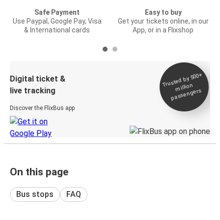
Safe Payment
Easy to buy
Use Paypal, Google Pay, Visa
Get your tickets online, in our
& International cards
App, or in a Flixshop
Trusted by 500+
Digital ticket &
million
live tracking
passengers
Discover the FlixBus app
On this page
Bus stops
FAQ