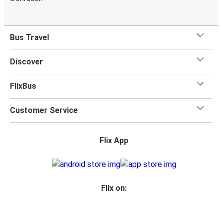
Bus Travel
Discover
FlixBus
Customer Service
Flix App
Flix on: