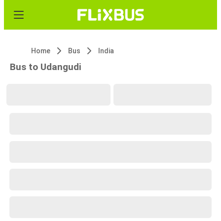
Home
Bus
India
Bus to Udangudi