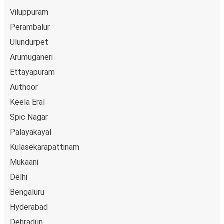
Viluppuram
Perambalur
Ulundurpet
Arumuganeri
Ettayapuram
Authoor
Keela Eral
Spic Nagar
Palayakayal
Kulasekarapattinam
Mukaani
Delhi
Bengaluru
Hyderabad
Dehradun