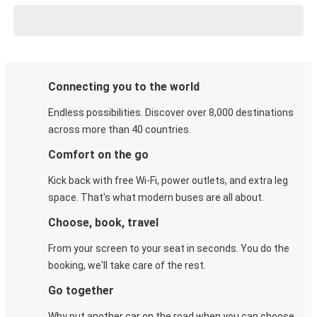
Connecting you to the world
Endless possibilities. Discover over 8,000 destinations
across more than 40 countries.
Comfort on the go
Kick back with free Wi-Fi, power outlets, and extra leg
space. That's what modern buses are all about.
Choose, book, travel
From your screen to your seat in seconds. You do the
booking, we'll take care of the rest.
Go together
Why put another car on the road when you can choose