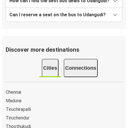
How can I find the best bus deals to Udangudi?
Can I reserve a seat on the bus to Udangudi?
Discover more destinations
Cities
Connections
Chennai
Madurai
Tiruchirapalli
Tiruchendur
Thoothukudi