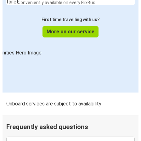
Conveniently available on every FlixBus
First time travelling with us?
More on our service
Onboard services are subject to availability
Frequently asked questions