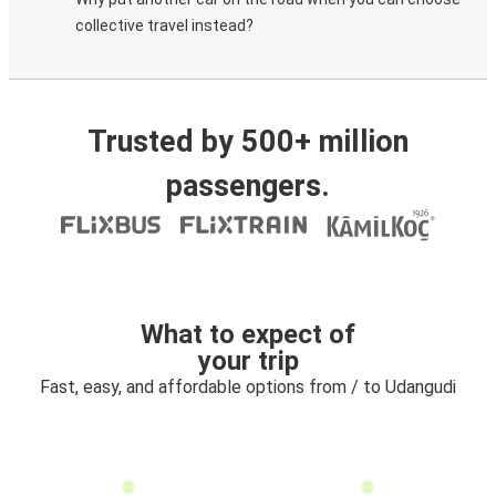
collective travel instead?
Trusted by 500+ million
passengers.
What to expect of
your trip
Fast, easy, and affordable options from / to Udangudi