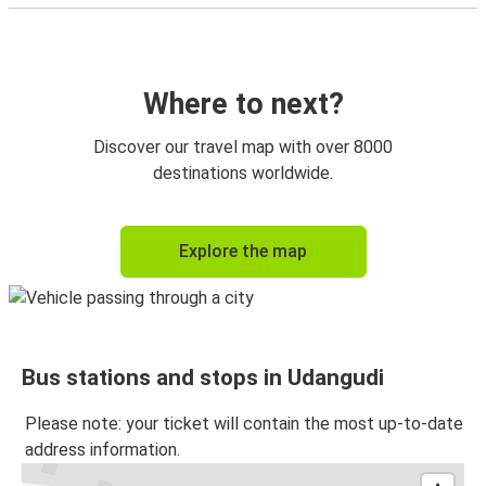
Where to next?
Discover our travel map with over 8000
destinations worldwide.
Explore the map
Bus stations and stops in Udangudi
Please note: your ticket will contain the most up-to-date
address information.