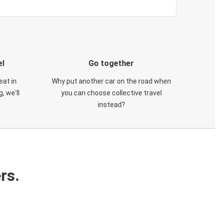
el
Go together
eat in
Why put another car on the road when
, we'll
you can choose collective travel
instead?
rs.