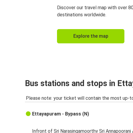
Discover our travel map with over 8
destinations worldwide.
Explore the map
Bus stations and stops in Et
Please note: your ticket will contain the most up-t
Ettayapuram - Bypass (N)
Infront of Sri Narasingamoorthy Sri Annapoorani