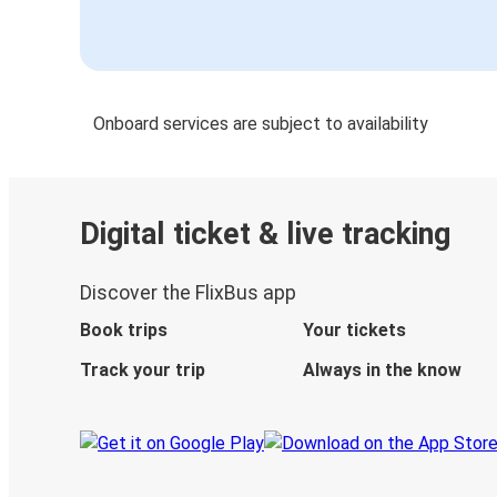
Onboard services are subject to availability
Digital ticket & live tracking
Discover the FlixBus app
Book trips
Your tickets
Track your trip
Always in the know