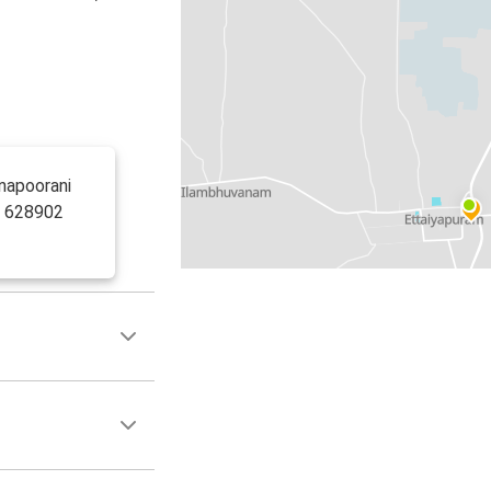
nnapoorani
d 628902