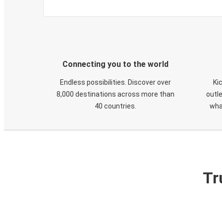
Connecting you to the world
Endless possibilities. Discover over
Ki
8,000 destinations across more than
outle
40 countries.
wha
Tr