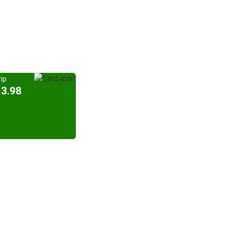
ip
13.98