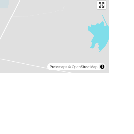
Protomaps
©
OpenStreetMap