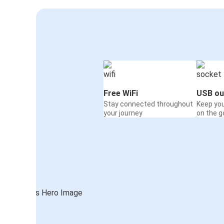
Free WiFi
USB ou
Stay connected throughout
Keep yo
your journey
on the g