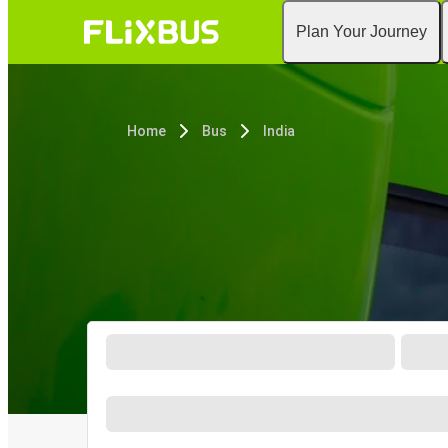
Plan Your Journey
Home
Bus
India