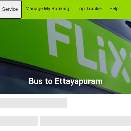
Manage My Booking
Trip Tracker
Help
Service
Bus to Ettayapuram