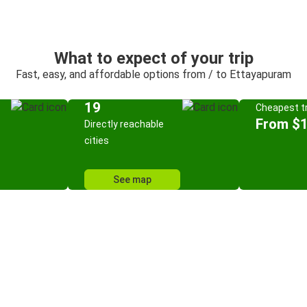
What to expect of your trip
Fast, easy, and affordable options from / to Ettayapuram
19
Cheapest tr
From $
Directly reachable
cities
See map