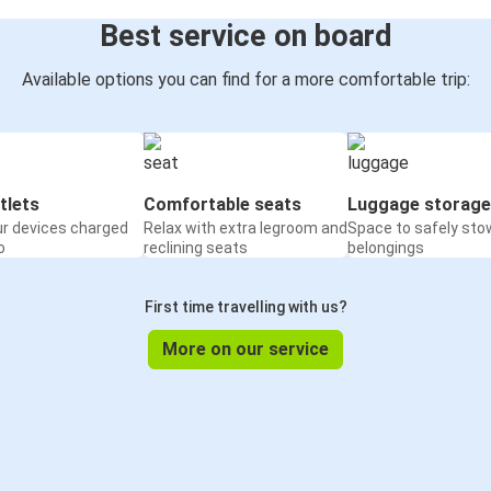
Best service on board
Available options you can find for a more comfortable trip:
tlets
Comfortable seats
Luggage storage
ur devices charged
Relax with extra legroom and
Space to safely sto
o
reclining seats
belongings
First time travelling with us?
More on our service