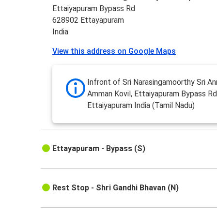
Ettaiyapuram Bypass Rd
628902 Ettayapuram
India
View this address on Google Maps
Infront of Sri Narasingamoorthy Sri A
Amman Kovil, Ettaiyapuram Bypass R
Ettaiyapuram India (Tamil Nadu)
Ettayapuram - Bypass (S)
Rest Stop - Shri Gandhi Bhavan (N)