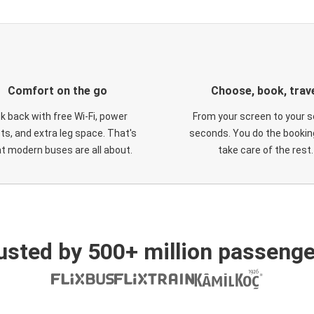
Comfort on the go
Choose, book, trav
ck back with free Wi-Fi, power
From your screen to your s
ts, and extra leg space. That's
seconds. You do the booking
t modern buses are all about.
take care of the rest.
usted by 500+ million passenge