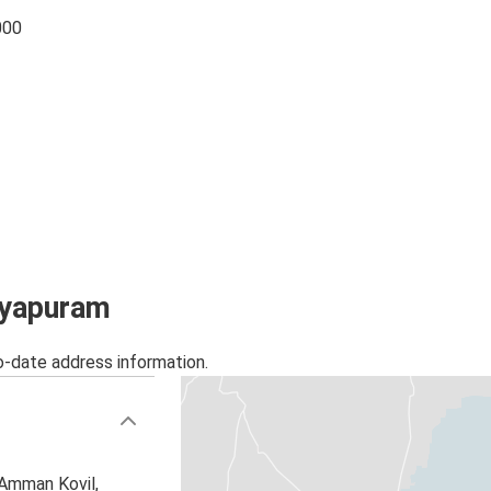
000
tayapuram
o-date address information.
 Amman Kovil,