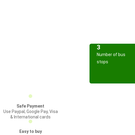
3
Number of bus
stops
Safe Payment
Use Paypal, Google Pay, Visa
& International cards
Easy to buy