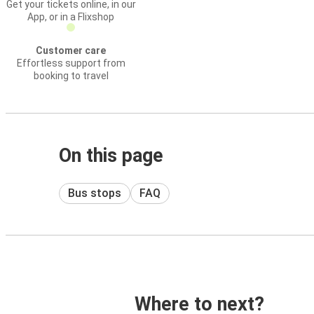
Get your tickets online, in our
App, or in a Flixshop
Customer care
Effortless support from
booking to travel
On this page
Bus stops
FAQ
Where to next?