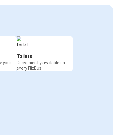
Toilets
w your
Conveniently available on
every FlixBus