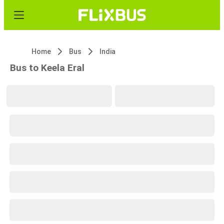
Home
Bus
India
Bus to Keela Eral