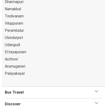
Dharmapuri
Namakkal
Tindivanam
Viluppuram
Perambalur
Ulundurpet
Udangudi
Ettayapuram
Authoor
Arumuganeri
Palayakayal
Bus Travel
Discover