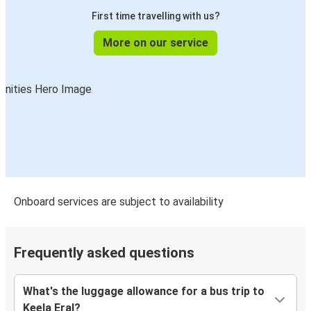
First time travelling with us?
More on our service
Onboard services are subject to availability
Frequently asked questions
What's the luggage allowance for a bus trip to
Keela Eral?