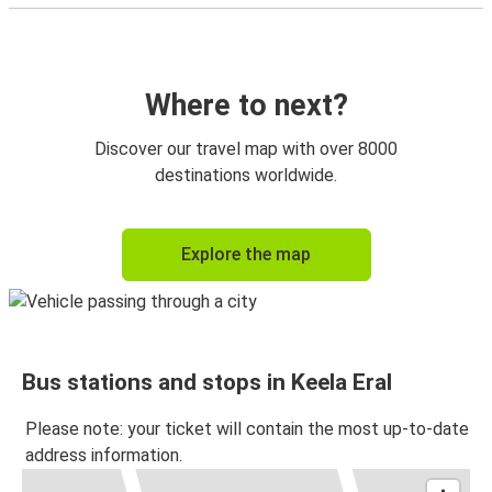
Where to next?
Discover our travel map with over 8000
destinations worldwide.
Explore the map
Bus stations and stops in Keela Eral
Please note: your ticket will contain the most up-to-date
address information.