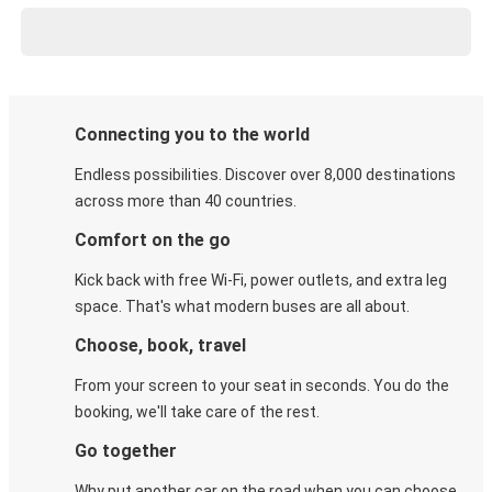
Connecting you to the world
Endless possibilities. Discover over 8,000 destinations
across more than 40 countries.
Comfort on the go
Kick back with free Wi-Fi, power outlets, and extra leg
space. That's what modern buses are all about.
Choose, book, travel
From your screen to your seat in seconds. You do the
booking, we'll take care of the rest.
Go together
Why put another car on the road when you can choose