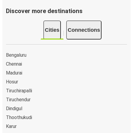
Discover more destinations
Cities
Connections
Bengaluru
Chennai
Madurai
Hosur
Tiruchirapalli
Tiruchendur
Dindigul
Thoothukudi
Karur