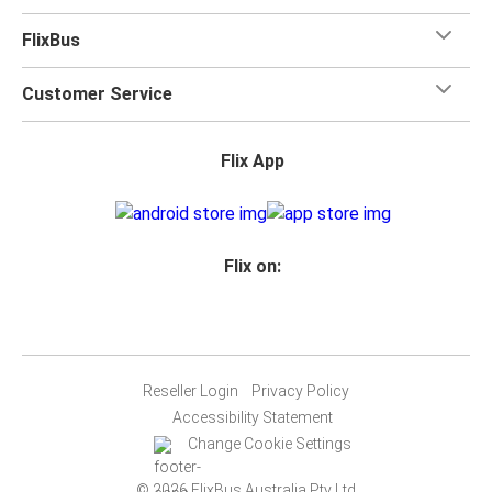
FlixBus
Customer Service
Flix App
Flix on:
Reseller Login
Privacy Policy
Accessibility Statement
Change Cookie Settings
© 2026 FlixBus Australia Pty Ltd