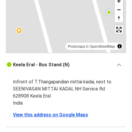
Protomaps
©
OpenStreetMap
Keela Eral - Bus Stand (N)
Infront of T.Thangapandian mittai kadai, next to
SEENIVASAN MITTAI KADAI, NH Service Rd
628908 Keela Eral
India
View this address on Google Maps