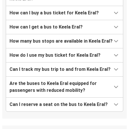
How can I buy a bus ticket for Keela Eral?
How can I get a bus to Keela Eral?
How many bus stops are available in Keela Eral?
How do I use my bus ticket for Keela Eral?
Can I track my bus trip to and from Keela Eral?
Are the buses to Keela Eral equipped for
passengers with reduced mobility?
Can I reserve a seat on the bus to Keela Eral?