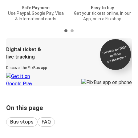
Safe Payment
Easy to buy
Use Paypal, Google Pay, Visa
Get your tickets online, in our
& International cards
App, or in a Flixshop
Trusted by 500+
Digital ticket &
million
live tracking
passengers
Discover the FlixBus app
On this page
Bus stops
FAQ