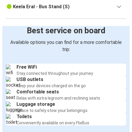
Keela Eral - Bus Stand (S)
Best service on board
Available options you can find for a more comfortable
trip:
Free WiFi
Stay connected throughout your journey
USB outlets
Keep your devices charged on the go
Comfortable seats
Relax with extra legroom and reclining seats
Luggage storage
Space to safely stow your belongings
Toilets
Conveniently available on every FlixBus