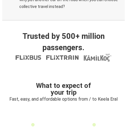
collective travel instead?
Trusted by 500+ million
passengers.
What to expect of
your trip
Fast, easy, and affordable options from / to Keela Eral