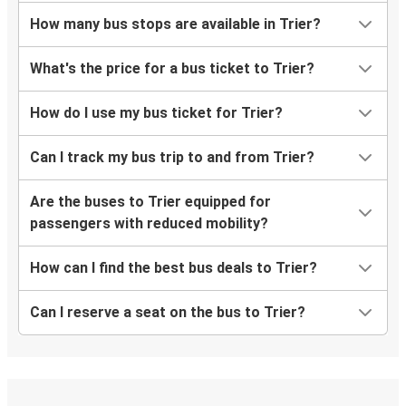
How many bus stops are available in Trier?
What's the price for a bus ticket to Trier?
How do I use my bus ticket for Trier?
Can I track my bus trip to and from Trier?
Are the buses to Trier equipped for
passengers with reduced mobility?
How can I find the best bus deals to Trier?
Can I reserve a seat on the bus to Trier?