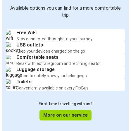
Available options you can find for a more comfortable
trip:
Free WiFi
Stay connected throughout your journey
USB outlets
Keep your devices charged on the go
Comfortable seats
Relax with extra legroom and reclining seats
Luggage storage
Space to safely stow your belongings
Toilets
Conveniently available on every FlixBus
First time travelling with us?
More on our service