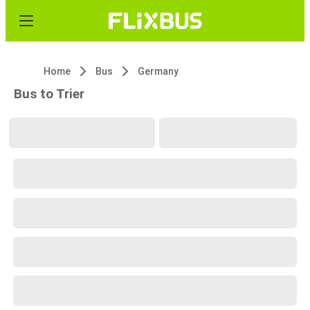
Home
Bus
Germany
Bus to Trier