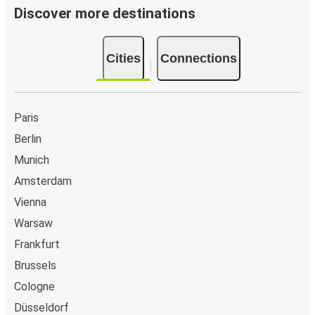
Discover more destinations
Cities
Connections
Paris
Berlin
Munich
Amsterdam
Vienna
Warsaw
Frankfurt
Brussels
Cologne
Düsseldorf