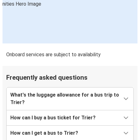
Onboard services are subject to availability
Frequently asked questions
What's the luggage allowance for a bus trip to
Trier?
How can I buy a bus ticket for Trier?
How can I get a bus to Trier?