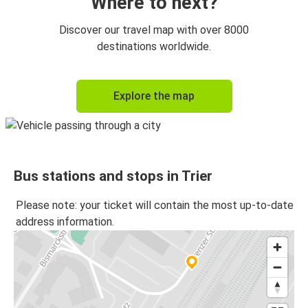
Where to next?
Discover our travel map with over 8000
destinations worldwide.
Explore the map
Bus stations and stops in Trier
Please note: your ticket will contain the most up-to-date
address information.