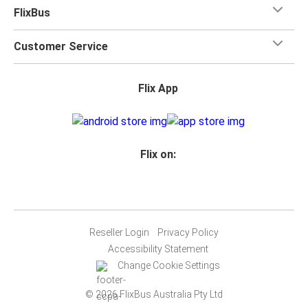
FlixBus
Customer Service
Flix App
Flix on:
Reseller Login
Privacy Policy
Accessibility Statement
Change Cookie Settings
© 2026 FlixBus Australia Pty Ltd