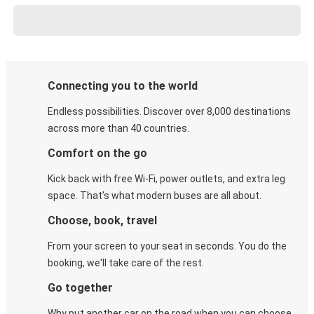
Connecting you to the world
Endless possibilities. Discover over 8,000 destinations
across more than 40 countries.
Comfort on the go
Kick back with free Wi-Fi, power outlets, and extra leg
space. That's what modern buses are all about.
Choose, book, travel
From your screen to your seat in seconds. You do the
booking, we'll take care of the rest.
Go together
Why put another car on the road when you can choose