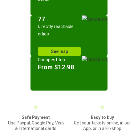
77
Directly reachable
cities
See map
Cheapest trip
From $12.98
Safe Payment
Easy to buy
Use Paypal, Google Pay, Visa
Get your tickets online, in our
& International cards
App, or in a Flixshop