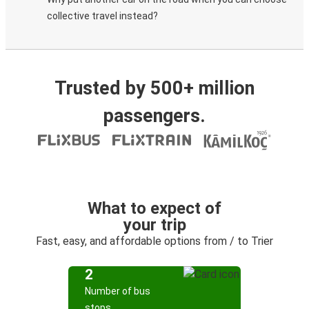
collective travel instead?
Trusted by 500+ million
passengers.
What to expect of
your trip
Fast, easy, and affordable options from / to Trier
2
Number of bus
stops