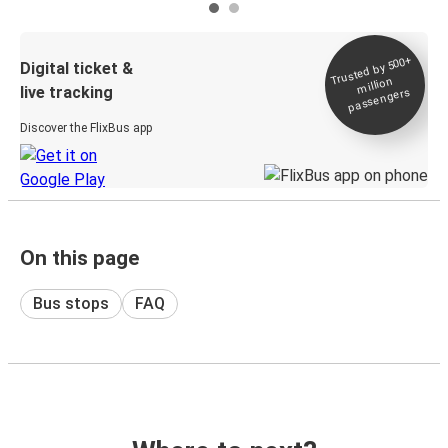
Trusted by 500+
Digital ticket &
million
live tracking
passengers
Discover the FlixBus app
On this page
Bus stops
FAQ