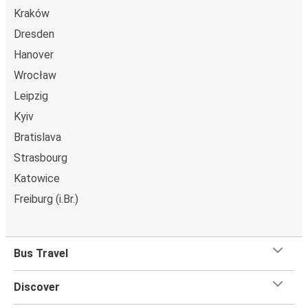
Kraków
Dresden
Hanover
Wrocław
Leipzig
Kyiv
Bratislava
Strasbourg
Katowice
Freiburg (i.Br.)
Bus Travel
Discover