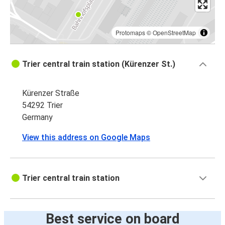
Protomaps
©
OpenStreetMap
Trier central train station (Kürenzer St.)
Kürenzer Straße
54292 Trier
Germany
View this address on Google Maps
Trier central train station
Best service on board