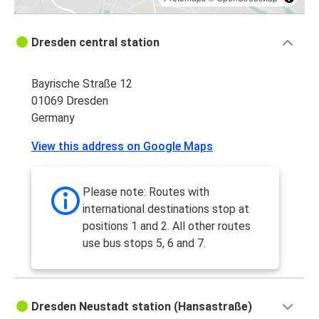
Dresden central station
Bayrische Straße 12
01069 Dresden
Germany
View this address on Google Maps
Please note: Routes with
international destinations stop at
positions 1 and 2. All other routes
use bus stops 5, 6 and 7.
Dresden Neustadt station (Hansastraße)