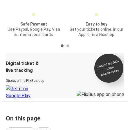
Safe Payment
Easy to buy
Use Paypal, Google Pay, Visa
Get your tickets online, in our
& International cards
App, or in a Flixshop
Trusted by 500+
Digital ticket &
million
live tracking
passengers
Discover the FlixBus app
On this page