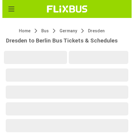
Home
Bus
Germany
Dresden
Dresden to Berlin Bus Tickets & Schedules