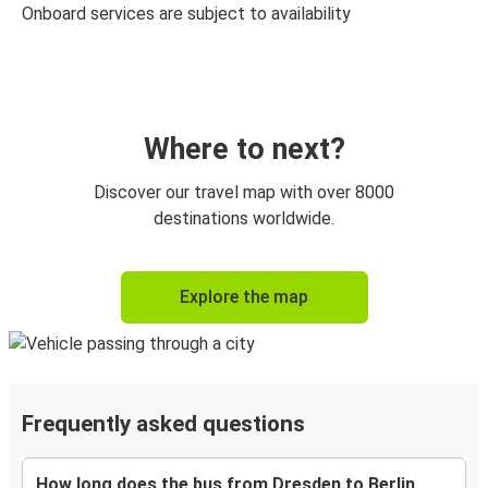
Onboard services are subject to availability
Where to next?
Discover our travel map with over 8000
destinations worldwide.
Explore the map
Frequently asked questions
How long does the bus from Dresden to Berlin