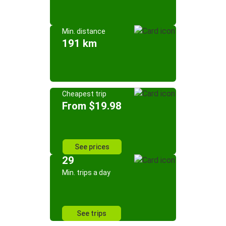
Min. distance
191 km
Cheapest trip
From $19.98
See prices
29
Min. trips a day
See trips