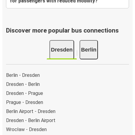
for passengers with reduced mobility?
Discover more popular bus connections
Dresden
Berlin
Berlin - Dresden
Dresden - Berlin
Dresden - Prague
Prague - Dresden
Berlin Airport - Dresden
Dresden - Berlin Airport
Wrocław - Dresden