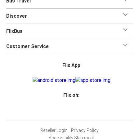
Bus Travel
Discover
FlixBus
Customer Service
Flix App
Flix on:
Reseller Login
Privacy Policy
Accessibility Statement