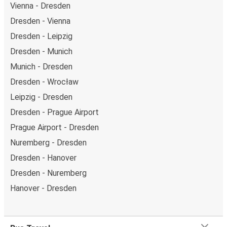
Vienna - Dresden
Dresden - Vienna
Dresden - Leipzig
Dresden - Munich
Munich - Dresden
Dresden - Wrocław
Leipzig - Dresden
Dresden - Prague Airport
Prague Airport - Dresden
Nuremberg - Dresden
Dresden - Hanover
Dresden - Nuremberg
Hanover - Dresden