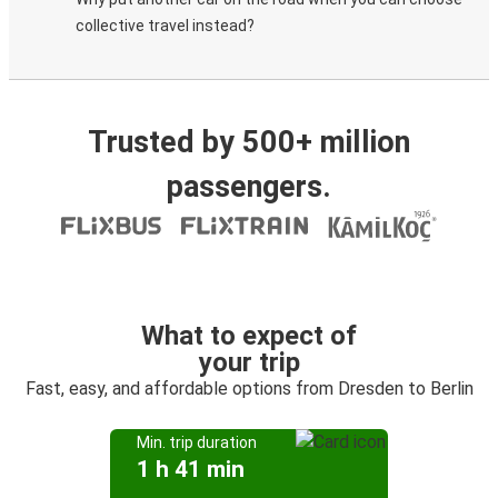
collective travel instead?
Trusted by 500+ million
passengers.
What to expect of
your trip
Fast, easy, and affordable options from Dresden to Berlin
Min. trip duration
1 h 41 min