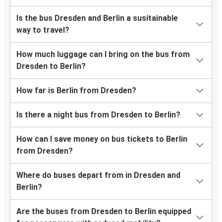
Is the bus Dresden and Berlin a susitainable
way to travel?
How much luggage can I bring on the bus from
Dresden to Berlin?
How far is Berlin from Dresden?
Is there a night bus from Dresden to Berlin?
How can I save money on bus tickets to Berlin
from Dresden?
Where do buses depart from in Dresden and
Berlin?
Are the buses from Dresden to Berlin equipped