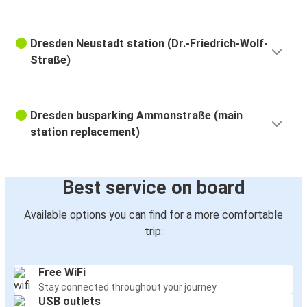
Dresden Neustadt station (Dr.-Friedrich-Wolf-
Straße)
Dresden busparking Ammonstraße (main
station replacement)
Best service on board
Available options you can find for a more comfortable
trip:
Free WiFi
Stay connected throughout your journey
USB outlets