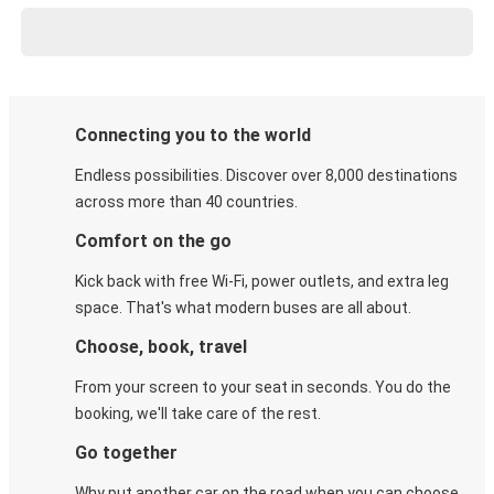
Connecting you to the world
Endless possibilities. Discover over 8,000 destinations
across more than 40 countries.
Comfort on the go
Kick back with free Wi-Fi, power outlets, and extra leg
space. That's what modern buses are all about.
Choose, book, travel
From your screen to your seat in seconds. You do the
booking, we'll take care of the rest.
Go together
Why put another car on the road when you can choose