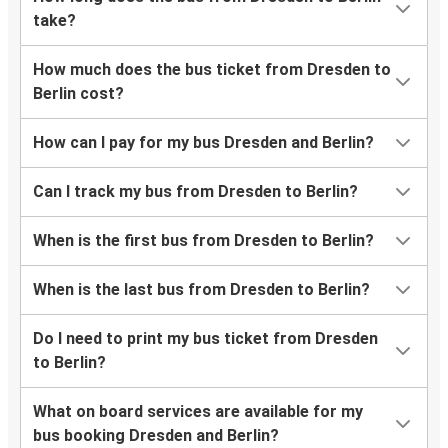
take?
How much does the bus ticket from Dresden to
Berlin cost?
How can I pay for my bus Dresden and Berlin?
Can I track my bus from Dresden to Berlin?
When is the first bus from Dresden to Berlin?
When is the last bus from Dresden to Berlin?
Do I need to print my bus ticket from Dresden
to Berlin?
What on board services are available for my
bus booking Dresden and Berlin?