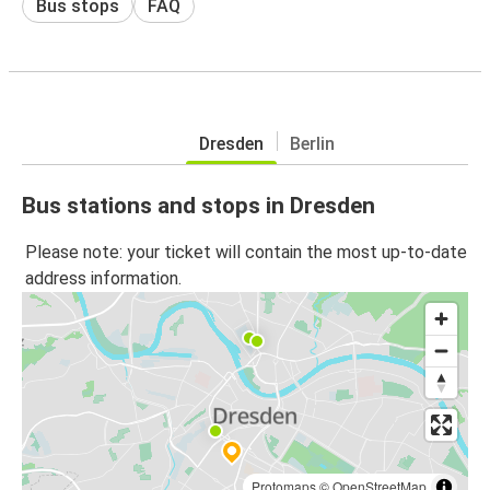
Bus stops
FAQ
Dresden
Berlin
Bus stations and stops in Dresden
Please note: your ticket will contain the most up-to-date
address information.
Protomaps
©
OpenStreetMap