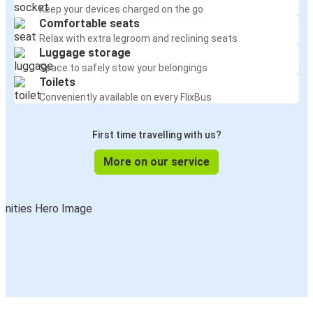
Keep your devices charged on the go
Comfortable seats
Relax with extra legroom and reclining seats
Luggage storage
Space to safely stow your belongings
Toilets
Conveniently available on every FlixBus
First time travelling with us?
More on our service